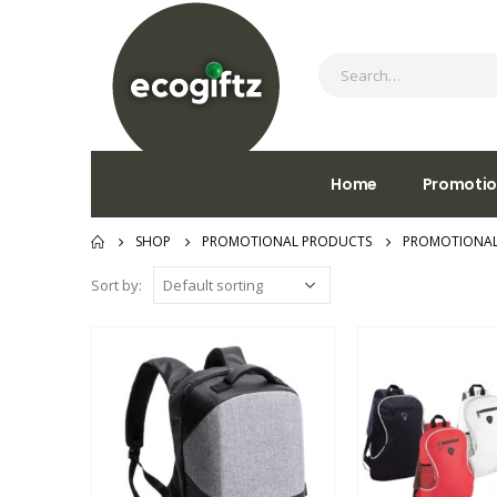
Home
Promotio
SHOP
PROMOTIONAL PRODUCTS
PROMOTIONAL
Sort by: