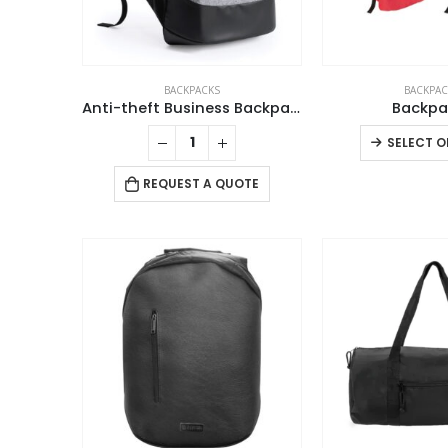
BACKPACKS
BACKPAC
Anti-theft Business Backpack Waterproof and Charging Port
Backpa
SELECT O
REQUEST A QUOTE