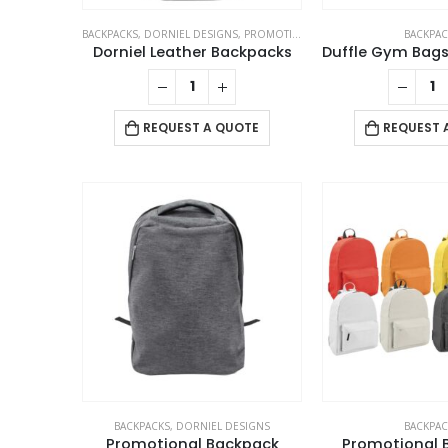
BACKPACKS
,
DORNIEL DESIGNS
,
PROMOTIONAL BAGS
BACKPAC
Dorniel Leather Backpacks
REQUEST A QUOTE
REQUEST 
BACKPACKS
,
DORNIEL DESIGNS
BACKPAC
Promotional Backpack
Promotional 