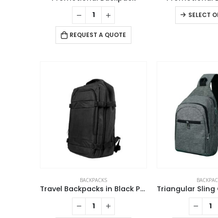
SELECT O
REQUEST A QUOTE
ABOUT US
BACKPACKS
BACKPAC
Travel Backpacks in Black Polyester Material