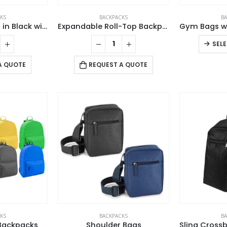
KS
BACKPACKS
B
Duffle Gym Bags in Black with Zipper Closure
Expandable Roll-Top Backpacks, 600D Polyester Material
SEL
A QUOTE
REQUEST A QUOTE
KS
BACKPACKS
B
Backpacks
Shoulder Bags