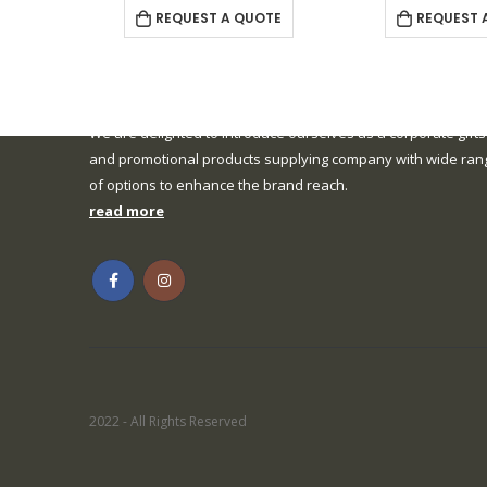
REQUEST A QUOTE
REQUEST 
We are delighted to introduce ourselves as a corporate gifts
and promotional products supplying company with wide ran
of options to enhance the brand reach.
read more
2022 - All Rights Reserved