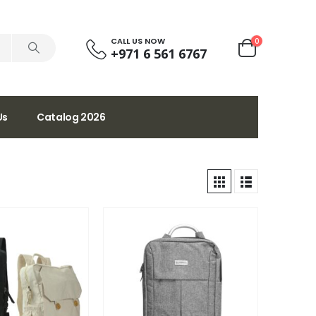
CALL US NOW
0
+971 6 561 6767
Us
Catalog 2026