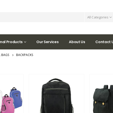
All Categories
nal Products
Our Services
About Us
Contact 
 BAGS
BACKPACKS