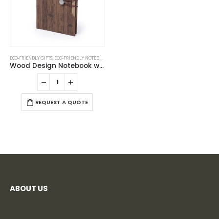
ECO-FRIENDLY GIFTS
,
ECO-FRIENDLY NOTEBOOKS
,
NOTEBOOKS
Wood Design Notebook with Sticky Note and Pen
REQUEST A QUOTE
ABOUT US