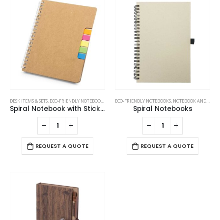
be
options
chosen
may
on
be
the
chosen
product
on
page
the
product
page
DESK ITEMS & SETS
,
ECO-FRIENDLY NOTEBOOKS
,
NOTEBOOKS
ECO-FRIENDLY NOTEBOOKS
,
NOTEBOOK AND NOTEPAD
Spiral Notebook with Sticky Note and Pen
Spiral Notebooks
REQUEST A QUOTE
REQUEST A QUOTE