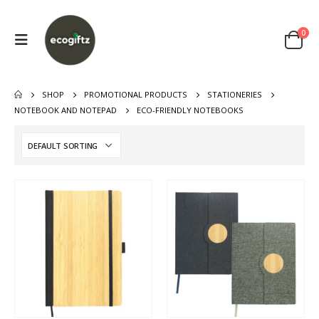
0
SHOP
PROMOTIONAL PRODUCTS
STATIONERIES
NOTEBOOK AND NOTEPAD
ECO-FRIENDLY NOTEBOOKS