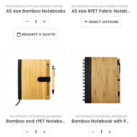
This
ECO-FRIENDLY GIFTS
,
ECO-FRIENDLY NOTEBOOKS
,
NOTEBOOKS
ECO-FRIENDLY GIFTS
,
ECO-FRIENDLY NOTEBOOKS
,
product
A5 size Bamboo Notebooks
A5 size RPET Fabric Notebooks
has
This
SELECT OPTIONS
multiple
product
variants.
has
REQUEST A QUOTE
The
multiple
options
variants
may
The
be
options
chosen
may
on
be
the
chosen
product
on
page
the
product
page
ECO-FRIENDLY NOTEBOOKS
,
NOTEBOOKS
ECO-FRIENDLY NOTEBOOKS
,
NOTEBOOKS
Bamboo and rPET Notebooks with Pen, A5, Bookmark & Magnetic Clasp
Bamboo Notebook with Pen