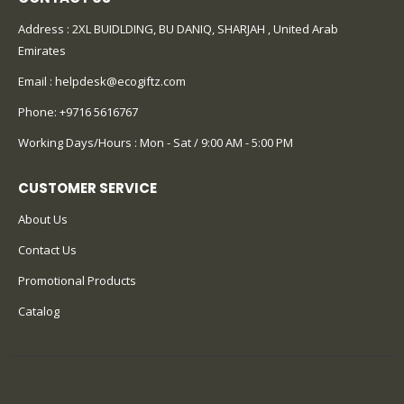
Address : 2XL BUIDLDING, BU DANIQ, SHARJAH , United Arab
Emirates
Email :
helpdesk@ecogiftz.com
Phone:
+9716 5616767
Working Days/Hours : Mon - Sat / 9:00 AM - 5:00 PM
CUSTOMER SERVICE
About Us
Contact Us
Promotional Products
Catalog