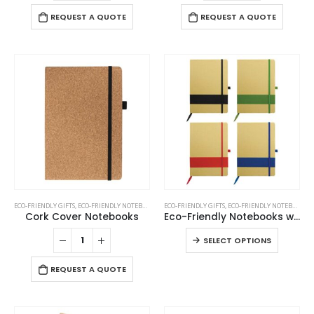
REQUEST A QUOTE
REQUEST A QUOTE
This
ECO-FRIENDLY GIFTS
,
ECO-FRIENDLY NOTEBOOKS
,
NOTEBOOKS
ECO-FRIENDLY GIFTS
,
ECO-FRIENDLY NOTEBOOKS
product
Cork Cover Notebooks
Eco-Friendly Notebooks with Pen Holder
has
This
SELECT OPTIONS
multiple
product
variants.
has
REQUEST A QUOTE
The
multiple
options
variants
may
The