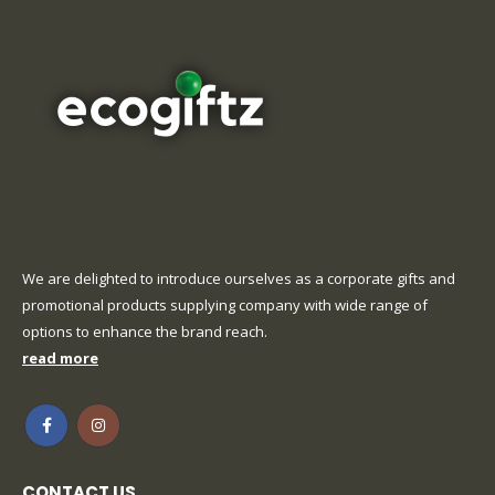
We are delighted to introduce ourselves as a corporate gifts and
promotional products supplying company with wide range of
options to enhance the brand reach.
read more
CONTACT US