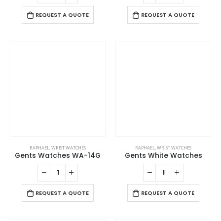
REQUEST A QUOTE
REQUEST A QUOTE
RAPHAEL
,
WRIST WATCHES
RAPHAEL
,
WRIST WATCHES
Gents Watches WA-14G
Gents White Watches
REQUEST A QUOTE
REQUEST A QUOTE