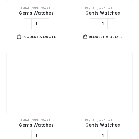
RAPHAEL
,
WRIST WATCHES
RAPHAEL
,
WRIST WATCHES
Gents Watches
Gents Watches
REQUEST A QUOTE
REQUEST A QUOTE
RAPHAEL
,
WRIST WATCHES
RAPHAEL
,
WRIST WATCHES
Gents Watches
Gents Watches