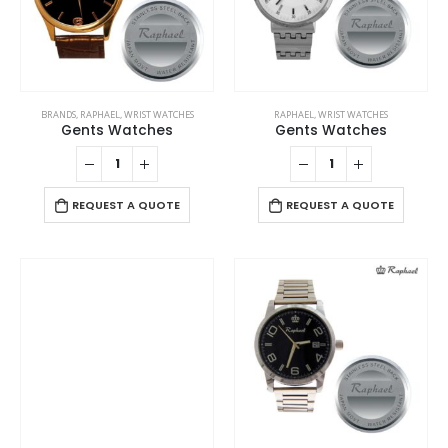
BRANDS
,
RAPHAEL
,
WRIST WATCHES
RAPHAEL
,
WRIST WATCHES
Gents Watches
Gents Watches
REQUEST A QUOTE
REQUEST A QUOTE