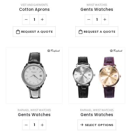
VEST AND GARMENTS
WRIST WATCHES
Cotton Aprons
Gents Watches
REQUEST A QUOTE
REQUEST A QUOTE
This
RAPHAEL
,
WRIST WATCHES
RAPHAEL
,
WRIST WATCHES
product
Gents Watches
Gents Watches
has
This
SELECT OPTIONS
multiple
product