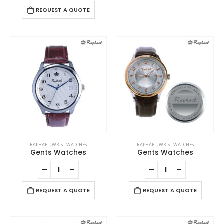
variants.
has
REQUEST A QUOTE
The
multiple
options
variants
may
The
be
options
chosen
may
on
be
the
chosen
product
on
page
the
product
page
RAPHAEL
,
WRIST WATCHES
RAPHAEL
,
WRIST WATCHES
Gents Watches
Gents Watches
REQUEST A QUOTE
REQUEST A QUOTE