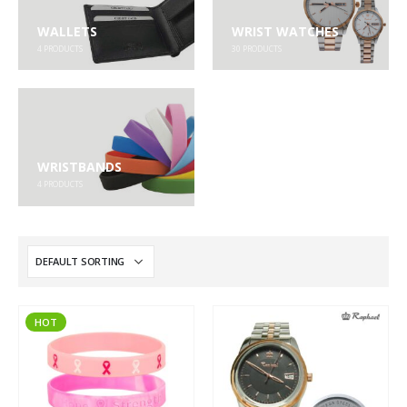
WALLETS
WRIST WATCHES
4
PRODUCTS
30
PRODUCTS
WRISTBANDS
4
PRODUCTS
HOT