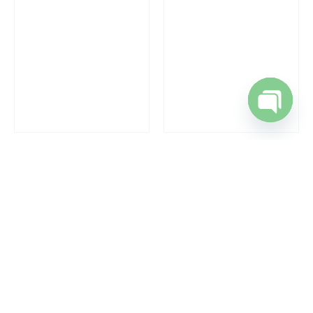
Open cha
RAPHAEL
,
WRIST WATCHES
RAPHAEL
,
WRIST WATCHES
Gents Wrist Watches
Gents Wrist Watches
REQUEST A QUOTE
REQUEST A QUOTE