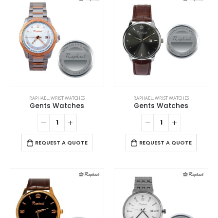
RAPHAEL
,
WRIST WATCHES
RAPHAEL
,
WRIST WATCHES
Gents Watches
Gents Watches
REQUEST A QUOTE
REQUEST A QUOTE