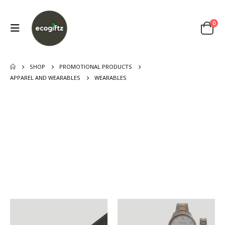
0
SHOP
PROMOTIONAL PRODUCTS
APPAREL AND WEARABLES
WEARABLES
FOOTWEAR
SCARF
1
PRODUCT
5
PRODUCTS
VEST AND
SUNGLASSES
GARMENTS
1
PRODUCT
3
PRODUCTS