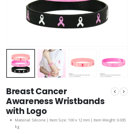
Breast Cancer
Awareness Wristbands
with Logo
Material: Silicone | Item Size: 100 x 12 mm | Item Weight: 0.005
kg