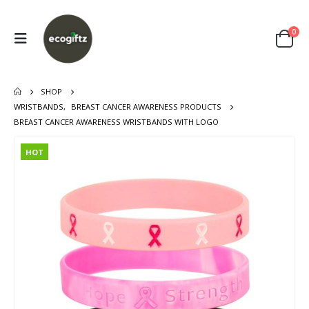
0
SHOP
WRISTBANDS
,
BREAST CANCER AWARENESS PRODUCTS
BREAST CANCER AWARENESS WRISTBANDS WITH LOGO
HOT