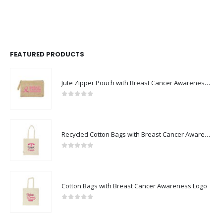
FEATURED PRODUCTS
Jute Zipper Pouch with Breast Cancer Awareness Logo
0
out of 5
Recycled Cotton Bags with Breast Cancer Awareness Logo
0
out of 5
Cotton Bags with Breast Cancer Awareness Logo
0
out of 5