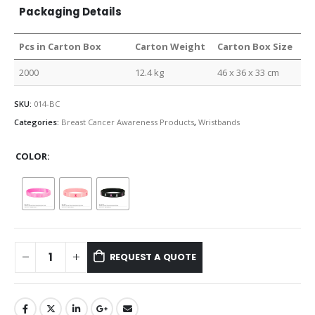
Packaging Details
Pcs in Carton Box
Carton Weight
Carton Box Size
2000
12.4 kg
46 x 36 x 33 cm
SKU:
014-BC
Categories:
Breast Cancer Awareness Products
,
Wristbands
COLOR
REQUEST A QUOTE