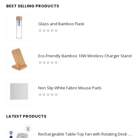
BEST SELLING PRODUCTS
Glass and Bamboo Flask
0
out of 5
Eco-Friendly Bamboo 10W Wireless Charger Stand
0
out of 5
Non Slip White Fabric Mouse Pads
0
out of 5
LATEST PRODUCTS
Rechargeable Table-Top Fan with Rotating Desk Stand, Compact & Portable, Type-C