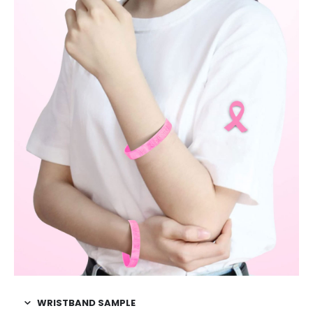
WRISTBAND SAMPLE