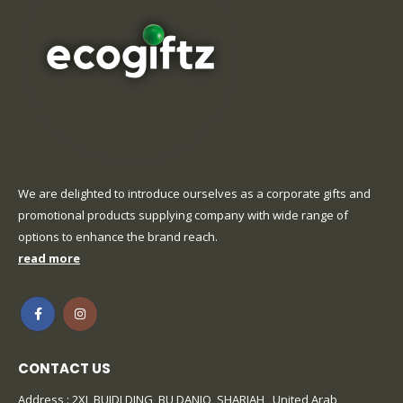
We are delighted to introduce ourselves as a corporate gifts and
promotional products supplying company with wide range of
options to enhance the brand reach.
read more
CONTACT US
Address : 2XL BUIDLDING, BU DANIQ, SHARJAH , United Arab