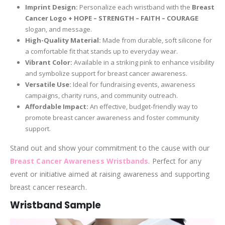
Imprint Design:
Personalize each wristband with the
Breast
Cancer Logo + HOPE – STRENGTH – FAITH – COURAGE
slogan, and message.
High-Quality Material:
Made from durable, soft silicone for
a comfortable fit that stands up to everyday wear.
Vibrant Color:
Available in a striking pink to enhance visibility
and symbolize support for breast cancer awareness.
Versatile Use:
Ideal for fundraising events, awareness
campaigns, charity runs, and community outreach.
Affordable Impact:
An effective, budget-friendly way to
promote breast cancer awareness and foster community
support.
Stand out and show your commitment to the cause with our
Breast Cancer Awareness Wristbands
. Perfect for any
event or initiative aimed at raising awareness and supporting
breast cancer research.
Wristband Sample