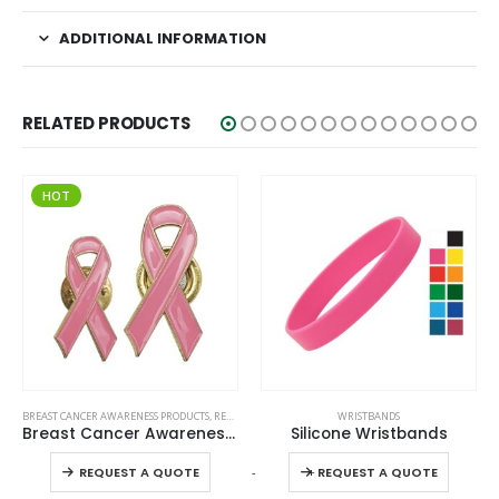
ADDITIONAL INFORMATION
RELATED PRODUCTS
HOT
This product has multiple variants. The options may be chosen on the product page
This product has multiple variants. The options may be chosen on the product page
BREAST CANCER AWARENESS PRODUCTS
,
READY STOCK BADGES
WRISTBANDS
Breast Cancer Awareness Badges
Silicone Wristbands
This product has multiple variants. The options may be chosen on the product page
This product has multiple variants. The options may be chosen on the product page
-
+
-
REQUEST A QUOTE
REQUEST A QUOTE