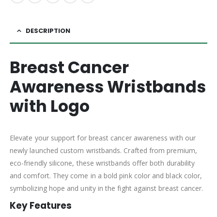
DESCRIPTION
Breast Cancer
Awareness Wristbands
with Logo
Elevate your support for breast cancer awareness with our
newly launched custom wristbands. Crafted from premium,
eco-friendly silicone, these wristbands offer both durability
and comfort. They come in a bold pink color and black color,
symbolizing hope and unity in the fight against breast cancer.
Key Features