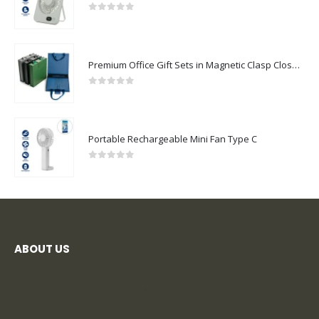
0
out of 5
Premium Office Gift Sets in Magnetic Clasp Closure & Ribbon Handle Box
0
out of 5
Portable Rechargeable Mini Fan Type C
0
out of 5
ABOUT US