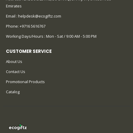
Emirates
Email :
helpdesk@ecogiftz.com
Phone:
+9716 5616767
Working Days/Hours : Mon - Sat / 9:00 AM - 5:00 PM
CUSTOMER SERVICE
About Us
Contact Us
Promotional Products
Catalog