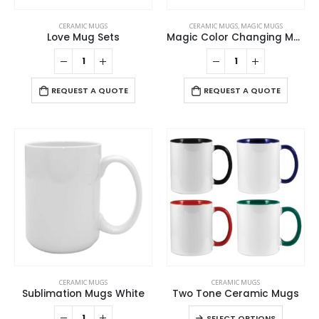
CERAMIC MUGS
CERAMIC MUGS
,
MAGIC MUGS
Love Mug Sets
Magic Color Changing Mugs
REQUEST A QUOTE
REQUEST A QUOTE
This
CERAMIC MUGS
CERAMIC MUGS
product
Sublimation Mugs White
Two Tone Ceramic Mugs
has
This
SELECT OPTIONS