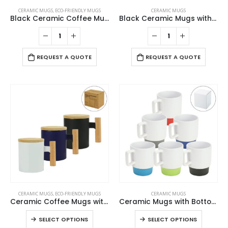
CERAMIC MUGS
,
ECO-FRIENDLY MUGS
CERAMIC MUGS
Black Ceramic Coffee Mugs
Black Ceramic Mugs with Printable Area
REQUEST A QUOTE
REQUEST A QUOTE
This
This
CERAMIC MUGS
,
ECO-FRIENDLY MUGS
CERAMIC MUGS
product
product
Ceramic Coffee Mugs with Bamboo Handle and Lid 380ml
Ceramic Mugs with Bottom Clay in 12 Oz, Matte Finish
has
has
This
This
SELECT OPTIONS
SELECT OPTIONS
multiple
multiple
product
product