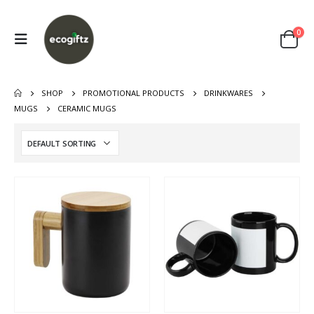
0
SHOP
PROMOTIONAL PRODUCTS
DRINKWARES
MUGS
CERAMIC MUGS