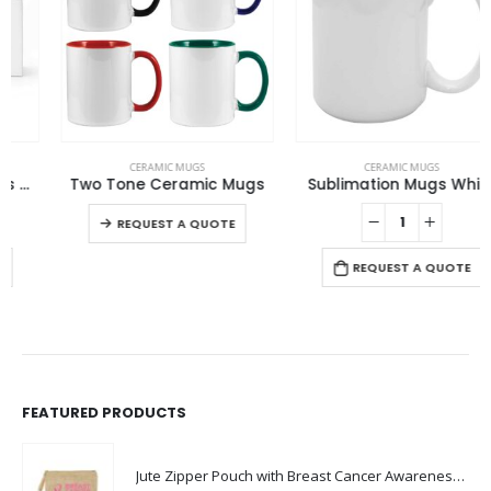
This product has multiple variants. The options may be chosen on the product page
CERAMIC MUGS
CERAMIC MUGS
Two Tone Ceramic Mugs
Sublimation Mugs White
This product has multiple variants. The options may be chosen on the product page
REQUEST A QUOTE
REQUEST A QUOTE
FEATURED PRODUCTS
Jute Zipper Pouch with Breast Cancer Awareness Logo