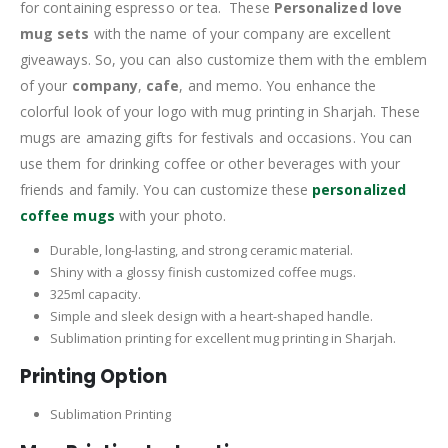
for containing espresso or tea. These
Personalized love
mug sets
with the name of your company are excellent
giveaways. So, you can also customize them with the emblem
of your
company
,
cafe
, and memo. You enhance the
colorful look of your logo with mug printing in Sharjah. These
mugs are amazing gifts for festivals and occasions. You can
use them for drinking coffee or other beverages with your
friends and family. You can customize these
personalized
coffee mugs
with your photo.
Durable, long-lasting, and strong ceramic material.
Shiny with a glossy finish customized coffee mugs.
325ml capacity.
Simple and sleek design with a heart-shaped handle.
Sublimation printing for excellent mug printing in Sharjah.
Printing Option
Sublimation Printing