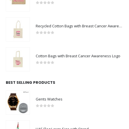
0
out of 5
Recycled Cotton Bags with Breast Cancer Awareness Logo
0
out of 5
Cotton Bags with Breast Cancer Awareness Logo
0
out of 5
BEST SELLING PRODUCTS
Gents Watches
0
out of 5