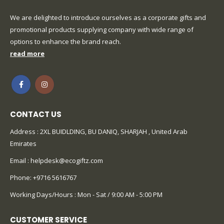
We are delighted to introduce ourselves as a corporate gifts and
promotional products supplying company with wide range of
options to enhance the brand reach.
read more
CONTACT US
Address : 2XL BUIDLDING, BU DANIQ, SHARJAH , United Arab
Emirates
Email :
helpdesk@ecogiftz.com
Phone:
+9716 5616767
Working Days/Hours : Mon - Sat / 9:00 AM - 5:00 PM
CUSTOMER SERVICE