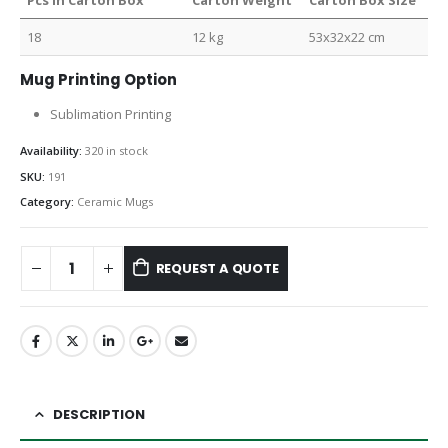
Pcs in Carton Box
Carton Weight
Carton Box Size
18
12 kg
53x32x22 cm
Mug Printing Option
Sublimation Printing
Availability:
320 in stock
SKU:
191
Category:
Ceramic Mugs
REQUEST A QUOTE
DESCRIPTION