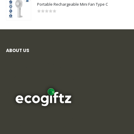
Portable Rechargeable Mini Fan Type C
0
out of 5
ABOUT US