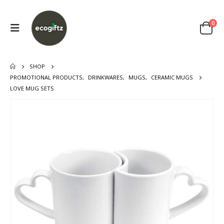
0
SHOP
PROMOTIONAL PRODUCTS
,
DRINKWARES
,
MUGS
,
CERAMIC MUGS
LOVE MUG SETS