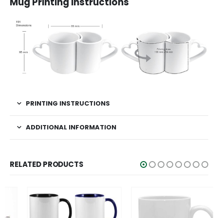
Mug Printing Instructions
PRINTING INSTRUCTIONS
ADDITIONAL INFORMATION
RELATED PRODUCTS