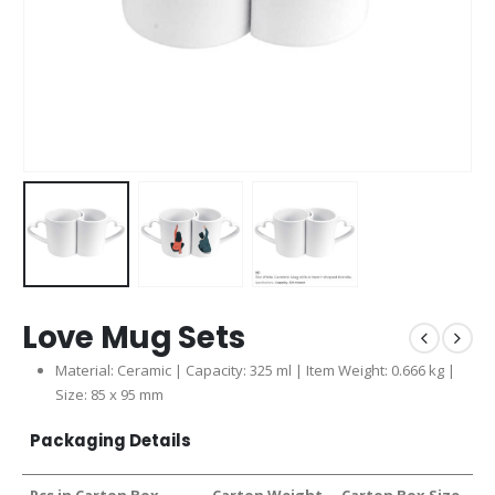
Love Mug Sets
Material: Ceramic | Capacity: 325 ml | Item Weight: 0.666 kg |
Size: 85 x 95 mm
Packaging Details