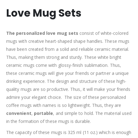
Love Mug Sets
The personalized love mug sets
consist of white-colored
mugs with creative heart-shaped shape handles. These mugs
have been created from a solid and reliable ceramic material.
Thus, making them strong and sturdy. These white bright
ceramic mugs come with glossy-finish sublimation. Thus,
these ceramic mugs will give your friends or partner a unique
drinking experience. The design and structure of these high-
quality mugs are so productive. Thus, it will make your friends
admire your elegant choice. The size of these personalized
coffee mugs with names is so lightweight. Thus, they are
convenient
,
portable
, and simple to hold. The material used
in the formation of these mugs is durable.
The capacity of these mugs is 325 ml (11 oz.) which is enough