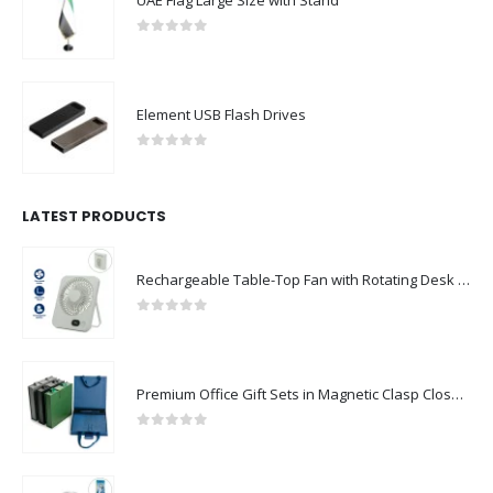
UAE Flag Large Size with Stand
0
out of 5
Element USB Flash Drives
0
out of 5
LATEST PRODUCTS
Rechargeable Table-Top Fan with Rotating Desk Stand, Compact & Portable, Type-C
0
out of 5
Premium Office Gift Sets in Magnetic Clasp Closure & Ribbon Handle Box
0
out of 5