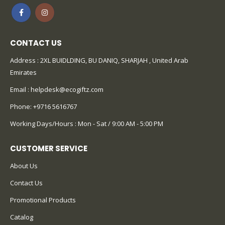
CONTACT US
Address : 2XL BUIDLDING, BU DANIQ, SHARJAH , United Arab
Emirates
Email :
helpdesk@ecogiftz.com
Phone:
+9716 5616767
Working Days/Hours : Mon - Sat / 9:00 AM - 5:00 PM
CUSTOMER SERVICE
About Us
Contact Us
Promotional Products
Catalog