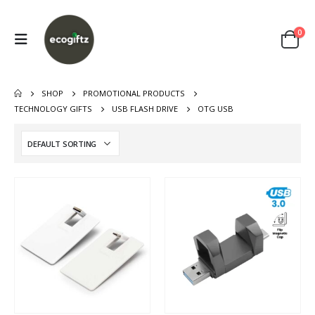
0
SHOP
PROMOTIONAL PRODUCTS
TECHNOLOGY GIFTS
USB FLASH DRIVE
OTG USB