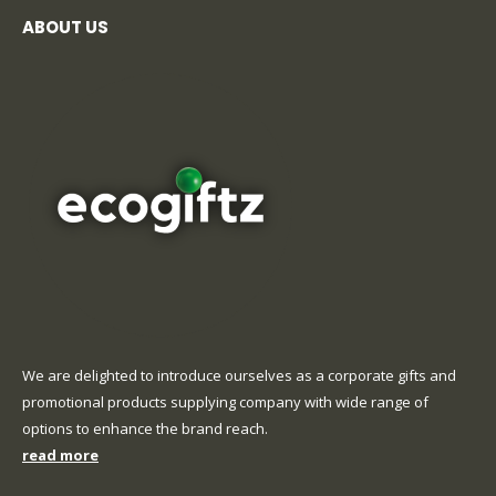
ABOUT US
We are delighted to introduce ourselves as a corporate gifts and
promotional products supplying company with wide range of
options to enhance the brand reach.
read more