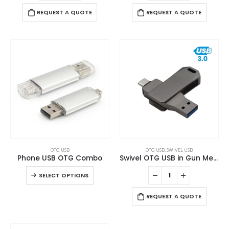
REQUEST A QUOTE
REQUEST A QUOTE
This
OTG USB
OTG USB
,
SWIVEL USB
product
Phone USB OTG Combo
Swivel OTG USB in Gun Metal 64GB V. 3.0 Type C
has
This
SELECT OPTIONS
multiple
product
variants.
has
REQUEST A QUOTE
The
multiple
options
variants.
may
The