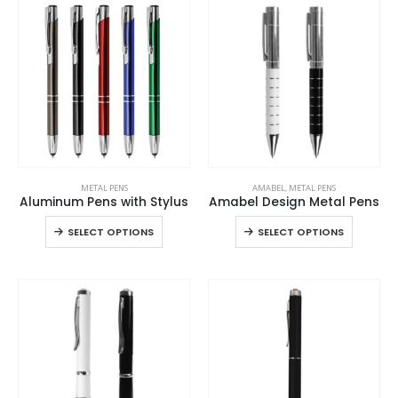
multiple
multiple
options
options
variants.
variants
may
may
The
The
be
be
options
options
chosen
chosen
may
may
on
on
be
be
the
the
chosen
chosen
product
product
on
on
page
page
the
the
This
This
product
product
METAL PENS
AMABEL
,
METAL PENS
product
product
page
page
Aluminum Pens with Stylus
Amabel Design Metal Pens
has
has
This
This
SELECT OPTIONS
SELECT OPTIONS
multiple
multiple
product
product
variants.
variants.
has
has
The
The
multiple
multiple
options
options
variants.
variants
may
may
The
The
be
be
options
options
chosen
chosen
may
may
on
on
be
be
the
the