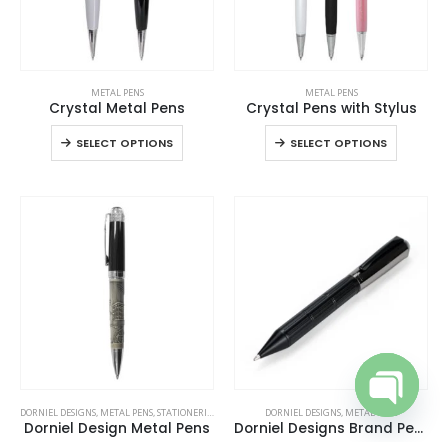
This
This
METAL PENS
METAL PENS
product
product
Crystal Metal Pens
Crystal Pens with Stylus
has
has
This
This
SELECT OPTIONS
SELECT OPTIONS
multiple
multiple
product
product
variants.
variants.
has
has
The
The
multiple
multiple
options
options
variants.
variants
may
may
The
The
be
be
options
options
chosen
chosen
may
may
on
on
be
be
the
the
chosen
chosen
product
product
on
on
page
page
the
the
product
product
DORNIEL DESIGNS
,
METAL PENS
,
STATIONERIES
,
WRITING
DORNIEL DESIGNS
,
METAL PENS
page
page
Open cha
Dorniel Design Metal Pens
Dorniel Designs Brand Pens, Matte Black, Twist Action, Blue Ink