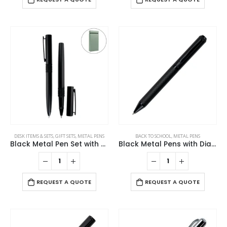
DESK ITEMS & SETS
,
GIFT SETS
,
METAL PENS
BACK TO SCHOOL
,
METAL PENS
Black Metal Pen Set with Matte Finish in Hardboard Slide to Open Box
Black Metal Pens with Diamond Textured Design Barrel
REQUEST A QUOTE
REQUEST A QUOTE