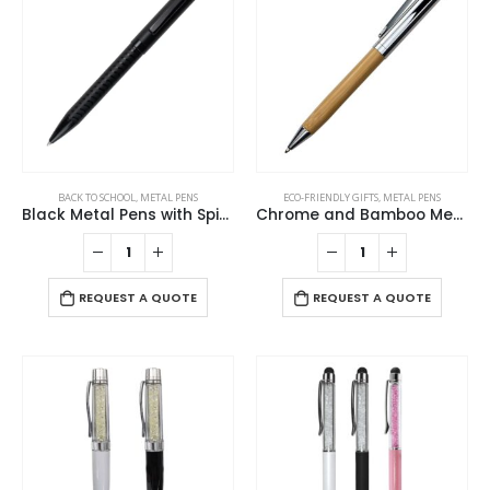
BACK TO SCHOOL
,
METAL PENS
ECO-FRIENDLY GIFTS
,
METAL PENS
Black Metal Pens with Spiral Design Barrel
Chrome and Bamboo Metal Pens
REQUEST A QUOTE
REQUEST A QUOTE