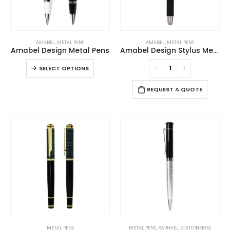
chosen
chosen
product
product
on
on
page
page
the
the
This
product
product
AMABEL
,
METAL PENS
AMABEL
,
METAL PENS
product
page
page
Amabel Design Metal Pens
Amabel Design Stylus Metal Pens
has
This
SELECT OPTIONS
multiple
product
variants.
has
REQUEST A QUOTE
The
multiple
options
variants.
may
The
be
options
chosen
may
on
be
the
chosen
product
on
page
the
product
page
METAL PENS
METAL PENS
,
RAPHAEL
,
STATIONERIES