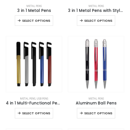
This
This
METAL PENS
METAL PENS
product
product
3 in 1 Metal Pens
3 in 1 Metal Pens with Stylus and Light
has
has
This
This
SELECT OPTIONS
SELECT OPTIONS
multiple
multiple
product
product
variants.
variants.
has
has
The
The
multiple
multiple
options
options
variants.
variants
may
may
The
The
be
be
options
options
chosen
chosen
may
may
on
on
be
be
the
the
chosen
chosen
product
product
on
on
page
page
the
the
This
This
product
product
METAL PENS
,
USB PENS
METAL PENS
product
product
page
page
4 in 1 Multi-Functional Pen USB
Aluminum Ball Pens
has
has
This
This
SELECT OPTIONS
SELECT OPTIONS
multiple
multiple
product
product
variants.
variants.
has
has
The
The