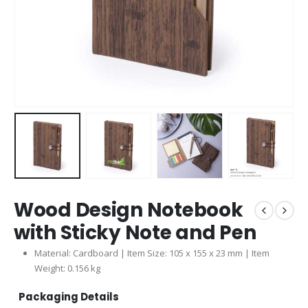
Wood Design Notebook
with Sticky Note and Pen
Material: Cardboard | Item Size: 105 x 155 x 23 mm | Item
Weight: 0.156 kg
Packaging Details