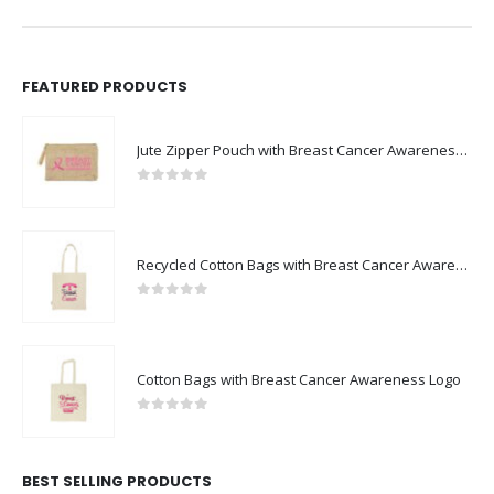
FEATURED PRODUCTS
Jute Zipper Pouch with Breast Cancer Awareness Logo
0
out of 5
Recycled Cotton Bags with Breast Cancer Awareness Logo
0
out of 5
Cotton Bags with Breast Cancer Awareness Logo
0
out of 5
BEST SELLING PRODUCTS