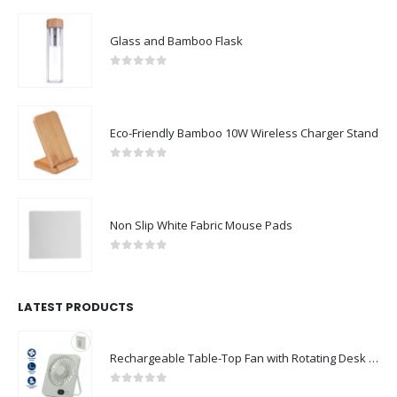
Glass and Bamboo Flask
0
out of 5
Eco-Friendly Bamboo 10W Wireless Charger Stand
0
out of 5
Non Slip White Fabric Mouse Pads
0
out of 5
LATEST PRODUCTS
Rechargeable Table-Top Fan with Rotating Desk Stand, Compact & Portable, Type-C
0
out of 5