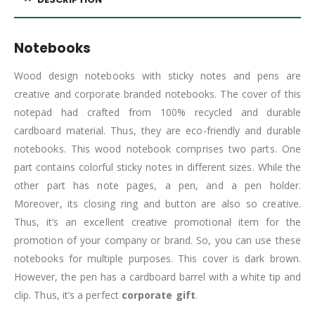
Notebooks
Wood design notebooks with sticky notes and pens are
creative and corporate branded notebooks. The cover of this
notepad had crafted from 100% recycled and durable
cardboard material. Thus, they are eco-friendly and durable
notebooks. This wood notebook comprises two parts. One
part contains colorful sticky notes in different sizes. While the
other part has note pages, a pen, and a pen holder.
Moreover, its closing ring and button are also so creative.
Thus, it’s an excellent creative promotional item for the
promotion of your company or brand. So, you can use these
notebooks for multiple purposes. This cover is dark brown.
However, the pen has a cardboard barrel with a white tip and
clip. Thus, it’s a perfect
corporate gift
.