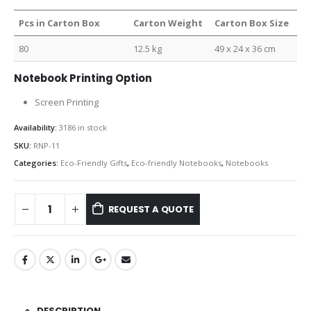
Pcs in Carton Box
Carton Weight
Carton Box Size
80
12.5 kg
49 x 24 x 36 cm
Notebook Printing Option
Screen Printing
Availability:
3186 in stock
SKU:
RNP-11
Categories:
Eco-Friendly Gifts
,
Eco-friendly Notebooks
,
Notebooks
REQUEST A QUOTE
DESCRIPTION