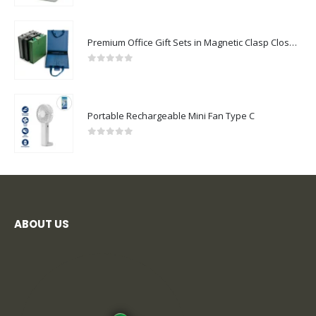
Premium Office Gift Sets in Magnetic Clasp Closure & Ribbon Handle Box
0
out of 5
Portable Rechargeable Mini Fan Type C
0
out of 5
ABOUT US