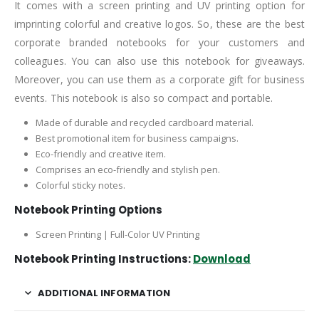
It comes with a screen printing and UV printing option for
imprinting colorful and creative logos. So, these are the best
corporate branded notebooks for your customers and
colleagues. You can also use this notebook for giveaways.
Moreover, you can use them as a corporate gift for business
events. This notebook is also so compact and portable.
Made of durable and recycled cardboard material.
Best promotional item for business campaigns.
Eco-friendly and creative item.
Comprises an eco-friendly and stylish pen.
Colorful sticky notes.
Notebook Printing Options
Screen Printing | Full-Color UV Printing
Notebook Printing Instructions:
Download
ADDITIONAL INFORMATION