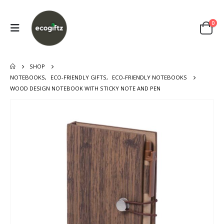
0
SHOP
NOTEBOOKS
,
ECO-FRIENDLY GIFTS
,
ECO-FRIENDLY NOTEBOOKS
WOOD DESIGN NOTEBOOK WITH STICKY NOTE AND PEN