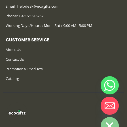
Email :
helpdesk@ecogiftz.com
Phone:
+9716 5616767
Working Days/Hours : Mon - Sat / 9:00 AM - 5:00 PM
CUSTOMER SERVICE
About Us
Contact Us
Promotional Products
Catalog
Hide chaty