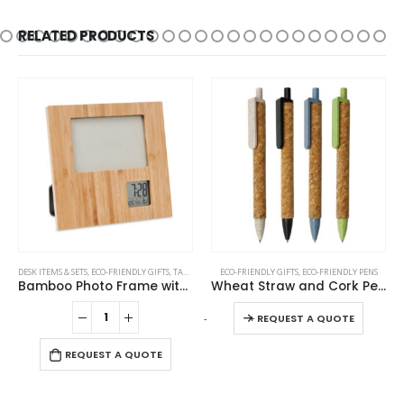
RELATED PRODUCTS
This product has multiple variants. The options may be chosen on the product page
DESK ITEMS & SETS
,
ECO-FRIENDLY GIFTS
,
TABLE CLOCKS
ECO-FRIENDLY GIFTS
,
ECO-FRIENDLY PENS
Bamboo Photo Frame with Digital Clock
Wheat Straw and Cork Pens
This product has multiple variants. The options may be chosen on the product page
-
+
REQUEST A QUOTE
REQUEST A QUOTE