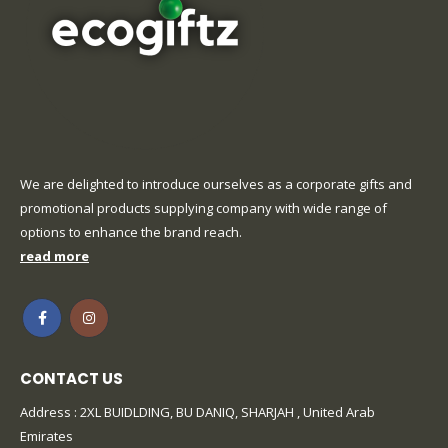
We are delighted to introduce ourselves as a corporate gifts and
promotional products supplying company with wide range of
options to enhance the brand reach.
read more
CONTACT US
Address : 2XL BUIDLDING, BU DANIQ, SHARJAH , United Arab
Emirates