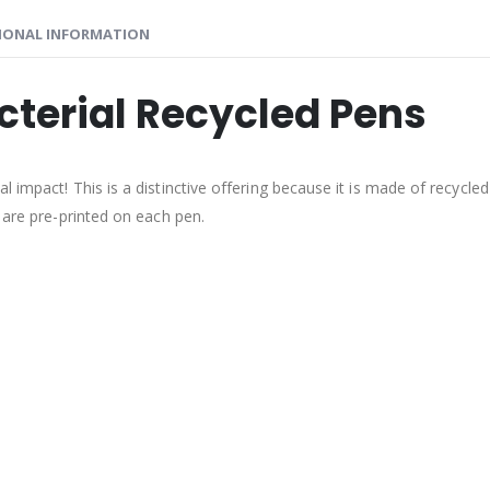
IONAL INFORMATION
cterial Recycled Pens
impact! This is a distinctive offering because it is made of recycled p
 are pre-printed on each pen.