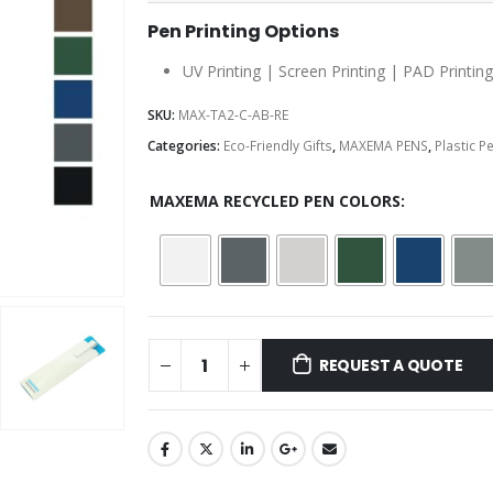
Pen Printing Options
UV Printing | Screen Printing | PAD Printing
SKU:
MAX-TA2-C-AB-RE
Categories:
Eco-Friendly Gifts
,
MAXEMA PENS
,
Plastic P
MAXEMA RECYCLED PEN COLORS
REQUEST A QUOTE