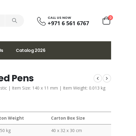
CALL US NOW
0
+971 6 561 6767
Us
Catalog 2026
led Pens
lastic | Item Size: 140 x 11 mm | Item Weight: 0.013 kg
ton Weight
Carton Box Size
350 kg
40 x 32 x 30 cm