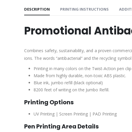
DESCRIPTION
PRINTING INSTRUCTIONS
ADDIT
Promotional Antiba
Combines safety, sustainability, and a proven commercial 
ions. The words “antibacterial” and the recycling symbol
Printing in many colors on the Twist-Action pen clip
Made from highly durable, non-toxic ABS plastic.
Blue ink, jumbo refill (black optional)
8200 feet of writing on the Jumbo Refill.
Printing Options
UV Printing | Screen Printing | PAD Printing
Pen Printing Area Details