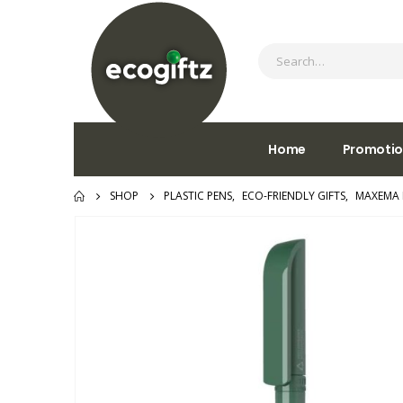
Home
Promotio
SHOP
PLASTIC PENS
,
ECO-FRIENDLY GIFTS
,
MAXEMA 