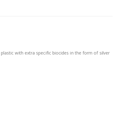
lastic with extra specific biocides in the form of silver