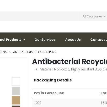
All Categories
nal Products
Our Services
About Us
Contact 
PENS
ANTIBACTERIAL RECYCLED PENS
Antibacterial Recyc
Material: Non-toxic, highly resistant ABS p
Packaging Details
Pcs in Carton Box
Car
1000
13.