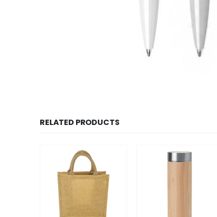
RELATED PRODUCTS