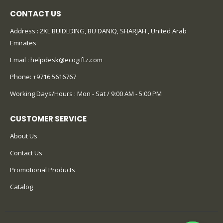
CONTACT US
Address : 2XL BUIDLDING, BU DANIQ, SHARJAH , United Arab
Emirates
Email :
helpdesk@ecogiftz.com
Phone:
+9716 5616767
Working Days/Hours : Mon - Sat / 9:00 AM - 5:00 PM
CUSTOMER SERVICE
About Us
Contact Us
Promotional Products
Catalog