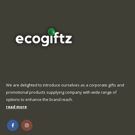
on
page
the
product
page
We are delighted to introduce ourselves as a corporate gifts and
promotional products supplying company with wide range of
options to enhance the brand reach.
read more