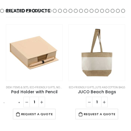
RELATED PRODUCTS
DESK ITEMS & SETS
,
ECO-FRIENDLY GIFTS
,
NOTEPADS
ECO-FRIENDLY GIFTS
,
PENCILS
,
JUTE AND COTTON BAGS
Pad Holder with Pencil
JUCO Beach Bags
-
+
-
REQUEST A QUOTE
REQUEST A QUOTE