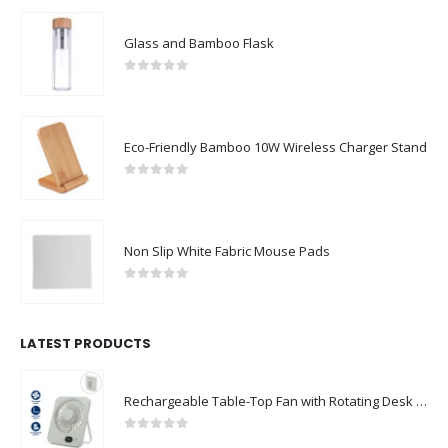
Glass and Bamboo Flask
0
out of 5
Eco-Friendly Bamboo 10W Wireless Charger Stand
0
out of 5
Non Slip White Fabric Mouse Pads
0
out of 5
LATEST PRODUCTS
Rechargeable Table-Top Fan with Rotating Desk Stand, Compact & Portable, Type-C
0
out of 5