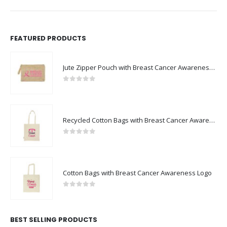
FEATURED PRODUCTS
Jute Zipper Pouch with Breast Cancer Awareness Logo
0
out of 5
Recycled Cotton Bags with Breast Cancer Awareness Logo
0
out of 5
Cotton Bags with Breast Cancer Awareness Logo
0
out of 5
BEST SELLING PRODUCTS