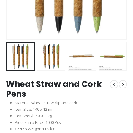
Wheat Straw and Cork
Pens
Material: wheat straw clip and cork
Item Size: 140 x 12 mm
Item Weight: 0.011 kg
Pieces in a Pack: 1000 Pcs
Carton Weight: 11.5 kg