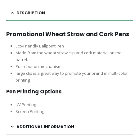
DESCRIPTION
Promotional Wheat Straw and Cork Pens
Eco-Friendly Ballpoint Pen
Made from the wheat straw clip and cork material on the
barrel.
Push-button mechanism.
large clip is a great way to promote your brand in multi-color
printing
Pen Printing Options
UV Printing
Screen Printing
ADDITIONAL INFORMATION