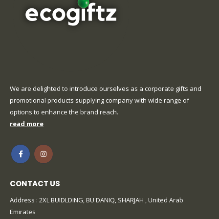
We are delighted to introduce ourselves as a corporate gifts and
promotional products supplying company with wide range of
options to enhance the brand reach.
read more
CONTACT US
Address : 2XL BUIDLDING, BU DANIQ, SHARJAH , United Arab
Emirates