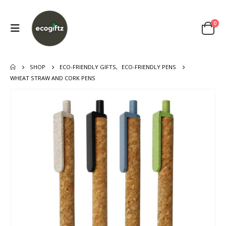
0
SHOP
ECO-FRIENDLY GIFTS
,
ECO-FRIENDLY PENS
WHEAT STRAW AND CORK PENS