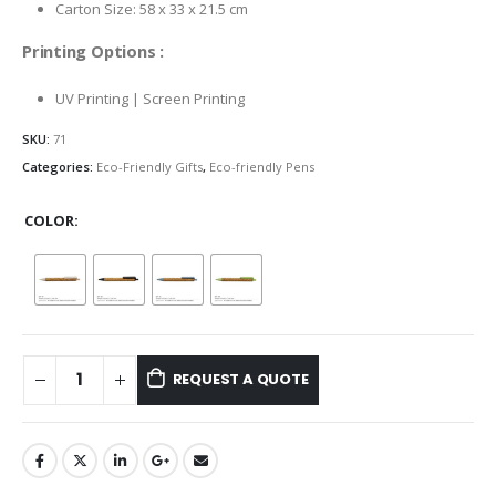
Carton Size: 58 x 33 x 21.5 cm
Printing Options :
UV Printing | Screen Printing
SKU:
71
Categories:
Eco-Friendly Gifts
,
Eco-friendly Pens
COLOR
REQUEST A QUOTE