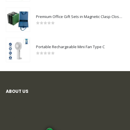
Premium Office Gift Sets in Magnetic Clasp Closure & Ribbon Handle Box
0
out of 5
Portable Rechargeable Mini Fan Type C
0
out of 5
ABOUT US