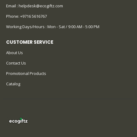
Email :
helpdesk@ecogiftz.com
Phone:
+9716 5616767
Working Days/Hours : Mon - Sat / 9:00 AM - 5:00 PM
CUSTOMER SERVICE
About Us
Contact Us
Promotional Products
Catalog