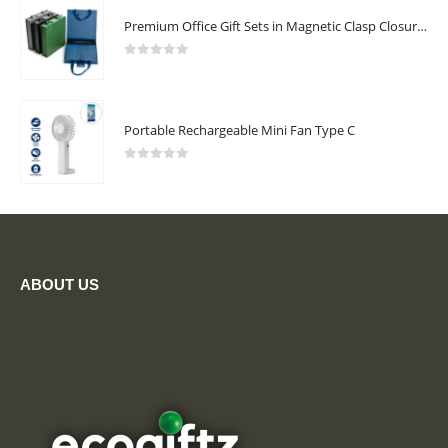
Premium Office Gift Sets in Magnetic Clasp Closure & Ribbon Handle Box
0
out of 5
Portable Rechargeable Mini Fan Type C
0
out of 5
ABOUT US