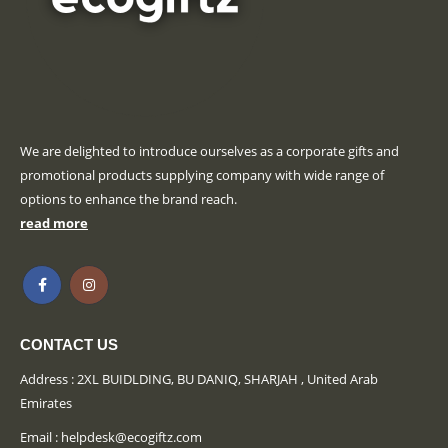
We are delighted to introduce ourselves as a corporate gifts and
promotional products supplying company with wide range of
options to enhance the brand reach.
read more
CONTACT US
Address : 2XL BUIDLDING, BU DANIQ, SHARJAH , United Arab
Emirates
Email :
helpdesk@ecogiftz.com