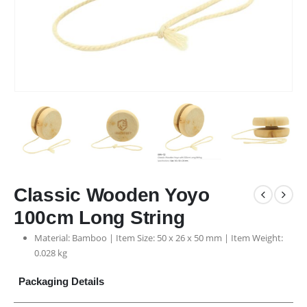
Classic Wooden Yoyo
100cm Long String
Material: Bamboo | Item Size: 50 x 26 x 50 mm | Item Weight:
0.028 kg
Packaging Details