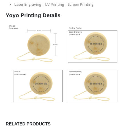
Laser Engraving | UV Printing | Screen Printing
Yoyo Printing Details
RELATED PRODUCTS