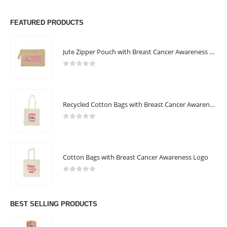
FEATURED PRODUCTS
Jute Zipper Pouch with Breast Cancer Awareness Logo
0
out of 5
Recycled Cotton Bags with Breast Cancer Awareness Logo
0
out of 5
Cotton Bags with Breast Cancer Awareness Logo
0
out of 5
BEST SELLING PRODUCTS