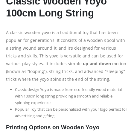
Classic Wooden Yoyo
100cm Long String
A classic wooden yoyo is a traditional toy that has been
popular for generations. It consists of a wooden spool with
a string wound around it, and it’s designed for various
tricks and skills. This yoyo is versatile and can be used for
various play styles. It includes simple
up-and-down
motion
(known as “looping”), string tricks, and advanced “sleeping”
tricks where the yoyo spins at the end of the string.
Classic design Yoyo is made from eco-friendly wood material
with 100cm long string providing a smooth and reliable
spinning experience
Popular Toy that can be personalized with your logo perfect for
advertising and gifting
Printing Options on Wooden Yoyo