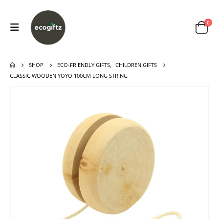
0
SHOP
ECO-FRIENDLY GIFTS
,
CHILDREN GIFTS
CLASSIC WOODEN YOYO 100CM LONG STRING