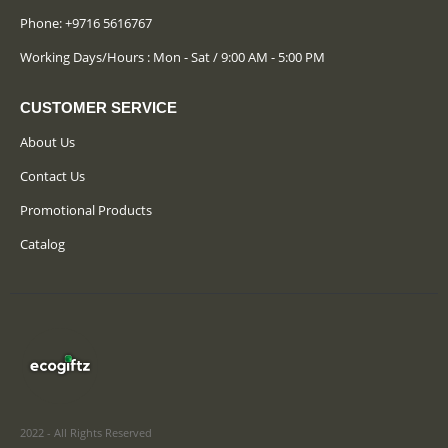
Phone:
+9716 5616767
Working Days/Hours : Mon - Sat / 9:00 AM - 5:00 PM
CUSTOMER SERVICE
About Us
Contact Us
Promotional Products
Catalog
2022 - All Rights Reserved