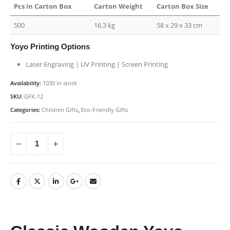
Pcs in Carton Box
Carton Weight
Carton Box Size
500
16.3 kg
58 x 29 x 33 cm
Yoyo Printing Options
Laser Engraving | UV Printing | Screen Printing
Availability:
1030 in stock
SKU:
GFK-12
Categories:
Children Gifts
,
Eco-Friendly Gifts