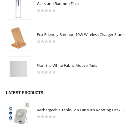
Glass and Bamboo Flask
0
out of 5
Eco-Friendly Bamboo 10W Wireless Charger Stand
0
out of 5
Non Slip White Fabric Mouse Pads
0
out of 5
LATEST PRODUCTS
Rechargeable Table-Top Fan with Rotating Desk Stand, Compact & Portable, Type-C
0
out of 5