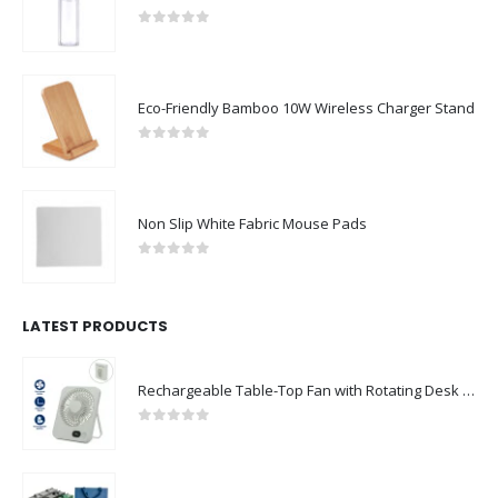
0
out of 5
Eco-Friendly Bamboo 10W Wireless Charger Stand
0
out of 5
Non Slip White Fabric Mouse Pads
0
out of 5
LATEST PRODUCTS
Rechargeable Table-Top Fan with Rotating Desk Stand, Compact & Portable, Type-C
0
out of 5