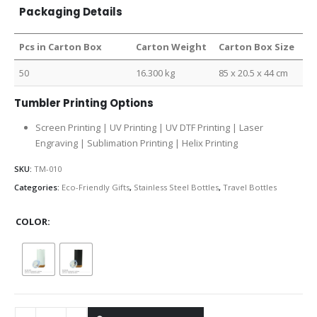
Packaging Details
Pcs in Carton Box
Carton Weight
Carton Box Size
50
16.300 kg
85 x 20.5 x 44 cm
Tumbler Printing Options
Screen Printing | UV Printing | UV DTF Printing | Laser
Engraving | Sublimation Printing | Helix Printing
SKU:
TM-010
Categories:
Eco-Friendly Gifts
,
Stainless Steel Bottles
,
Travel Bottles
COLOR