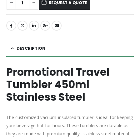
REQUEST A QUOTE
DESCRIPTION
Promotional Travel
Tumbler 450ml
Stainless Steel
The customized vacuum-insulated tumbler is ideal for keeping
your beverage hot for hours. These tumblers are durable as
they are made with premium quality, stainless steel material.