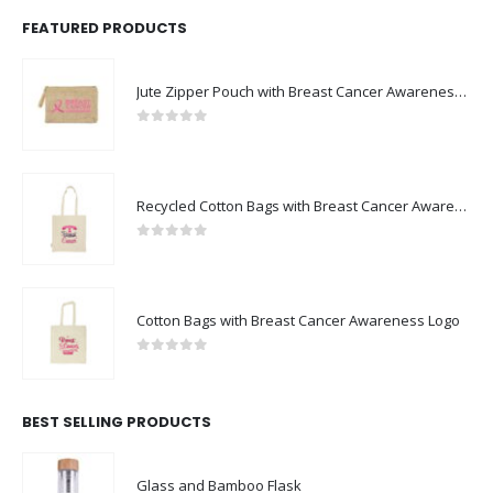
FEATURED PRODUCTS
Jute Zipper Pouch with Breast Cancer Awareness Logo
0
out of 5
Recycled Cotton Bags with Breast Cancer Awareness Logo
0
out of 5
Cotton Bags with Breast Cancer Awareness Logo
0
out of 5
BEST SELLING PRODUCTS
Glass and Bamboo Flask