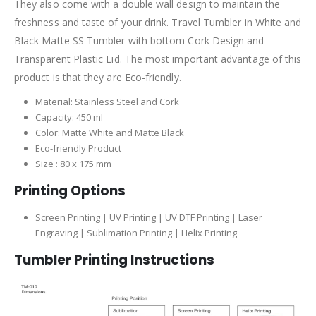
They also come with a double wall design to maintain the
freshness and taste of your drink. Travel Tumbler in White and
Black Matte SS Tumbler with bottom Cork Design and
Transparent Plastic Lid. The most important advantage of this
product is that they are Eco-friendly.
Material: Stainless Steel and Cork
Capacity: 450 ml
Color: Matte White and Matte Black
Eco-friendly Product
Size : 80 x 175 mm
Printing Options
Screen Printing | UV Printing | UV DTF Printing | Laser
Engraving | Sublimation Printing | Helix Printing
Tumbler
Printing Instructions