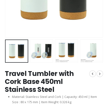
Travel Tumbler with
Cork Base 450ml
Stainless Steel
Material: Stainless Steel and Cork | Capacity: 450 ml | Item
Size : 80 x 175 mm | Item Weight: 0.326 kg