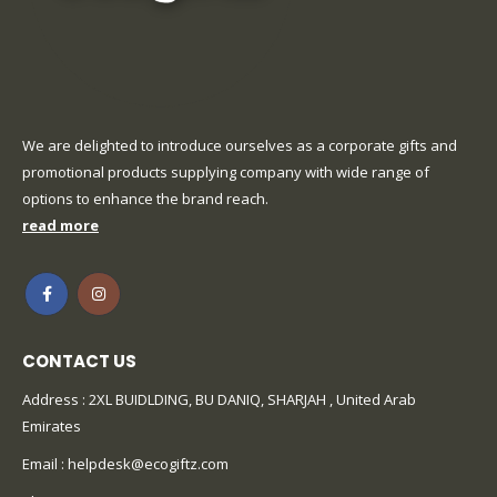
We are delighted to introduce ourselves as a corporate gifts and
promotional products supplying company with wide range of
options to enhance the brand reach.
read more
CONTACT US
Address : 2XL BUIDLDING, BU DANIQ, SHARJAH , United Arab
Emirates
Email :
helpdesk@ecogiftz.com