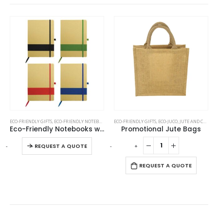
This product has multiple variants. The options may be chosen on the product page
TAL PENS
ECO-FRIENDLY GIFTS
,
ECO-FRIENDLY NOTEBOOKS
ECO-FRIENDLY GIFTS
,
ECO-JUCO
,
JUTE AND COTTON BAGS
Eco-Friendly Notebooks with Pen Holder
Promotional Jute Bags
This product has multiple variants. The options may be chosen on the product page
-
+
-
+
-
REQUEST A QUOTE
REQUEST A QUOTE