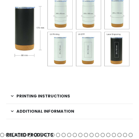
PRINTING INSTRUCTIONS
ADDITIONAL INFORMATION
RELATED PRODUCTS