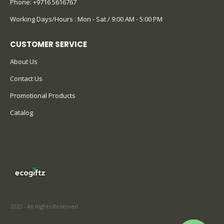
Phone:
+9716 5616767
Working Days/Hours : Mon - Sat / 9:00 AM - 5:00 PM
CUSTOMER SERVICE
About Us
Contact Us
Promotional Products
Catalog
2022 - All Rights Reserved