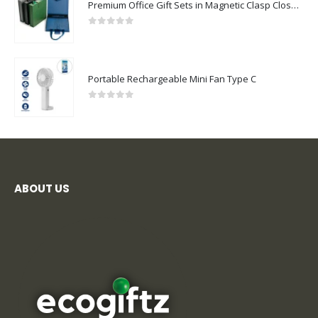
Premium Office Gift Sets in Magnetic Clasp Closure & Ribbon Handle Box
0
out of 5
Portable Rechargeable Mini Fan Type C
0
out of 5
ABOUT US