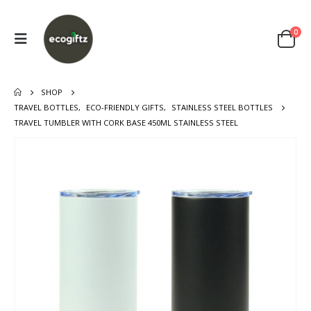
0
SHOP
TRAVEL BOTTLES
,
ECO-FRIENDLY GIFTS
,
STAINLESS STEEL BOTTLES
TRAVEL TUMBLER WITH CORK BASE 450ML STAINLESS STEEL