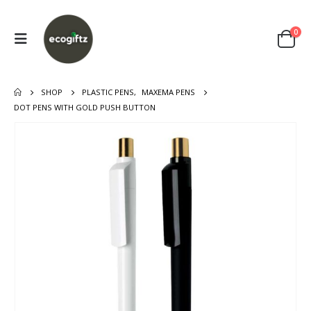
0
SHOP
PLASTIC PENS
,
MAXEMA PENS
DOT PENS WITH GOLD PUSH BUTTON