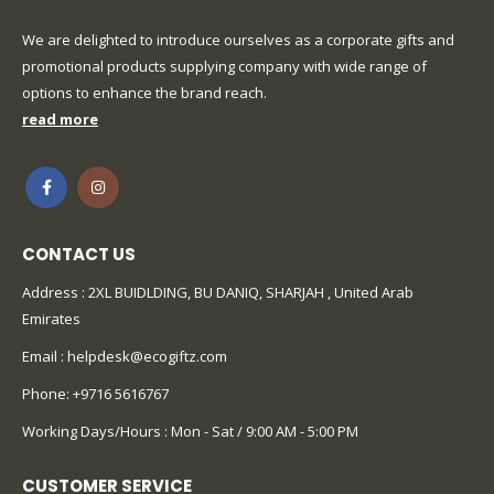
We are delighted to introduce ourselves as a corporate gifts and
promotional products supplying company with wide range of
options to enhance the brand reach.
read more
CONTACT US
Address : 2XL BUIDLDING, BU DANIQ, SHARJAH , United Arab
Emirates
Email :
helpdesk@ecogiftz.com
Phone:
+9716 5616767
Working Days/Hours : Mon - Sat / 9:00 AM - 5:00 PM
CUSTOMER SERVICE