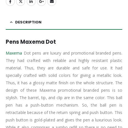
DESCRIPTION
Pens Maxema Dot
Maxema
Dot pens are luxury and promotional branded pens.
They had crafted with reliable and highly resistant plastic
material. Thus, they are durable and safe for use. It had
specially crafted with solid colors for giving a metallic look.
Thus, it has a glossy matte finish on the whole structure. The
design of these Maxema promotional branded pens is so
stylish. The barrel, tip, and clip are in the same color. This ball
pen has a push-button mechanism. So, the ball pen is
retractable because of the return spring and push button. This
push button is gold-plated and gives the pen a luxurious look.
While it also comprises a jumbo refill so there is no need to