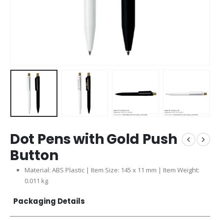
Dot Pens with Gold Push
Button
Material: ABS Plastic | Item Size: 145 x 11 mm | Item Weight:
0.011 kg
Packaging Details