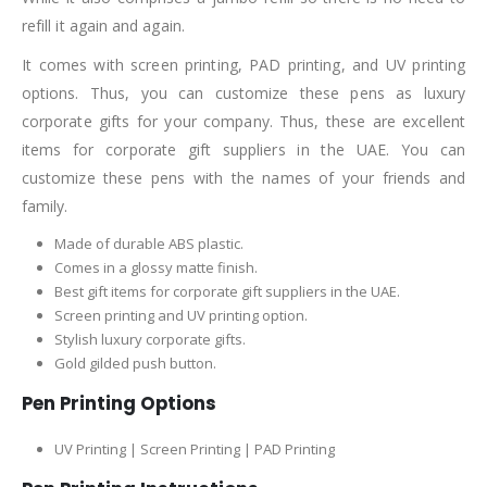
refill it again and again.
It comes with screen printing, PAD printing, and UV printing
options. Thus, you can customize these pens as luxury
corporate gifts for your company. Thus, these are excellent
items for corporate gift suppliers in the UAE. You can
customize these pens with the names of your friends and
family.
Made of durable ABS plastic.
Comes in a glossy matte finish.
Best gift items for corporate gift suppliers in the UAE.
Screen printing and UV printing option.
Stylish luxury corporate gifts.
Gold gilded push button.
Pen Printing Options
UV Printing | Screen Printing | PAD Printing