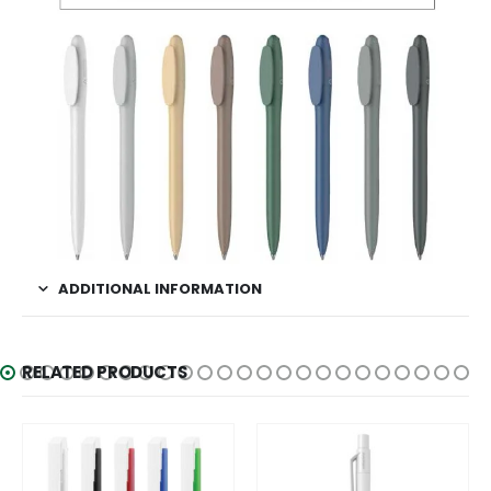
ADDITIONAL INFORMATION
RELATED PRODUCTS