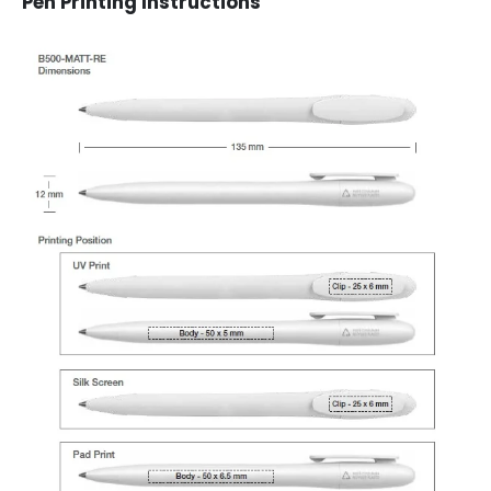
Pen Printing Instructions