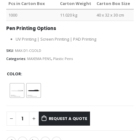
Pcs in Carton Box
Carton Weight
Carton Box Size
1000
11.020 kg
40 x 32 x 30 cm
Pen Printing Options
UV Printing | Screen Printing | PAD Printing
SKU:
MAX-D1-CGOLD
Categories:
MAXEMA PENS
,
Plastic Pens
COLOR
REQUEST A QUOTE