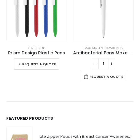
This product has multiple variants. The options may be chosen on the product page
PLASTIC PENS
MAXEMA PENS
,
PLASTIC PENS
Prism Design Plastic Pens
Antibacterial Pens Maxema Dot
This product has multiple variants. The options may be chosen on the product page
REQUEST A QUOTE
REQUEST A QUOTE
FEATURED PRODUCTS
Jute Zipper Pouch with Breast Cancer Awareness Logo