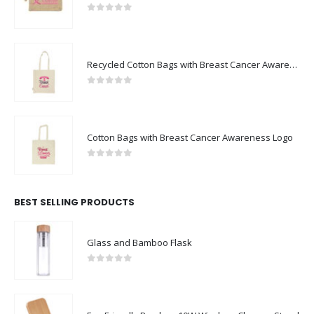
0
out of 5
Recycled Cotton Bags with Breast Cancer Awareness Logo
0
out of 5
Cotton Bags with Breast Cancer Awareness Logo
0
out of 5
BEST SELLING PRODUCTS
Glass and Bamboo Flask
0
out of 5