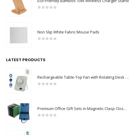
Eco-Friendly Bamboo 10W Wireless Charger Stand
0
out of 5
Non Slip White Fabric Mouse Pads
0
out of 5
LATEST PRODUCTS
Rechargeable Table-Top Fan with Rotating Desk Stand, Compact & Portable, Type-C
0
out of 5
Premium Office Gift Sets in Magnetic Clasp Closure & Ribbon Handle Box
0
out of 5