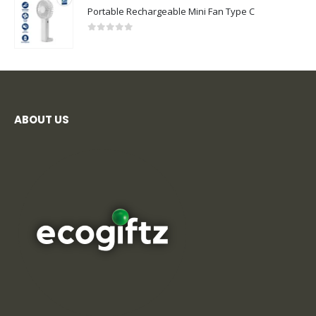
Portable Rechargeable Mini Fan Type C
0
out of 5
ABOUT US