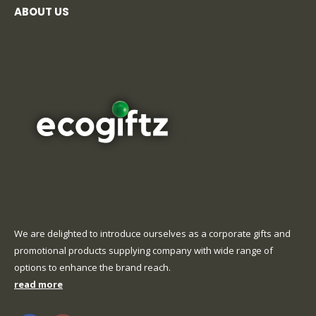
ABOUT US
We are delighted to introduce ourselves as a corporate gifts and
promotional products supplying company with wide range of
options to enhance the brand reach.
read more