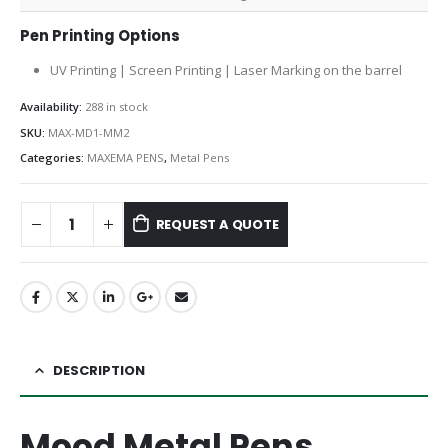
Pen Printing Options
UV Printing | Screen Printing | Laser Marking on the barrel
Availability:
288 in stock
SKU:
MAX-MD1-MM2
Categories:
MAXEMA PENS
,
Metal Pens
REQUEST A QUOTE
DESCRIPTION
Mood Metal Pens