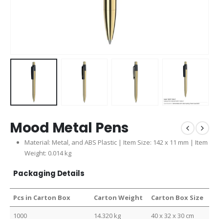
Mood Metal Pens
Material: Metal, and ABS Plastic | Item Size: 142 x 11 mm | Item
Weight: 0.014 kg
Packaging Details
Pcs in Carton Box
Carton Weight
Carton Box Size
1000
14.320 kg
40 x 32 x 30 cm