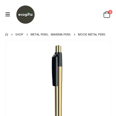
0
SHOP
METAL PENS
,
MAXEMA PENS
MOOD METAL PENS