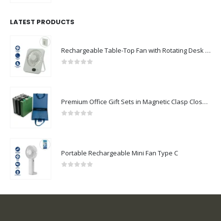
LATEST PRODUCTS
Rechargeable Table-Top Fan with Rotating Desk Stand, Compact & Portable, Type-C
0
out of 5
Premium Office Gift Sets in Magnetic Clasp Closure & Ribbon Handle Box
0
out of 5
Portable Rechargeable Mini Fan Type C
0
out of 5