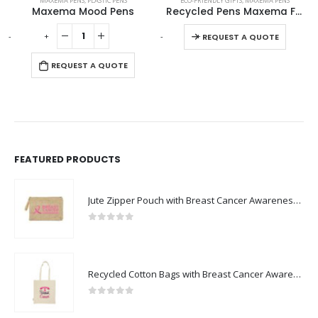
MAXEMA PENS
,
PLASTIC PENS
ECO-FRIENDLY GIFTS
,
MAXEMA PENS
Maxema Mood Pens
Recycled Pens Maxema Flow Pure
This product has multiple variants. The options may be chosen on the product page
-
+
-
+
REQUEST A QUOTE
REQUEST A QUOTE
FEATURED PRODUCTS
Jute Zipper Pouch with Breast Cancer Awareness Logo
0
out of 5
Recycled Cotton Bags with Breast Cancer Awareness Logo
0
out of 5