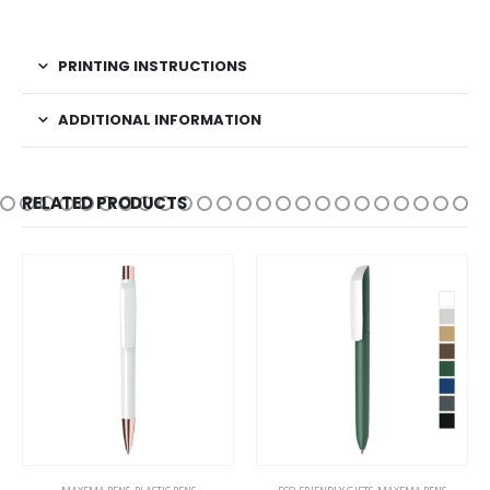
PRINTING INSTRUCTIONS
ADDITIONAL INFORMATION
RELATED PRODUCTS
This product has multiple variants. The options may be chosen on the product page