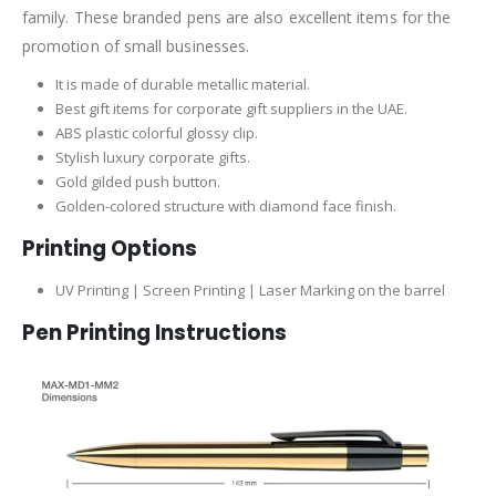
family. These branded pens are also excellent items for the
promotion of small businesses.
It is made of durable metallic material.
Best gift items for corporate gift suppliers in the UAE.
ABS plastic colorful glossy clip.
Stylish luxury corporate gifts.
Gold gilded push button.
Golden-colored structure with diamond face finish.
Printing Options
UV Printing | Screen Printing | Laser Marking on the barrel
Pen Printing Instructions