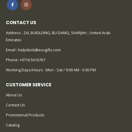
CONTACT US
Address : 2XL BUIDLDING, BU DANIQ, SHARJAH , United Arab
Emirates
Email :
helpdesk@ecogiftz.com
Phone:
+9716 5616767
Working Days/Hours : Mon - Sat / 9:00 AM - 5:00 PM
CUSTOMER SERVICE
About Us
Contact Us
Promotional Products
Catalog