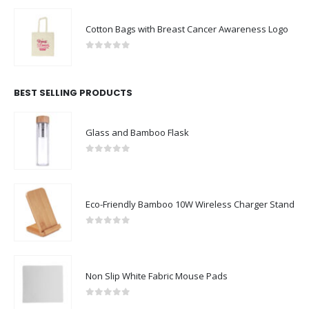
Cotton Bags with Breast Cancer Awareness Logo
0
out of 5
BEST SELLING PRODUCTS
Glass and Bamboo Flask
0
out of 5
Eco-Friendly Bamboo 10W Wireless Charger Stand
0
out of 5
Non Slip White Fabric Mouse Pads
0
out of 5