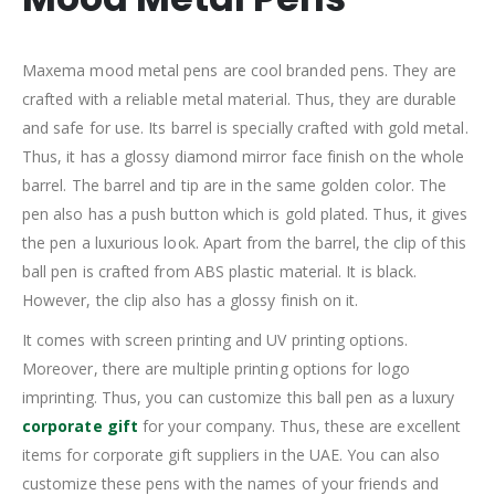
Maxema mood metal pens are cool branded pens. They are
crafted with a reliable metal material. Thus, they are durable
and safe for use. Its barrel is specially crafted with gold metal.
Thus, it has a glossy diamond mirror face finish on the whole
barrel. The barrel and tip are in the same golden color. The
pen also has a push button which is gold plated. Thus, it gives
the pen a luxurious look. Apart from the barrel, the clip of this
ball pen is crafted from ABS plastic material. It is black.
However, the clip also has a glossy finish on it.
It comes with screen printing and UV printing options.
Moreover, there are multiple printing options for logo
imprinting. Thus, you can customize this ball pen as a luxury
corporate gift
for your company. Thus, these are excellent
items for corporate gift suppliers in the UAE. You can also
customize these pens with the names of your friends and