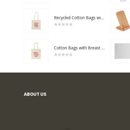
Recycled Cotton Bags with Breast Cancer Awareness Logo
0
out of 5
Cotton Bags with Breast Cancer Awareness Logo
0
out of 5
ABOUT US