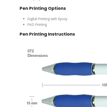
Pen Printing Options
Digital Printing with Epoxy
PAD Printing
Pen Printing Instructions