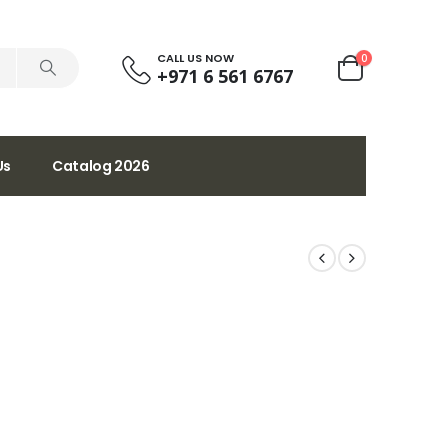
CALL US NOW
0
+971 6 561 6767
Us
Catalog 2026