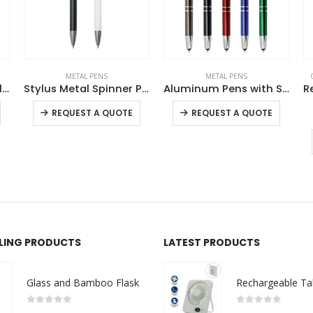
METAL PENS
METAL PENS
4 in 1 Multi-Functional Pen USB
Stylus Metal Spinner Pens – Push Button (Blue Ink)
Aluminum Pens with Stylus
This product has multiple variants. The options may be chosen on the product page
This product has multiple variants. The options may be chosen on the product page
This product has multiple variants. The options may be chosen on the product page
REQUEST A QUOTE
REQUEST A QUOTE
LLING PRODUCTS
LATEST PRODUCTS
Glass and Bamboo Flask
0
out of 5
0
out of 5