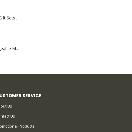
Premium Office Gift Sets in Magnetic Clasp Closure & Ribbon Handle Box
Portable Rechargeable Mini Fan Type C
USTOMER SERVICE
out Us
ntact Us
omotional Products