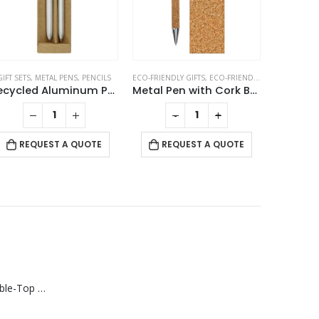
GIFT SETS
,
METAL PENS
,
PENCILS
ECO-FRIENDLY GIFTS
,
ECO-FRIENDLY PENS
,
METAL P
Recycled Aluminum Pen and Pencil Sets
Metal Pen with Cork Barrel and Box
-
+
RE
REQUEST A QUOTE
REQUEST A QUOTE
Rechargeable Table-Top Fan with Rotating Desk Stand, Compact & Portable, Type-C