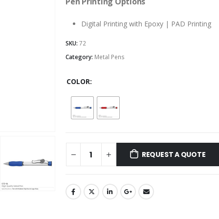
Pen Printing Options
Digital Printing with Epoxy | PAD Printing
SKU:
72
Category:
Metal Pens
COLOR
REQUEST A QUOTE