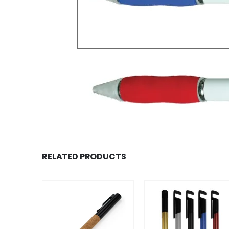
RELATED PRODUCTS