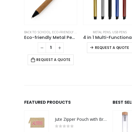
AL PENS
BACK TO SCHOOL
,
ECO-FRIENDLY GIFTS
,
METAL PENS
METAL PENS
,
USB PENS
 Pens
Eco-friendly Metal Pens Black with Cork Barrel and Black Ink
-
+
REQUEST A QUOTE
 QUOTE
REQUEST A QUOTE
FEATURED PRODUCTS
BEST SE
Jute Zipper Pouch with Breast Cancer Awareness Logo
0
out of 5