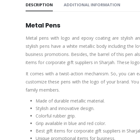
DESCRIPTION
ADDITIONAL INFORMATION
Metal Pens
Metal pens with logo and epoxy coating are stylish and
stylish pens have a white metallic body including the l
business promotions. Besides, the barrel of this pen als
items for corporate gift suppliers in Sharjah. These logo
It comes with a twist-action mechanism. So, you can easi
customize these pens with the logo of your brand. You
family members.
Made of durable metallic material.
Stylish and innovative design.
Colorful rubber grip.
Grip available in blue and red color.
Best gift items for corporate gift suppliers in Sharja
Unique promotional items for business.