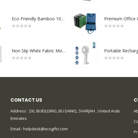
Eco-Friendly Bamboo 10W Wireless Charger Stand
0
out of 5
0
out of 5
Non Slip White Fabric Mouse Pads
0
out of 5
0
out of 5
CONTACT US
C
Address : 2XL BUIDLDING, BU DANIQ, SHARJAH , United Arab
Ab
Emirates
Co
Email :
helpdesk@ecogiftz.com
Pr