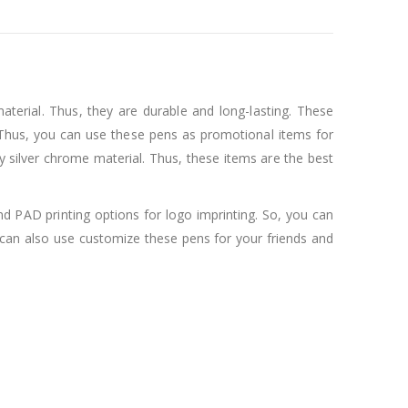
aterial. Thus, they are durable and long-lasting. These
l. Thus, you can use these pens as promotional items for
ny silver chrome material. Thus, these items are the best
and PAD printing options for logo imprinting. So, you can
can also use customize these pens for your friends and