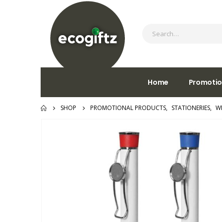
Home
Promotio
SHOP
PROMOTIONAL PRODUCTS
,
STATIONERIES
,
W