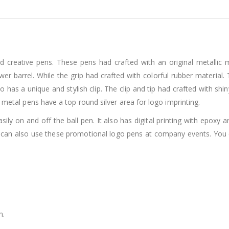
 creative pens. These pens had crafted with an original metallic m
ower barrel. While the grip had crafted with colorful rubber materia
o has a unique and stylish clip. The clip and tip had crafted with shi
 metal pens have a top round silver area for logo imprinting.
ly on and off the ball pen. It also has digital printing with epoxy 
 can also use these promotional logo pens at company events. You 
h.