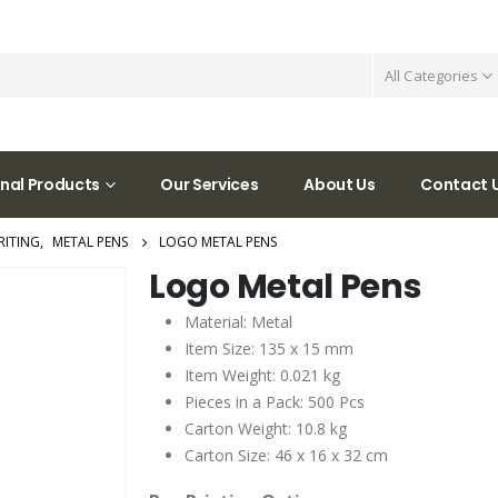
All Categories
nal Products
Our Services
About Us
Contact 
RITING
,
METAL PENS
LOGO METAL PENS
Logo Metal Pens
Material: Metal
Item Size: 135 x 15 mm
Item Weight: 0.021 kg
Pieces in a Pack: 500 Pcs
Carton Weight: 10.8 kg
Carton Size: 46 x 16 x 32 cm