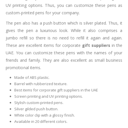
UV printing options. Thus, you can customize these pens as
custom-printed pens for your company.
The pen also has a push button which is silver plated. Thus, it
gives the pen a luxurious look. While it also comprises a
jumbo refill so there is no need to refill it again and again.
These are excellent items for corporate
gift suppliers
in the
UAE. You can customize these pens with the names of your
friends and family. They are also excellent as small business
promotional items.
Made of ABS plastic.
Barrel with rubberized texture.
Best items for corporate gift suppliers in the UAE
Screen printing and UV printing options.
Stylish custom-printed pens.
Silver gilded push button.
White color clip with a glossy finish.
Available in 20 different colors.