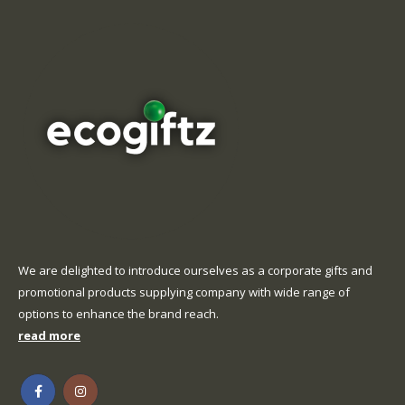
We are delighted to introduce ourselves as a corporate gifts and
promotional products supplying company with wide range of
options to enhance the brand reach.
read more