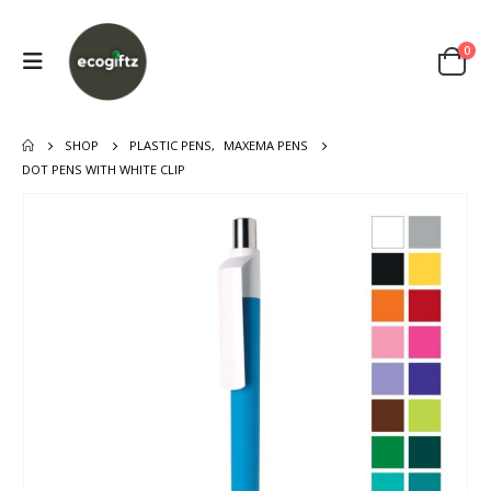
0
SHOP
PLASTIC PENS
,
MAXEMA PENS
DOT PENS WITH WHITE CLIP