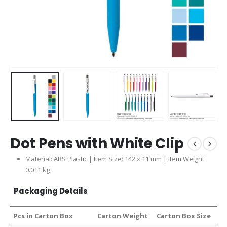
Dot Pens with White Clip
Material: ABS Plastic | Item Size: 142 x 11 mm | Item Weight:
0.011 kg
Packaging Details
Pcs in Carton Box
Carton Weight
Carton Box Size