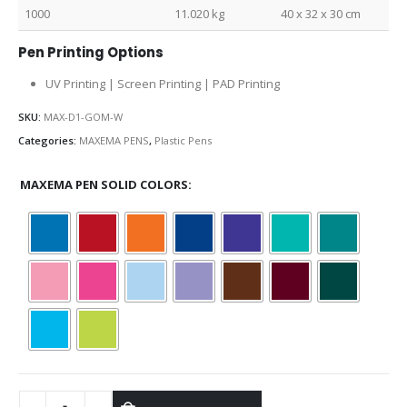
1000
11.020 kg
40 x 32 x 30 cm
Pen Printing Options
UV Printing | Screen Printing | PAD Printing
SKU:
MAX-D1-GOM-W
Categories:
MAXEMA PENS
,
Plastic Pens
MAXEMA PEN SOLID COLORS