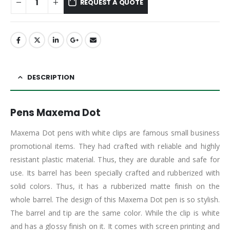
REQUEST A QUOTE
DESCRIPTION
Pens Maxema Dot
Maxema Dot pens with white clips are famous small business
promotional items. They had crafted with reliable and highly
resistant plastic material. Thus, they are durable and safe for
use. Its barrel has been specially crafted and rubberized with
solid colors. Thus, it has a rubberized matte finish on the
whole barrel. The design of this Maxema Dot pen is so stylish.
The barrel and tip are the same color. While the clip is white
and has a glossy finish on it. It comes with screen printing and