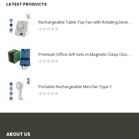
LATEST PRODUCTS
Rechargeable Table-Top Fan with Rotating Desk Stand, Compact & Portable, Type-C
0
out of 5
Premium Office Gift Sets in Magnetic Clasp Closure & Ribbon Handle Box
0
out of 5
Portable Rechargeable Mini Fan Type C
0
out of 5
ABOUT US