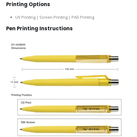
Printing Options
UV Printing | Screen Printing | PAD Printing
Pen Printing Instructions