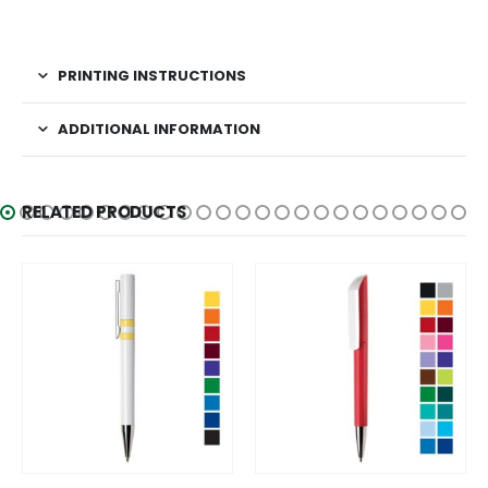
PRINTING INSTRUCTIONS
ADDITIONAL INFORMATION
RELATED PRODUCTS
This product has multiple variants. The options may be chosen on the product page
This product has multiple variants. The options may be chosen on the product page