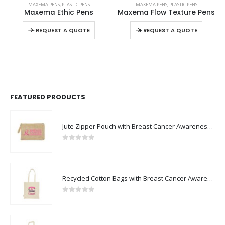
MAXEMA PENS
,
PLASTIC PENS
MAXEMA PENS
,
PLASTIC PENS
Maxema Ethic Pens
Maxema Flow Texture Pens
This product has multiple variants. The options may be chosen on the product page
This product has multiple variants. The options may be chosen on the product page
-
+
-
+
-
REQUEST A QUOTE
REQUEST A QUOTE
FEATURED PRODUCTS
Jute Zipper Pouch with Breast Cancer Awareness Logo
0
out of 5
Recycled Cotton Bags with Breast Cancer Awareness Logo
0
out of 5