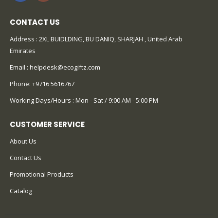
CONTACT US
Address : 2XL BUIDLDING, BU DANIQ, SHARJAH , United Arab
Emirates
Email :
helpdesk@ecogiftz.com
Phone:
+9716 5616767
Working Days/Hours : Mon - Sat / 9:00 AM - 5:00 PM
CUSTOMER SERVICE
About Us
Contact Us
Promotional Products
Catalog