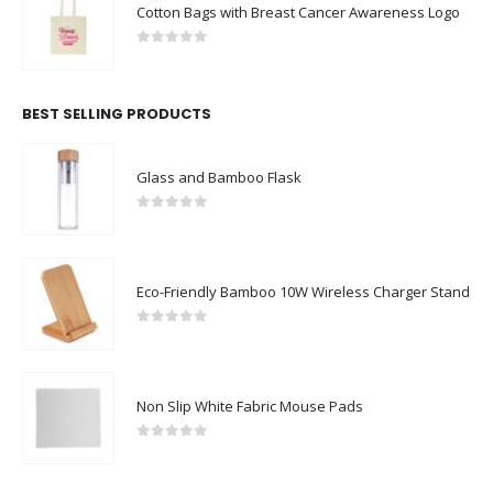
Cotton Bags with Breast Cancer Awareness Logo
0
out of 5
BEST SELLING PRODUCTS
Glass and Bamboo Flask
0
out of 5
Eco-Friendly Bamboo 10W Wireless Charger Stand
0
out of 5
Non Slip White Fabric Mouse Pads
0
out of 5