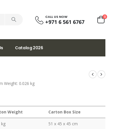
CALL US NOW
0
+971 6 561 6767
Us
Catalog 2026
m Weight: 0.026 kg
ton Weight
Carton Box Size
 kg
51 x 45 x 45 cm