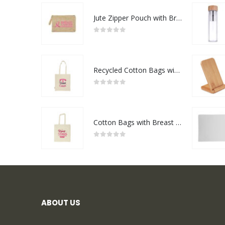
Jute Zipper Pouch with Breast Cancer Awareness Logo
0
out of 5
Recycled Cotton Bags with Breast Cancer Awareness Logo
0
out of 5
Cotton Bags with Breast Cancer Awareness Logo
0
out of 5
ABOUT US