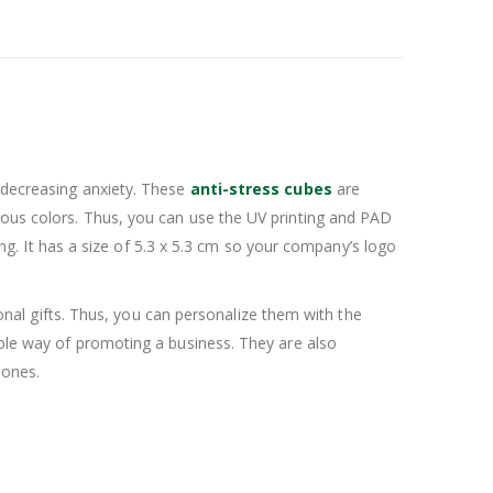
r decreasing anxiety. These
anti-stress cubes
are
rous colors. Thus, you can use the UV printing and PAD
. It has a size of 5.3 x 5.3 cm so your company’s logo
al gifts. Thus, you can personalize them with the
ible way of promoting a business. They are also
 ones.