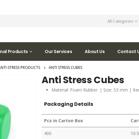
All Categories
nal Products
Our Services
About Us
Contact 
ANTI-STRESS PRODUCTS
ANTI STRESS CUBES
Anti Stress Cubes
Material: Foam Rubber. | Size: 53 mm | Ite
Packaging Details
Pcs in Carton Box
Car
400
10.5