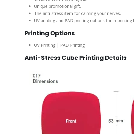
Unique promotional gift.
The anti-stress item for calming your nerves.
UV printing and PAD printing options for imprinting 
Printing Options
UV Printing | PAD Printing
Anti-Stress Cube Printing Details