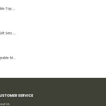
Rechargeable Table-Top Fan with Rotating Desk Stand, Compact & Portable, Type-C
Premium Office Gift Sets in Magnetic Clasp Closure & Ribbon Handle Box
Portable Rechargeable Mini Fan Type C
USTOMER SERVICE
out Us