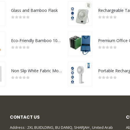
Glass and Bamboo Flask
0
out of 5
0
out of 5
Eco-Friendly Bamboo 10W Wireless Charger Stand
0
out of 5
0
out of 5
Non Slip White Fabric Mouse Pads
0
out of 5
0
out of 5
CONTACT US
C
Address : 2XL BUIDLDING, BU DANIQ, SHARJAH , United Arab
Ab