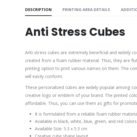
DESCRIPTION
PRINTING AREA DETAILS
ADDITI
Anti Stress Cubes
Anti-stress cubes are extremely beneficial and widely c
created from a foam rubber material. Thus, they are flu
printing option to print various names on them. The c
will easily conform.
These personalized cubes are widely popular among con
creative logo or emblem of your brand. The printed colo
affordable. Thus, you can use them as gifts for promoti
It is formulated from a reliable foam rubber materia
Available in black, white, blue, green, and red colors
Available Size: 5.3 x 5.3 cm
Creative cube shape layout.