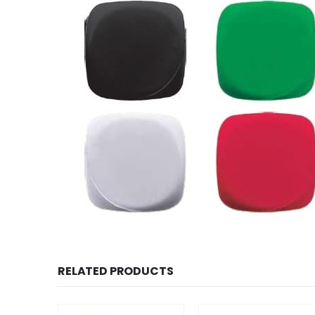
RELATED PRODUCTS