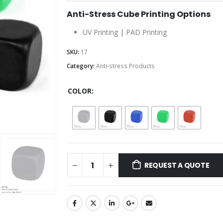
Anti-Stress Cube Printing Options
UV Printing | PAD Printing
SKU:
17
Category:
Anti-stress Products
COLOR
REQUEST A QUOTE