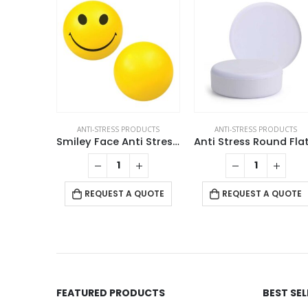
ANTI-STRESS PRODUCTS
ANTI-STRESS PRODUCTS
Smiley Face Anti Stress Balls
REQUEST A QUOTE
REQUEST A QUOTE
FEATURED PRODUCTS
BEST SE