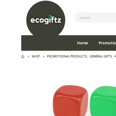
Home
Promotio
SHOP
PROMOTIONAL PRODUCTS
,
GENERAL GIFTS
,