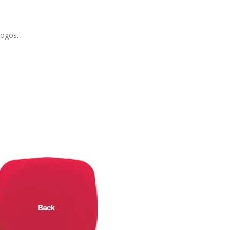
logos.