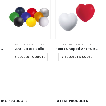
ANTI-STRESS PRODUCTS
ANTI-STRESS PRODUCTS
Anti Stress Round Flat Surface
Anti Stress Balls
Heart Shaped Anti-Stress Balls
This product has multiple variants. The options may be chosen on the product page
This product has multiple variants. The options may be chosen on the product page
REQUEST A QUOTE
REQUEST A QUOTE
LLING PRODUCTS
LATEST PRODUCTS