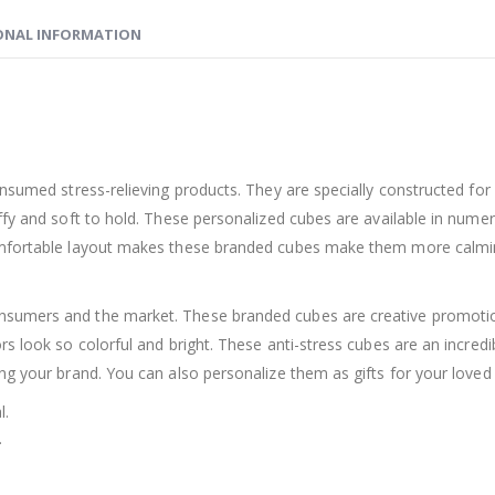
ONAL INFORMATION
onsumed stress-relieving products. They are specially constructed fo
ffy and soft to hold. These personalized cubes are available in nume
omfortable layout makes these branded cubes make them more calming
sumers and the market. These branded cubes are creative promotion
rs look so colorful and bright. These anti-stress cubes are an incred
ng your brand. You can also personalize them as gifts for your loved
l.
.