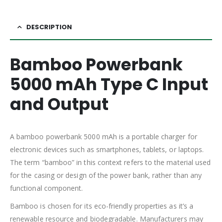
DESCRIPTION
Bamboo Powerbank
5000 mAh Type C Input
and Output
A bamboo powerbank 5000 mAh is a portable charger for
electronic devices such as smartphones, tablets, or laptops.
The term “bamboo” in this context refers to the material used
for the casing or design of the power bank, rather than any
functional component.
Bamboo is chosen for its eco-friendly properties as it’s a
renewable resource and biodegradable. Manufacturers may