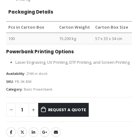
Packaging Details
Pcs in Carton Box
Carton Weight
Carton Box Size
100
15.200 kg
57 x 33 x 34 cm
Powerbank Printing Options
Laser Engraving, UV Printing, DTF Printing, and Screen Printing
Availability:
2144 in stock
SKU:
PB-5K-BM
Category:
Basic Powerbank
REQUEST A QUOTE