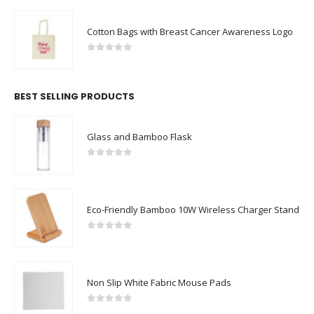
Cotton Bags with Breast Cancer Awareness Logo
0
out of 5
BEST SELLING PRODUCTS
Glass and Bamboo Flask
0
out of 5
Eco-Friendly Bamboo 10W Wireless Charger Stand
0
out of 5
Non Slip White Fabric Mouse Pads
0
out of 5