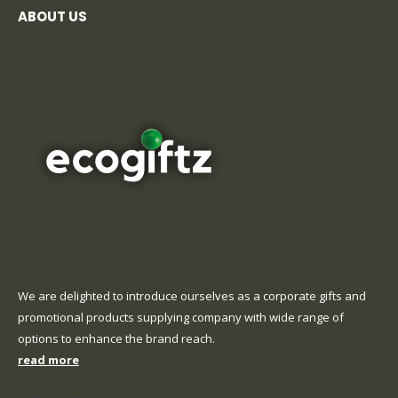
ABOUT US
We are delighted to introduce ourselves as a corporate gifts and
promotional products supplying company with wide range of
options to enhance the brand reach.
read more