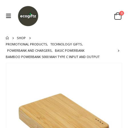
0
SHOP
PROMOTIONAL PRODUCTS
,
TECHNOLOGY GIFTS
,
POWERBANK AND CHARGERS
,
BASIC POWERBANK
BAMBOO POWERBANK 5000 MAH TYPE C INPUT AND OUTPUT