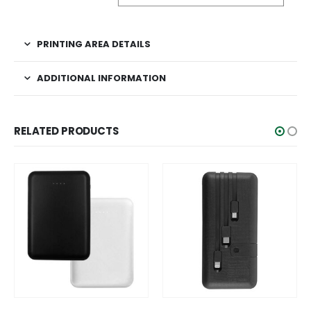
PRINTING AREA DETAILS
ADDITIONAL INFORMATION
RELATED PRODUCTS
This product has multiple variants. The options may be chosen on the product page