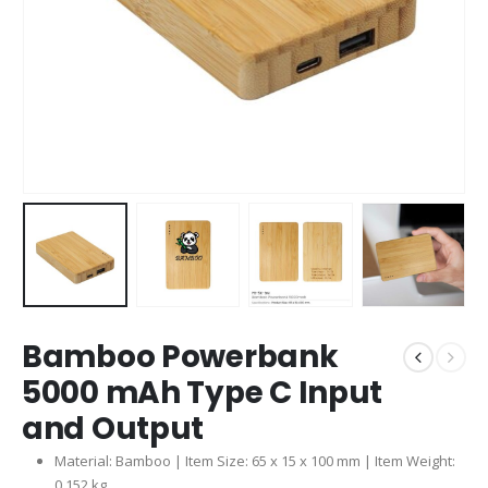
Bamboo Powerbank
5000 mAh Type C Input
and Output
Material: Bamboo | Item Size: 65 x 15 x 100 mm | Item Weight:
0.152 kg