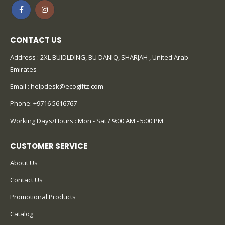
CONTACT US
Address : 2XL BUIDLDING, BU DANIQ, SHARJAH , United Arab
Emirates
Email :
helpdesk@ecogiftz.com
Phone:
+9716 5616767
Working Days/Hours : Mon - Sat / 9:00 AM - 5:00 PM
CUSTOMER SERVICE
About Us
Contact Us
Promotional Products
Catalog