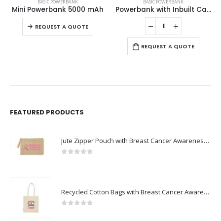
BASIC POWERBANK
BASIC POWERBANK
Mini Powerbank 5000 mAh
Powerbank with Inbuilt Cables
This product has multiple variants. The options may be chosen on the product page
REQUEST A QUOTE
REQUEST A QUOTE
FEATURED PRODUCTS
Jute Zipper Pouch with Breast Cancer Awareness Logo
0
out of 5
Recycled Cotton Bags with Breast Cancer Awareness Logo
0
out of 5