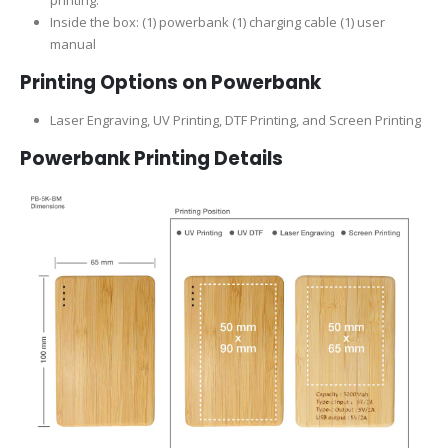
Inside the box: (1) powerbank (1) charging cable (1) user
manual
Printing Options on Powerbank
Laser Engraving, UV Printing, DTF Printing, and Screen Printing
Powerbank Printing Details