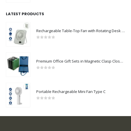
LATEST PRODUCTS
Rechargeable Table-Top Fan with Rotating Desk Stand, Compact & Portable, Type-C
0
out of 5
Premium Office Gift Sets in Magnetic Clasp Closure & Ribbon Handle Box
0
out of 5
Portable Rechargeable Mini Fan Type C
0
out of 5