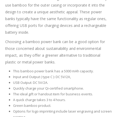
use bamboo for the outer casing or incorporate it into the
design to create a unique aesthetic appeal. These power
banks typically have the same functionality as regular ones,
offering USB ports for charging devices and a rechargeable
battery inside.
Choosing a bamboo power bank can be a good option for
those concerned about sustainability and environmental
impact, as they offer a greener alternative to traditional
plastic or metal power banks.
This bamboo power bank has a 5000 mAh capacity.
Input and Output ( type C ): DC 5V/2A,
USB Output: DC 5V/2A.
Quickly charge your Qi-certified smartphone.
The ideal gift or handout item for business events.
A quick charge takes 3 to 4 hours.
Green bamboo product.
Options for logo imprinting include laser engraving and screen
printing.