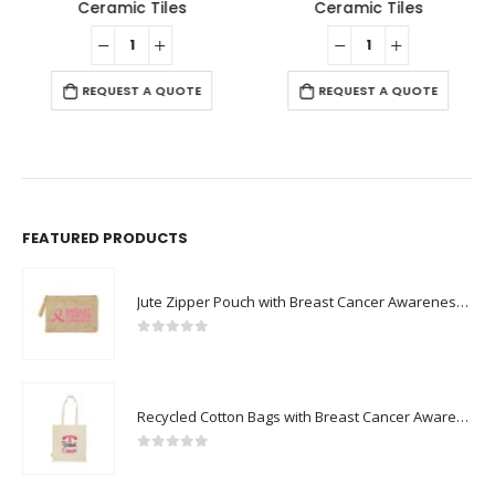
Ceramic Tiles
Ceramic Tiles
REQUEST A QUOTE
REQUEST A QUOTE
FEATURED PRODUCTS
Jute Zipper Pouch with Breast Cancer Awareness Logo
0
out of 5
Recycled Cotton Bags with Breast Cancer Awareness Logo
0
out of 5