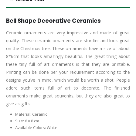
Bell Shape Decorative Ceramics
Ceramic ornaments are very impressive and made of great
quality. These ceramic ornaments are sturdier and look great
on the Christmas tree. These ornaments have a size of about
8*6cm that looks amazingly beautiful. The great thing about
these tiny full of art ornaments is that they are printable.
Printing can be done per your requirement according to the
designs you’ve in mind, which would be worth a shot. People
adore such items full of art to decorate. The finished
ornaments make great souvenirs, but they are also great to
give as gifts.
Material: Ceramic
Size: 6 × 8 cm
Available Colors: White