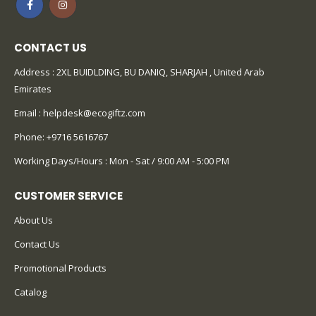
CONTACT US
Address : 2XL BUIDLDING, BU DANIQ, SHARJAH , United Arab
Emirates
Email :
helpdesk@ecogiftz.com
Phone:
+9716 5616767
Working Days/Hours : Mon - Sat / 9:00 AM - 5:00 PM
CUSTOMER SERVICE
About Us
Contact Us
Promotional Products
Catalog