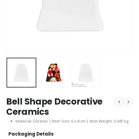
Bell Shape Decorative
Ceramics
Material: Ceramic | Item Size: 6 x 8 cm | Item Weight: 0.045 kg
Packaging Details