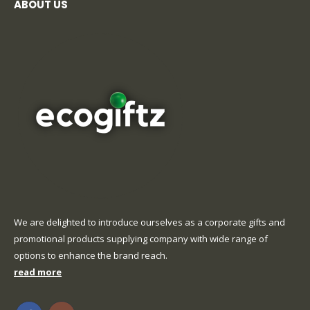
ABOUT US
We are delighted to introduce ourselves as a corporate gifts and
promotional products supplying company with wide range of
options to enhance the brand reach.
read more