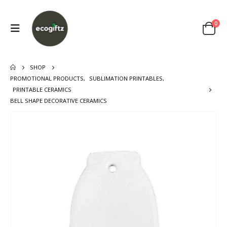
0
SHOP
PROMOTIONAL PRODUCTS
,
SUBLIMATION PRINTABLES
,
PRINTABLE CERAMICS
BELL SHAPE DECORATIVE CERAMICS