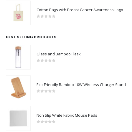
Cotton Bags with Breast Cancer Awareness Logo
0
out of 5
BEST SELLING PRODUCTS
Glass and Bamboo Flask
0
out of 5
Eco-Friendly Bamboo 10W Wireless Charger Stand
0
out of 5
Non Slip White Fabric Mouse Pads
0
out of 5