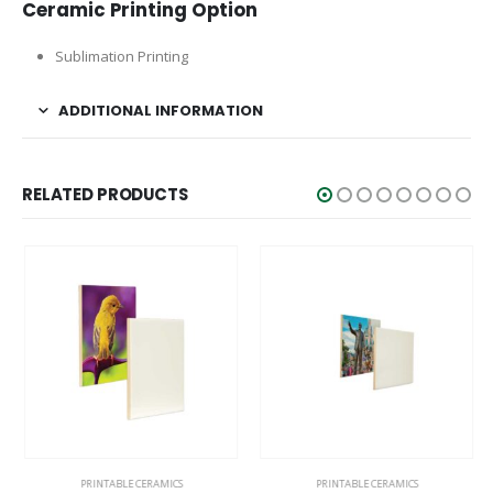
Ceramic Printing Option
Sublimation Printing
ADDITIONAL INFORMATION
RELATED PRODUCTS
PRINTABLE CERAMICS
PRINTABLE CERAMICS