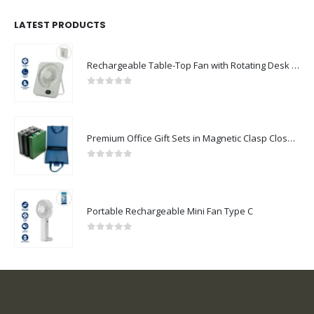
LATEST PRODUCTS
Rechargeable Table-Top Fan with Rotating Desk Stand, Compact & Portable, Type-C
0
out of 5
Premium Office Gift Sets in Magnetic Clasp Closure & Ribbon Handle Box
0
out of 5
Portable Rechargeable Mini Fan Type C
0
out of 5