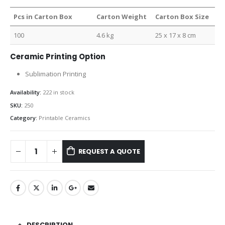
Pcs in Carton Box
Carton Weight
Carton Box Size
100
4.6 kg
25 x 17 x 8 cm
Ceramic Printing Option
Sublimation Printing
Availability:
222 in stock
SKU:
250
Category:
Printable Ceramics
REQUEST A QUOTE
DESCRIPTION