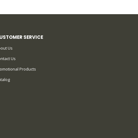
USTOMER SERVICE
out Us
ntact Us
omotional Products
talog