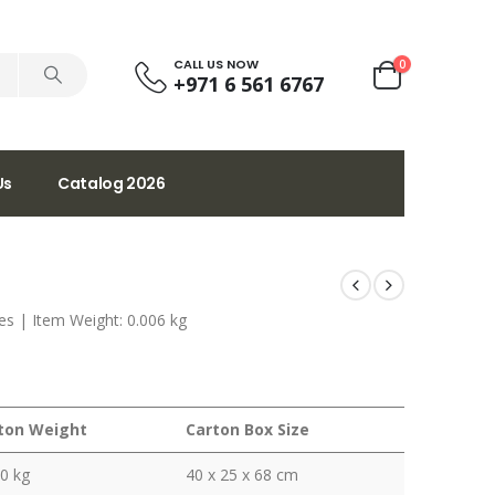
CALL US NOW
0
+971 6 561 6767
Us
Catalog 2026
ches | Item Weight: 0.006 kg
ton Weight
Carton Box Size
0 kg
40 x 25 x 68 cm