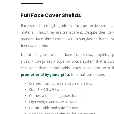
Full Face Cover Sheilds
Face shields are high-grade full-face protective shield
material. Thus, they are transparent. Despite their del
branded face shield comes with a sunglasses frame. So
friends, and kids.
It protects your eyes and face from saliva, droplets, spra
sides. It comprises a superior optics system that allows 
can wear them comfortably. They also come with digi
promotional hygiene gifts
for small businesses.
Crafted from durable and clear plastic.
Size: 8 x 0.5 x 9 inches.
Comes with a sunglasses frame.
Lightweight and easy to wear.
Comfortable and safe for use.
Personalized face shields for advertising.