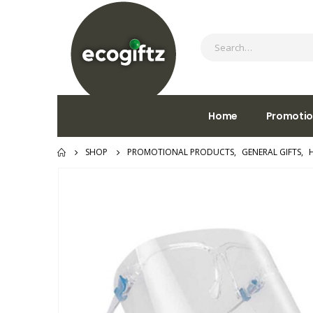
Home
Promotio
SHOP
PROMOTIONAL PRODUCTS
,
GENERAL GIFTS
,