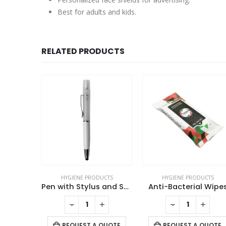
Best for adults and kids.
RELATED PRODUCTS
UCTS
HYGIENE PRODUCTS
HYGIENE PRODUCTS
Pen with Stylus and Sanitizer Spray
Anti-Bacterial Wipes
Touch Free Key
+
-
+
-
+
 QUOTE
REQUEST A QUOTE
REQUEST A QUOTE