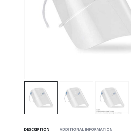
DESCRIPTION
ADDITIONAL INFORMATION