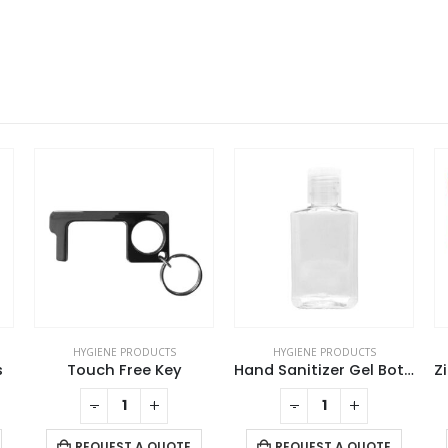
HYGIENE PRODUCTS
HYGIENE PRODUCTS
Hand Sanitizer Gel Bottles
Zipper Pouch with Transparent Window
-
+
-
+
REQUEST A QUOTE
REQUEST A QUOTE