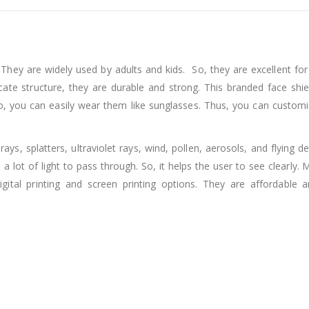
s. They are widely used by adults and kids. So, they are excellent fo
icate structure, they are durable and strong. This branded face shi
, you can easily wear them like sunglasses. Thus, you can customi
ys, splatters, ultraviolet rays, wind, pollen, aerosols, and flying de
a lot of light to pass through. So, it helps the user to see clearly.
tal printing and screen printing options. They are affordable 