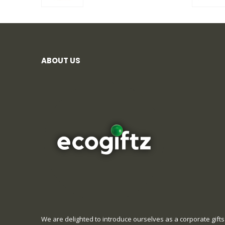
ABOUT US
We are delighted to introduce ourselves as a corporate gifts