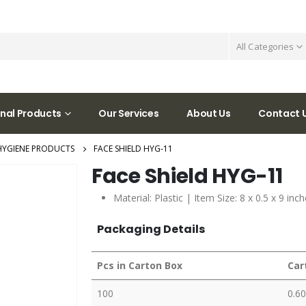
All Categories
nal Products
Our Services
About Us
Contact 
HYGIENE PRODUCTS
FACE SHIELD HYG-11
Face Shield HYG-11
Material: Plastic | Item Size: 8 x 0.5 x 9 in
Packaging Details
Pcs in Carton Box
Car
100
0.60