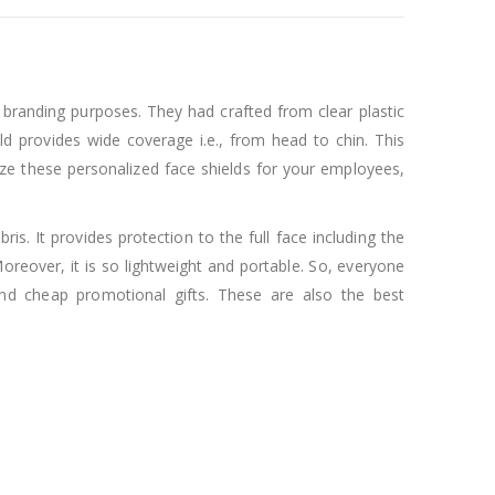
r branding purposes. They had crafted from clear plastic
eld provides wide coverage i.e., from head to chin. This
ze these personalized face shields for your employees,
bris. It provides protection to the full face including the
 Moreover, it is so lightweight and portable. So, everyone
and cheap promotional gifts. These are also the best