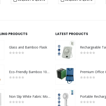
LLING PRODUCTS
LATEST PRODUCTS
Glass and Bamboo Flask
0
out of 5
0
out of 5
Eco-Friendly Bamboo 10W Wireless Charger Stand
0
out of 5
0
out of 5
Non Slip White Fabric Mouse Pads
0
out of 5
0
out of 5