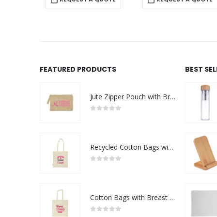
FEATURED PRODUCTS
BEST SE
Jute Zipper Pouch with Breast Cancer Awareness Logo
0
out of 5
Recycled Cotton Bags with Breast Cancer Awareness Logo
0
out of 5
Cotton Bags with Breast Cancer Awareness Logo
0
out of 5