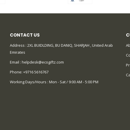
CONTACT US
C
Address : 2XL BUIDLDING, BU DANIQ, SHARJAH , United Arab
Ab
Emirates
Co
Email :
helpdesk@ecogiftz.com
Pr
Phone:
+9716 5616767
Ca
Working Days/Hours : Mon - Sat / 9:00 AM - 5:00 PM