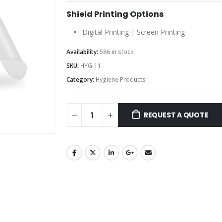
Shield Printing Options
Digital Printing | Screen Printing
Availability:
586 in stock
SKU:
HYG-11
Category:
Hygiene Products
REQUEST A QUOTE