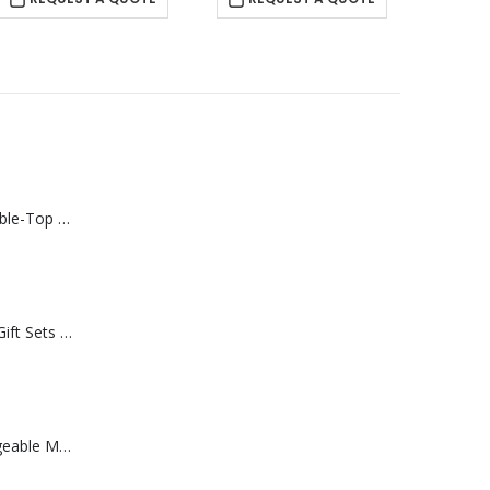
Rechargeable Table-Top Fan with Rotating Desk Stand, Compact & Portable, Type-C
Premium Office Gift Sets in Magnetic Clasp Closure & Ribbon Handle Box
Portable Rechargeable Mini Fan Type C