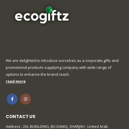
We are delighted to introduce ourselves as a corporate gifts and
promotional products supplying company with wide range of
options to enhance the brand reach.
read more
CONTACT US
Address : 2XL BUIDLDING, BU DANIQ, SHARJAH , United Arab