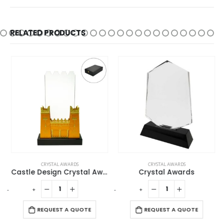
RELATED PRODUCTS
CRYSTAL AWARDS
CRYSTAL AWARDS
Castle Design Crystal Award in Black Presentation Box
Crystal Awards
-
+
-
+
-
REQUEST A QUOTE
REQUEST A QUOTE