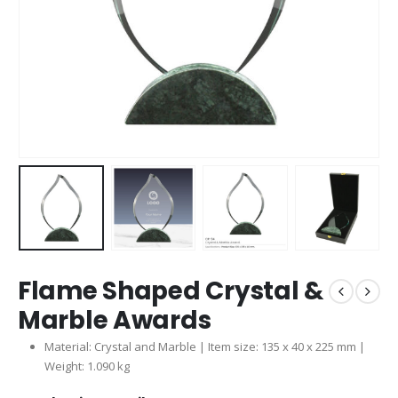
Flame Shaped Crystal &
Marble Awards
Material: Crystal and Marble | Item size: 135 x 40 x 225 mm |
Weight: 1.090 kg