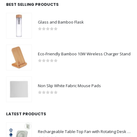
BEST SELLING PRODUCTS
Glass and Bamboo Flask
0
out of 5
Eco-Friendly Bamboo 10W Wireless Charger Stand
0
out of 5
Non Slip White Fabric Mouse Pads
0
out of 5
LATEST PRODUCTS
Rechargeable Table-Top Fan with Rotating Desk Stand, Compact & Portable, Type-C