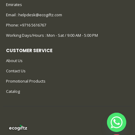
Emirates
Email :
helpdesk@ecogiftz.com
Phone:
+9716 5616767
Working Days/Hours : Mon - Sat / 9:00 AM - 5:00 PM
CUSTOMER SERVICE
About Us
Contact Us
Promotional Products
Catalog