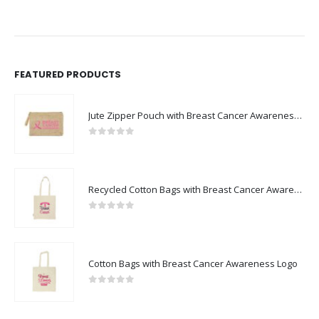
FEATURED PRODUCTS
Jute Zipper Pouch with Breast Cancer Awareness Logo
0
out of 5
Recycled Cotton Bags with Breast Cancer Awareness Logo
0
out of 5
Cotton Bags with Breast Cancer Awareness Logo
0
out of 5