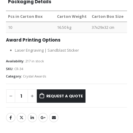
Packaging Details
Pcs in Carton Box
Carton Weight
Carton Box Size
10
16.50 kg
37x29x32 cm
Award Printing Options
Laser Engraving | Sandblast Sticker
Availability:
217 in stock
SKU:
CR-34
Category:
Crystal Awards
REQUEST A QUOTE