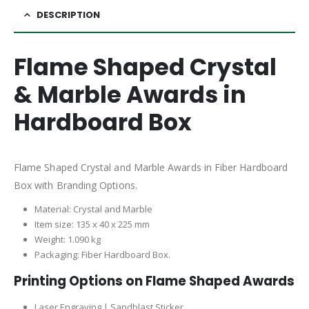
DESCRIPTION
Flame Shaped Crystal
& Marble Awards in
Hardboard Box
Flame Shaped Crystal and Marble Awards in Fiber Hardboard
Box with Branding Options.
Material: Crystal and Marble
Item size: 135 x 40 x 225 mm
Weight: 1.090 kg
Packaging: Fiber Hardboard Box.
Printing Options on Flame Shaped Awards
Laser Engraving | Sandblast Sticker