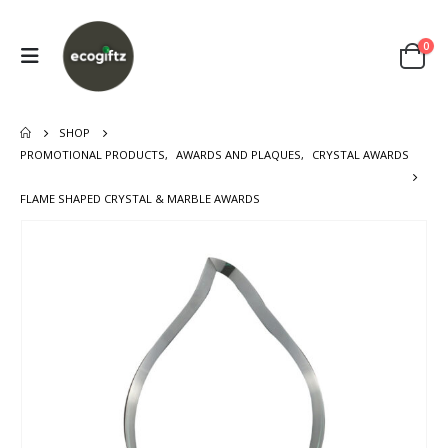
0
SHOP
PROMOTIONAL PRODUCTS
,
AWARDS AND PLAQUES
,
CRYSTAL AWARDS
FLAME SHAPED CRYSTAL & MARBLE AWARDS