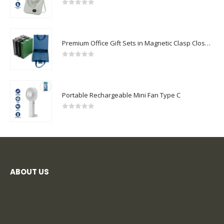
0
out of 5
Premium Office Gift Sets in Magnetic Clasp Closure & Ribbon Handle Box
0
out of 5
Portable Rechargeable Mini Fan Type C
0
out of 5
ABOUT US