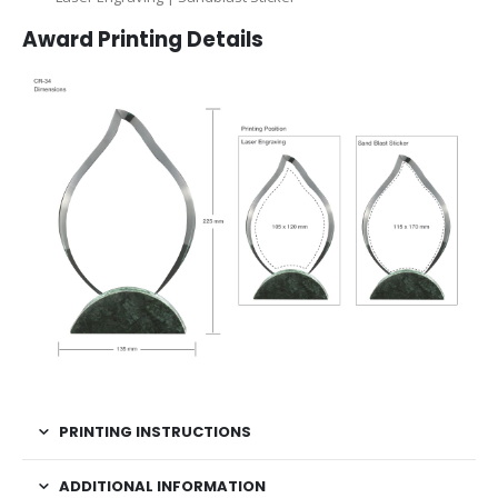
Award Printing Details
PRINTING INSTRUCTIONS
ADDITIONAL INFORMATION