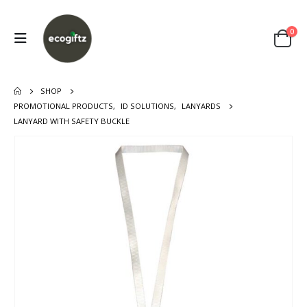
0
SHOP
PROMOTIONAL PRODUCTS
,
ID SOLUTIONS
,
LANYARDS
LANYARD WITH SAFETY BUCKLE