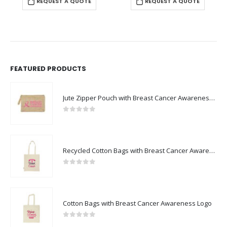
REQUEST A QUOTE
REQUEST A QUOTE
FEATURED PRODUCTS
Jute Zipper Pouch with Breast Cancer Awareness Logo
0
out of 5
Recycled Cotton Bags with Breast Cancer Awareness Logo
0
out of 5
Cotton Bags with Breast Cancer Awareness Logo
0
out of 5