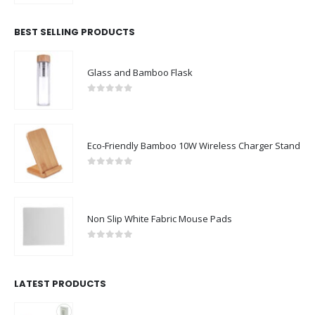
BEST SELLING PRODUCTS
Glass and Bamboo Flask
0
out of 5
Eco-Friendly Bamboo 10W Wireless Charger Stand
0
out of 5
Non Slip White Fabric Mouse Pads
0
out of 5
LATEST PRODUCTS