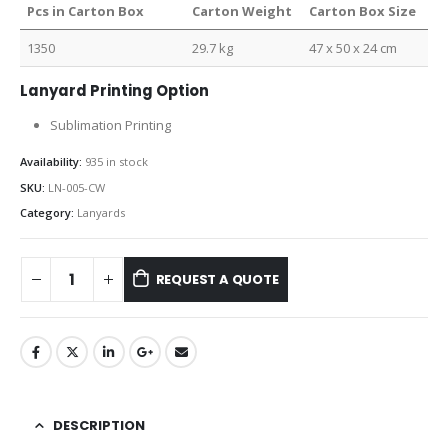
Pcs in Carton Box
Carton Weight
Carton Box Size
1350
29.7 kg
47 x 50 x 24 cm
Lanyard Printing Option
Sublimation Printing
Availability:
935 in stock
SKU:
LN-005-CW
Category:
Lanyards
REQUEST A QUOTE
DESCRIPTION