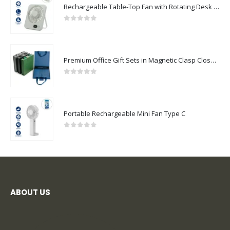
Rechargeable Table-Top Fan with Rotating Desk Stand, Compact & Portable, Type-C
0
out of 5
Premium Office Gift Sets in Magnetic Clasp Closure & Ribbon Handle Box
0
out of 5
Portable Rechargeable Mini Fan Type C
0
out of 5
ABOUT US