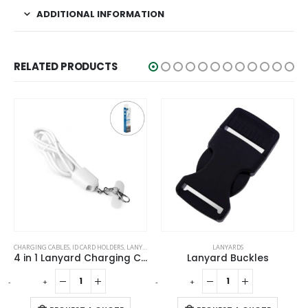
ADDITIONAL INFORMATION
RELATED PRODUCTS
CHARGING CABLES
,
ID CARD HOLDERS
,
LANYARDS
,
MOBILE ACCESSORIES
LANYARDS
4 in 1 Lanyard Charging Cable 60W, 120cm Long with Hook for ID Card and Phone Pad
Lanyard Buckles
-
+
-
+
-