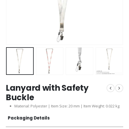
Lanyard with Safety
Buckle
Material: Polyester | Item Size: 20 mm | Item Weight: 0.022 kg
Packaging Details