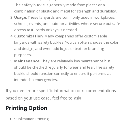
The safety buckle is generally made from plastic or a
combination of plastic and metal for strength and durability.
Usage
: These lanyards are commonly used in workplaces,
schools, events, and outdoor activities where secure but safe
access to ID cards or keys is needed.
Customization
: Many companies offer customizable
lanyards with safety buckles. You can often choose the color,
and design, and even add logos or text for branding
purposes.
Maintenance
: They are relatively low maintenance but
should be checked regularly for wear and tear. The safety
buckle should function correctly to ensure it performs as
intended in emergencies.
If you need more specific information or recommendations
based on your use case, feel free to ask!
Printing Option
Sublimation Printing