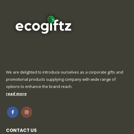
We are delighted to introduce ourselves as a corporate gifts and
promotional products supplying company with wide range of
options to enhance the brand reach.
read more
CONTACT US