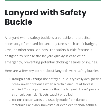
Lanyard with Safety
Buckle
A lanyard with a safety buckle is a versatile and practical
accessory often used for securing items such as ID badges,
keys, or other small objects. The safety buckle feature is
designed to release the lanyard quickly in case of an
emergency, preventing potential choking hazards or injuries.
Here are a few key points about lanyards with safety buckles:
Design and Safety
: The safety buckle is typically designed to
break away or release when a certain amount of force is
applied. This helps to ensure that the lanyard doesn’t pose a
strangulation risk if it gets caught or pulled.
Materials
: Lanyards are usually made from durable
materials like nylon, polyester, or even eco-friendly fabrics.