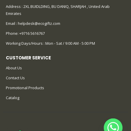
Address : 2XL BUIDLDING, BU DANIQ, SHARJAH , United Arab
Emirates
Email :
helpdesk@ecogiftz.com
Phone:
+9716 5616767
Working Days/Hours : Mon - Sat / 9:00 AM - 5:00 PM
CUSTOMER SERVICE
About Us
Contact Us
Promotional Products
Catalog