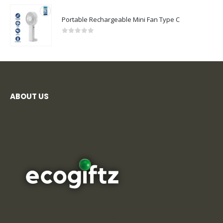
Portable Rechargeable Mini Fan Type C
0
out of 5
ABOUT US