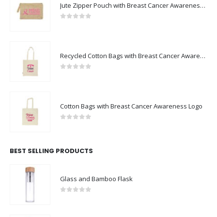
Jute Zipper Pouch with Breast Cancer Awareness Logo
0
out of 5
Recycled Cotton Bags with Breast Cancer Awareness Logo
0
out of 5
Cotton Bags with Breast Cancer Awareness Logo
0
out of 5
BEST SELLING PRODUCTS
Glass and Bamboo Flask
0
out of 5