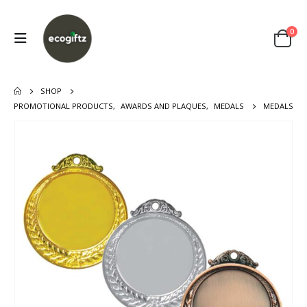
0
SHOP
PROMOTIONAL PRODUCTS
,
AWARDS AND PLAQUES
,
MEDALS
MEDALS