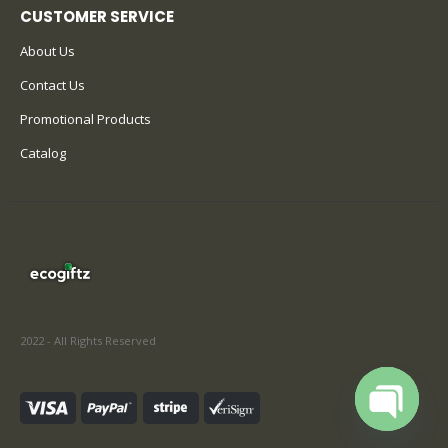
CUSTOMER SERVICE
About Us
Contact Us
Promotional Products
Catalog
2022 - All Rights Reserved
Open cha