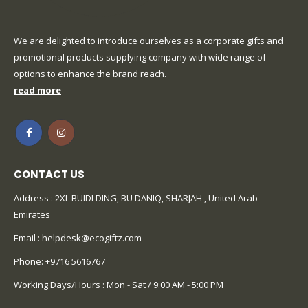
We are delighted to introduce ourselves as a corporate gifts and
promotional products supplying company with wide range of
options to enhance the brand reach.
read more
CONTACT US
Address : 2XL BUIDLDING, BU DANIQ, SHARJAH , United Arab
Emirates
Email :
helpdesk@ecogiftz.com
Phone:
+9716 5616767
Working Days/Hours : Mon - Sat / 9:00 AM - 5:00 PM