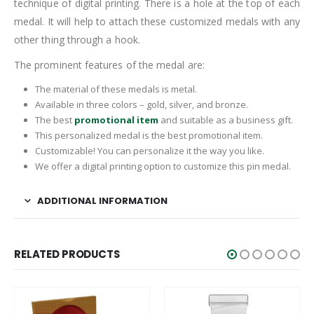
technique of digital printing. There is a hole at the top of each
medal. It will help to attach these customized medals with any
other thing through a hook.
The prominent features of the medal are:
The material of these medals is metal.
Available in three colors – gold, silver, and bronze.
The best
promotional item
and suitable as a business gift.
This personalized medal is the best promotional item.
Customizable! You can personalize it the way you like.
We offer a digital printing option to customize this pin medal.
ADDITIONAL INFORMATION
RELATED PRODUCTS