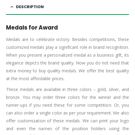
DESCRIPTION
Medals for Award
Medals are to celebrate victory. Besides competitions, these
customized medals play a significant role in brand recognition.
When you present a personalized medal as a business gift, its
elegance depicts the brand quality. Now you do not need that
extra money to buy quality medals. We offer the best quality
at the most affordable prices.
These medals are available in three colors – gold, silver, and
bronze. You may order three colors for the winner and the
runner-ups if you need these for some competition. Or, you
can also order a single color as per your requirement. We also
offer customization of these medals. We can print your logo
and even the names of the position holders using the