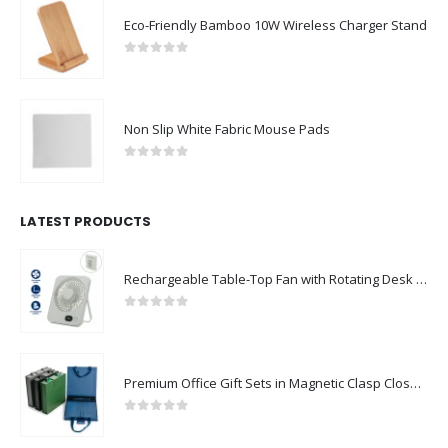
Eco-Friendly Bamboo 10W Wireless Charger Stand
0
out of 5
Non Slip White Fabric Mouse Pads
0
out of 5
LATEST PRODUCTS
Rechargeable Table-Top Fan with Rotating Desk Stand, Compact & Portable, Type-C
0
out of 5
Premium Office Gift Sets in Magnetic Clasp Closure & Ribbon Handle Box
0
out of 5