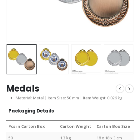
Medals
Material: Metal | Item Size: 50 mm | Item Weight: 0.026 kg
Packaging Details
Pcs in Carton Box
Carton Weight
Carton Box Size
50
1.3 kg
18 x 18 x 3 cm