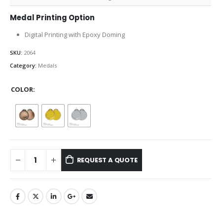
Medal Printing Option
Digital Printing with Epoxy Doming
SKU:
2064
Category:
Medals
COLOR
REQUEST A QUOTE