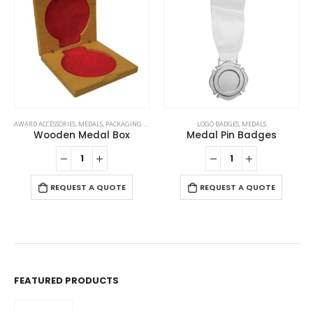
AWARD ACCESSORIES
,
MEDALS
,
PACKAGING OPTIONS
LOGO BADGES
,
MEDALS
Wooden Medal Box
Medal Pin Badges
REQUEST A QUOTE
REQUEST A QUOTE
FEATURED PRODUCTS