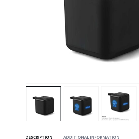
DESCRIPTION
ADDITIONAL INFORMATION