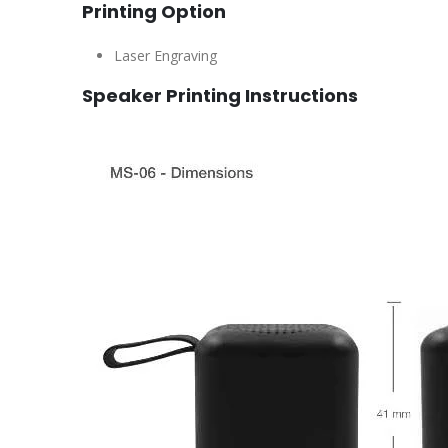
Printing Option
Laser Engraving
Speaker Printing Instructions