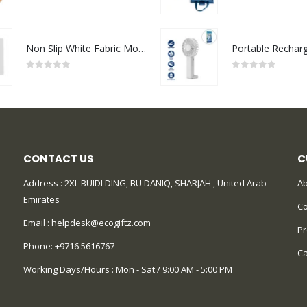
0
out of 5
0
out of 5
Non Slip White Fabric Mouse Pads
0
out of 5
0
out of 5
CONTACT US
C
Address : 2XL BUIDLDING, BU DANIQ, SHARJAH , United Arab
Ab
Emirates
Co
Email :
helpdesk@ecogiftz.com
Pr
Phone:
+9716 5616767
Ca
Working Days/Hours : Mon - Sat / 9:00 AM - 5:00 PM