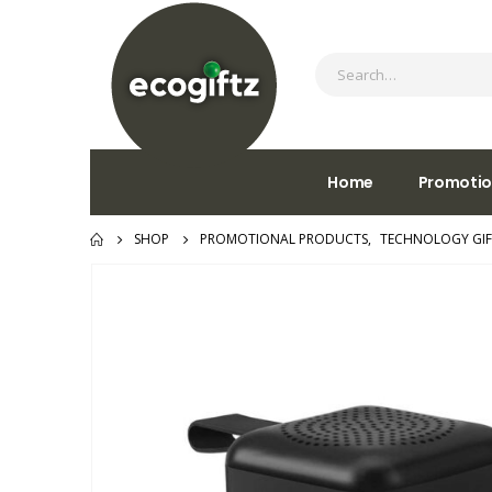
Home
Promotio
SHOP
PROMOTIONAL PRODUCTS
,
TECHNOLOGY GIF