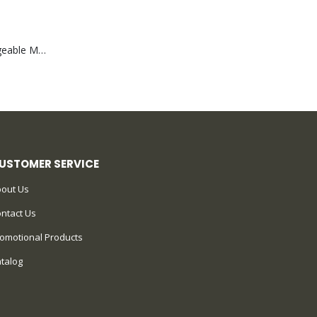
Portable Rechargeable Mini Fan Type C
USTOMER SERVICE
out Us
ntact Us
omotional Products
talog