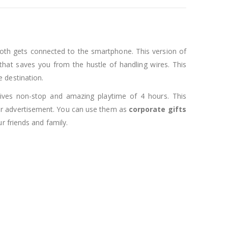
oth gets connected to the smartphone. This version of
hat saves you from the hustle of handling wires. This
 destination.
 gives non-stop and amazing playtime of 4 hours. This
 for advertisement. You can use them as
corporate gifts
r friends and family.