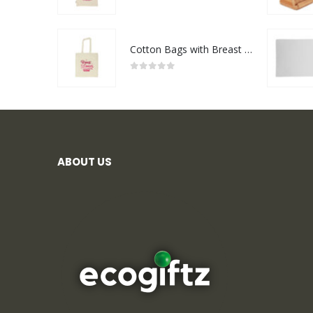
0
out of 5
Cotton Bags with Breast Cancer Awareness Logo
0
out of 5
ABOUT US