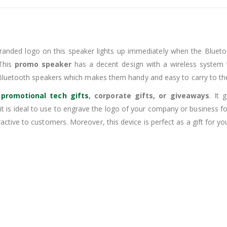
randed logo on this speaker lights up immediately when the Blueto
 This
promo speaker
has a decent design with a wireless system t
-Bluetooth speakers which makes them handy and easy to carry to the
s
promotional tech gifts
, corporate gifts, or giveaways
. It
o it is ideal to use to engrave the logo of your company or business
ive to customers. Moreover, this device is perfect as a gift for you