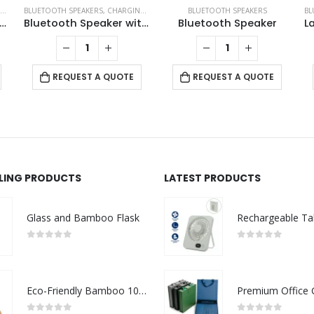
,
BLUETOOTH SPEAKERS
ECO-FRIENDLY GIFTS
,
ECO-FRIENDLY SPEAKERS
,
CHARGING PAD
,
ECO-FRIENDLY GIFTS
BLUETOOTH SPEAKERS
,
ECO-FRIENDLY SPEA
BL
reless Charger BT Speakers
Bluetooth Speaker with Fast Wireless Charger
Bluetooth Speaker
REQUEST A QUOTE
REQUEST A QUOTE
LLING PRODUCTS
LATEST PRODUCTS
Glass and Bamboo Flask
0
out of 5
0
out of 5
Eco-Friendly Bamboo 10W Wireless Charger Stand