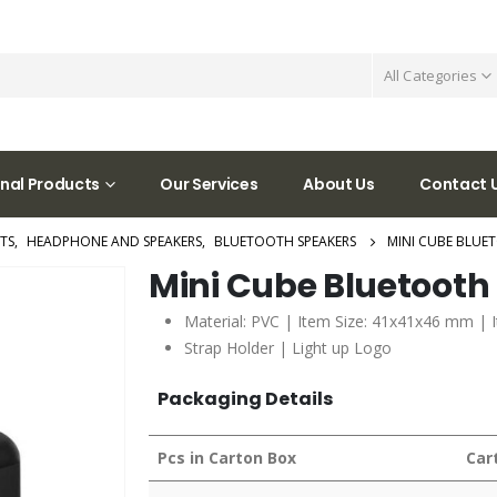
All Categories
nal Products
Our Services
About Us
Contact 
TS
,
HEADPHONE AND SPEAKERS
,
BLUETOOTH SPEAKERS
MINI CUBE BLUE
Mini Cube Bluetooth
Material: PVC | Item Size: 41x41x46 mm | 
Strap Holder | Light up Logo
Packaging Details
Pcs in Carton Box
Car