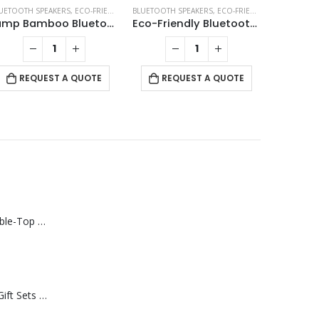
KERS
UETOOTH SPEAKERS
,
ECO-FRIENDLY GIFTS
BLUETOOTH SPEAKERS
,
ECO-FRIENDLY SPEAKERS
,
ECO-FRIENDLY SPEAKERS
,
LAMP SPEAKERS
BLUETOOTH
Lamp Bamboo Bluetooth Speaker
Eco-Friendly Bluetooth Speakers v5.1
REQUEST A QUOTE
REQUEST A QUOTE
RE
Rechargeable Table-Top Fan with Rotating Desk Stand, Compact & Portable, Type-C
Premium Office Gift Sets in Magnetic Clasp Closure & Ribbon Handle Box