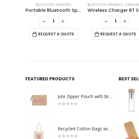
,
CHARGING PAD
,
ECO-FRIENDLY GIFTS
BLUETOOTH SPEAKERS
,
ECO-FRIENDLY SPEAKERS
BLUETOOTH SPEAKERS
,
LAMP SPEAKERS
,
CHARGING PAD
BT Speakers with Wireless Charging and Lamp
Portable Bluetooth Speaker with Light Up Logo and Lanyard
Wi
+
-
+
-
+
 QUOTE
REQUEST A QUOTE
REQUEST A QUOTE
FEATURED PRODUCTS
BEST SE
Jute Zipper Pouch with Breast Cancer Awareness Logo
0
out of 5
Recycled Cotton Bags with Breast Cancer Awareness Logo