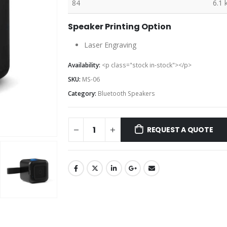
84
6.1 
Speaker Printing Option
Laser Engraving
Availability:
<p class="stock in-stock"></p>
SKU:
MS-06
Category:
Bluetooth Speakers
REQUEST A QUOTE