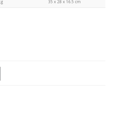
kg
35 x 28 x 16.5 cm