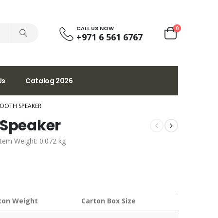
CALL US NOW
0
+971 6 561 6767
Us
Catalog 2026
TOOTH SPEAKER
 Speaker
Item Weight: 0.072 kg
ton Weight
Carton Box Size