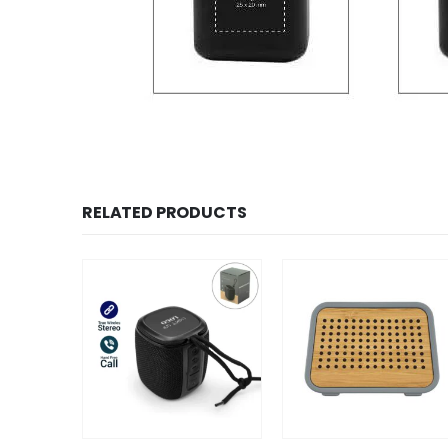
RELATED PRODUCTS