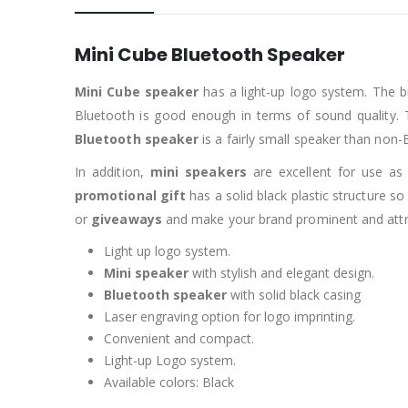
Mini Cube Bluetooth Speaker
Mini Cube speaker
has a light-up logo system. The b
Bluetooth is good enough in terms of sound quality.
Bluetooth speaker
is a fairly small speaker than non
In addition,
mini speakers
are excellent for use a
promotional gift
has a solid black plastic structure s
or
giveaways
and make your brand prominent and attract
Light up logo system.
Mini speaker
with stylish and elegant design.
Bluetooth speaker
with solid black casing
Laser engraving option for logo imprinting.
Convenient and compact.
Light-up Logo system.
Available colors: Black