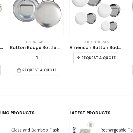
BUTTON BADGES
BUTTON BADGES
Hexagon Button Badges
Button Badge Bottle Opener
American Button Badges
This product has multiple variants. The options may be chosen on the product page
REQUEST A QUOTE
REQUEST A QUOTE
LLING PRODUCTS
LATEST PRODUCTS
Glass and Bamboo Flask