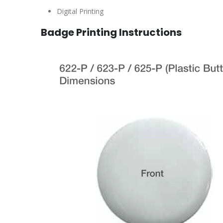
Digital Printing
Badge Printing Instructions