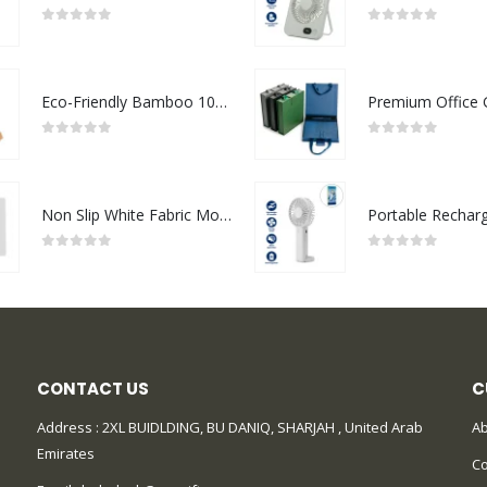
0
out of 5
0
out of 5
Eco-Friendly Bamboo 10W Wireless Charger Stand
0
out of 5
0
out of 5
Non Slip White Fabric Mouse Pads
0
out of 5
0
out of 5
CONTACT US
C
Address : 2XL BUIDLDING, BU DANIQ, SHARJAH , United Arab
Ab
Emirates
Co