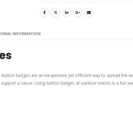
IONAL INFORMATION
ges
e button badges are an inexpensive yet efficient way to spread the
 support a cause. Using button badges at outdoor events is a fun way