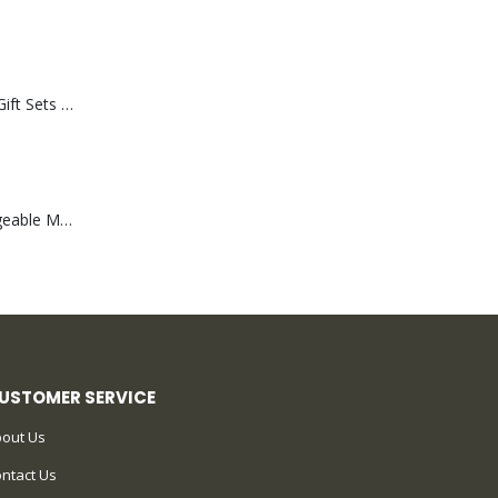
Premium Office Gift Sets in Magnetic Clasp Closure & Ribbon Handle Box
Portable Rechargeable Mini Fan Type C
USTOMER SERVICE
out Us
ntact Us