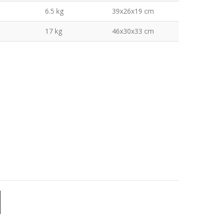
6.5 kg
39x26x19 cm
17 kg
46x30x33 cm