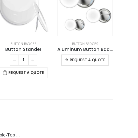
BUTTON BADGES
BUTTON BADGES
BU
Button Stander
Aluminum Button Badges
Coin 
This product has multiple variants. The options may be chosen on the product page
REQUEST A QUOTE
REQUEST A QUOTE
RE
Rechargeable Table-Top Fan with Rotating Desk Stand, Compact & Portable, Type-C