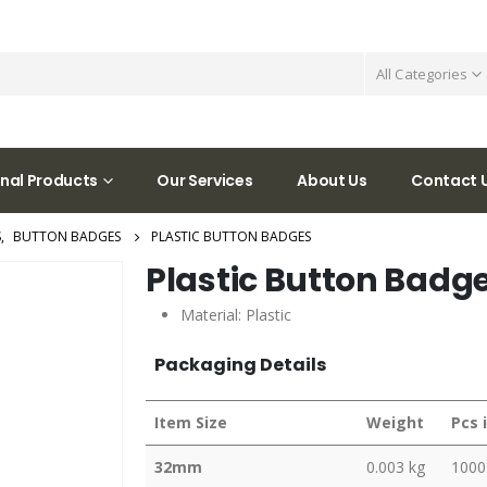
All Categories
nal Products
Our Services
About Us
Contact 
S
,
BUTTON BADGES
PLASTIC BUTTON BADGES
Plastic Button Badg
Material: Plastic
Packaging Details
Item Size
Weight
Pcs 
32mm
0.003 kg
1000