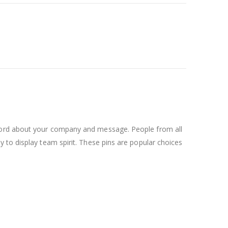
 word about your company and message. People from all
 to display team spirit. These pins are popular choices