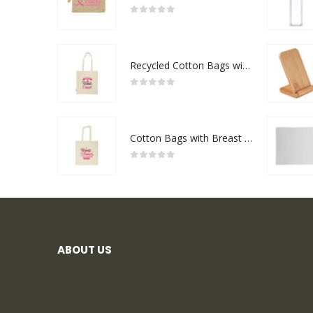
0
out of 5
Recycled Cotton Bags with Breast Cancer Awareness Logo
0
out of 5
Cotton Bags with Breast Cancer Awareness Logo
0
out of 5
ABOUT US