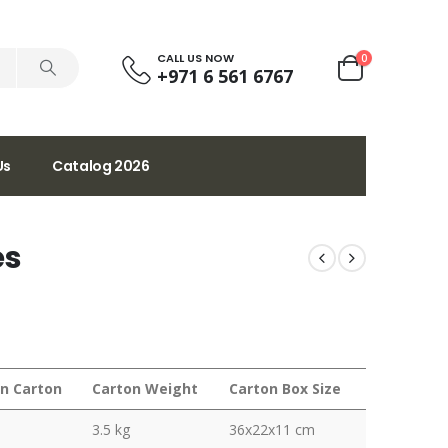
CALL US NOW
0
+971 6 561 6767
Us
Catalog 2026
es
in Carton
Carton Weight
Carton Box Size
3.5 kg
36x22x11 cm