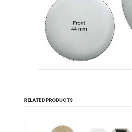
RELATED PRODUCTS