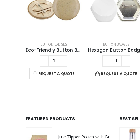
GES
BUTTON BADGES
BUTTON BADGES
Badges
Eco-Friendly Button Badges
This product has multiple variants. The options may be chosen on the product page
QUOTE
REQUEST A QUOTE
REQUEST A QUOTE
FEATURED PRODUCTS
BEST SE
Jute Zipper Pouch with Breast Cancer Awareness Logo