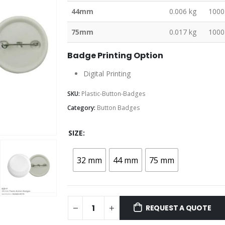
44mm
0.006 kg
1000
75mm
0.017 kg
1000
Badge Printing Option
Digital Printing
SKU:
Plastic-Button-Badges
Category:
Button Badges
SIZE
32 mm
44 mm
75 mm
REQUEST A QUOTE