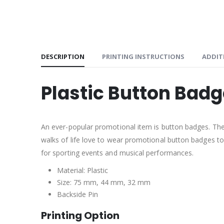
DESCRIPTION
PRINTING INSTRUCTIONS
ADDIT
Plastic Button Bad
An ever-popular promotional item is button badges. Th
walks of life love to wear promotional button badges to
for sporting events and musical performances.
Material: Plastic
Size: 75 mm, 44 mm, 32 mm
Backside Pin
Printing Option