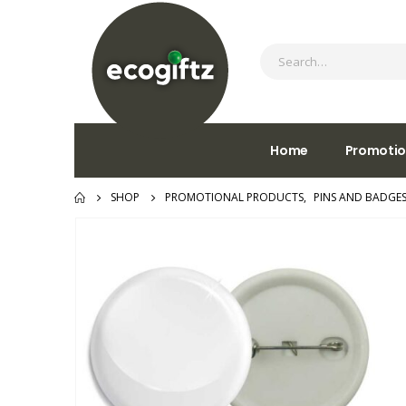
Home
Promotio
SHOP
PROMOTIONAL PRODUCTS
,
PINS AND BADGE