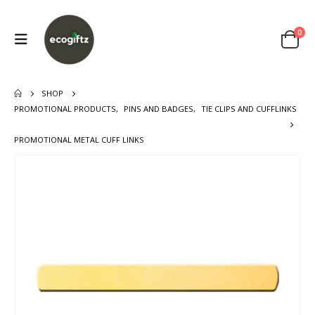
0
SHOP
PROMOTIONAL PRODUCTS
,
PINS AND BADGES
,
TIE CLIPS AND CUFFLINKS
PROMOTIONAL METAL CUFF LINKS