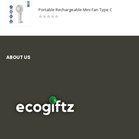
0
out of 5
ABOUT US