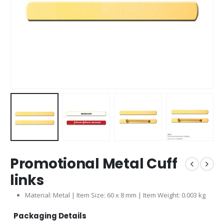
Promotional Metal Cuff
links
Material: Metal | Item Size: 60 x 8 mm | Item Weight: 0.003 kg
Packaging Details