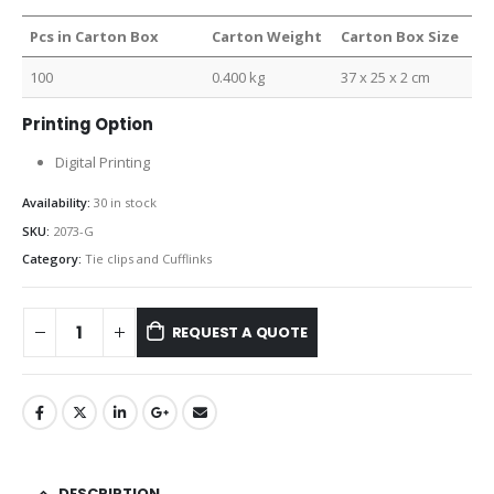
Pcs in Carton Box
Carton Weight
Carton Box Size
100
0.400 kg
37 x 25 x 2 cm
Printing Option
Digital Printing
Availability:
30 in stock
SKU:
2073-G
Category:
Tie clips and Cufflinks
REQUEST A QUOTE
DESCRIPTION