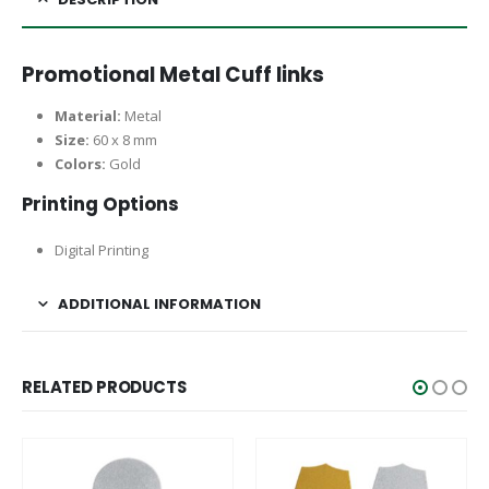
Promotional Metal Cuff links
Material:
Metal
Size:
60 x 8 mm
Colors:
Gold
Printing Options
Digital Printing
ADDITIONAL INFORMATION
RELATED PRODUCTS