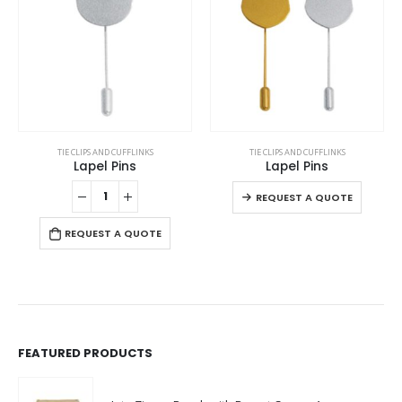
This product has multiple variants. The options may be chosen on the product page
This product has multiple variants. The options may be chosen on the product page
TIE CLIPS AND CUFFLINKS
TIE CLIPS AND CUFFLINKS
Lapel Pins
Lapel Pins
This product has multiple variants. The options may be chosen on the product page
This product has multiple variants. The options may be chosen on the product page
REQUEST A QUOTE
REQUEST A QUOTE
FEATURED PRODUCTS
Jute Zipper Pouch with Breast Cancer Awareness Logo