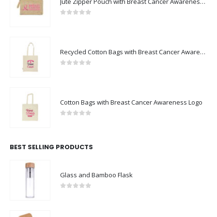
0
out of 5
Recycled Cotton Bags with Breast Cancer Awareness Logo
0
out of 5
Cotton Bags with Breast Cancer Awareness Logo
0
out of 5
BEST SELLING PRODUCTS
Glass and Bamboo Flask
0
out of 5
Eco-Friendly Bamboo 10W Wireless Charger Stand