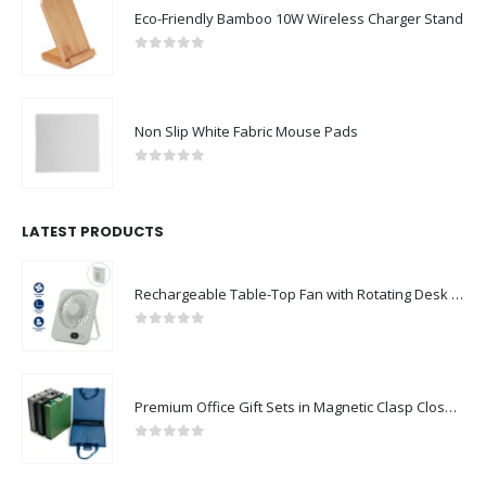
0
out of 5
Non Slip White Fabric Mouse Pads
0
out of 5
LATEST PRODUCTS
Rechargeable Table-Top Fan with Rotating Desk Stand, Compact & Portable, Type-C
0
out of 5
Premium Office Gift Sets in Magnetic Clasp Closure & Ribbon Handle Box
0
out of 5
Portable Rechargeable Mini Fan Type C