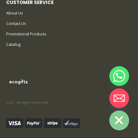
About Us
Contact Us
Promotional Products
Catalog
2022 - All Rights Reserved
Hide chaty