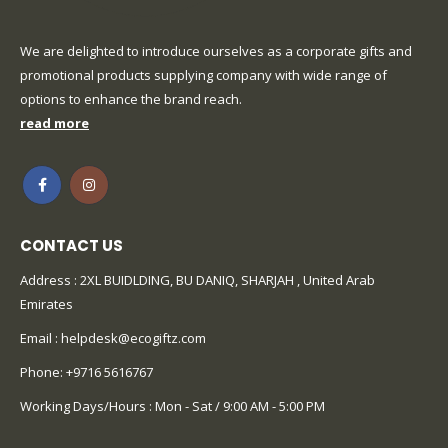
We are delighted to introduce ourselves as a corporate gifts and
promotional products supplying company with wide range of
options to enhance the brand reach.
read more
CONTACT US
Address : 2XL BUIDLDING, BU DANIQ, SHARJAH , United Arab
Emirates
Email :
helpdesk@ecogiftz.com
Phone:
+9716 5616767
Working Days/Hours : Mon - Sat / 9:00 AM - 5:00 PM
CUSTOMER SERVICE