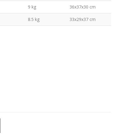
9 kg
36x37x30 cm
8.5 kg
33x29x37 cm