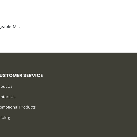
Portable Rechargeable Mini Fan Type C
USTOMER SERVICE
out Us
ntact Us
omotional Products
talog