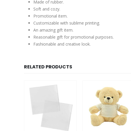
Made of rubber.
Soft and cozy.
Promotional item.
Customizable with sublime printing.
An amazing gift item.
Reasonable gift for promotional purposes.
Fashionable and creative look.
RELATED PRODUCTS