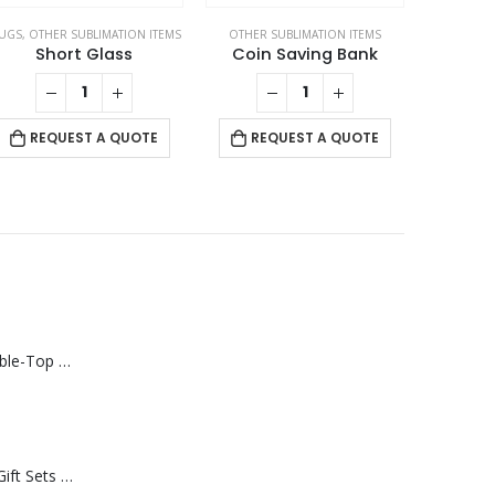
UGS
,
OTHER SUBLIMATION ITEMS
OTHER SUBLIMATION ITEMS
Short Glass
Coin Saving Bank
REQUEST A QUOTE
REQUEST A QUOTE
Rechargeable Table-Top Fan with Rotating Desk Stand, Compact & Portable, Type-C
Premium Office Gift Sets in Magnetic Clasp Closure & Ribbon Handle Box