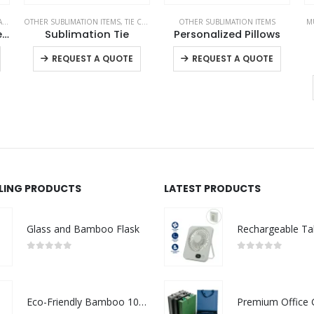
S
OTHER SUBLIMATION ITEMS
,
TIE CLIPS AND CUFFLINKS
OTHER SUBLIMATION ITEMS
,
VEST AND GARMENTS
M
Promotional Teddy Bear Toys with Printable White Tshirt
Sublimation Tie
Personalized Pillows
This product has multiple variants. The options may be chosen on the product page
This product has multiple variants. The options may be chosen on the product page
This product has multiple variants. The options may be chosen on the product page
REQUEST A QUOTE
REQUEST A QUOTE
LLING PRODUCTS
LATEST PRODUCTS
Glass and Bamboo Flask
0
out of 5
0
out of 5
Eco-Friendly Bamboo 10W Wireless Charger Stand