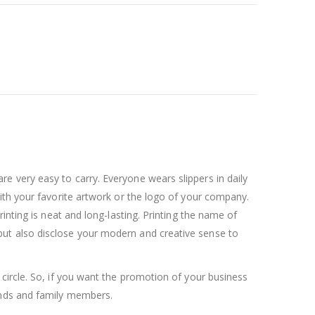
 very easy to carry. Everyone wears slippers in daily
ith your favorite artwork or the logo of your company.
inting is neat and long-lasting. Printing the name of
ut also disclose your modern and creative sense to
circle. So, if you want the promotion of your business
ends and family members.