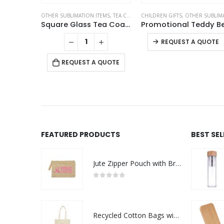
OTHER SUBLIMATION ITEMS
,
TEA COASTERS
CHILDREN GIFTS
,
OTHER SUBLIMATION ITEM
Square Glass Tea Coasters
REQUEST A QUOTE
REQUEST A QUOTE
FEATURED PRODUCTS
BEST SE
Jute Zipper Pouch with Breast Cancer Awareness Logo
0
out of 5
Recycled Cotton Bags with Breast Cancer Awareness Logo