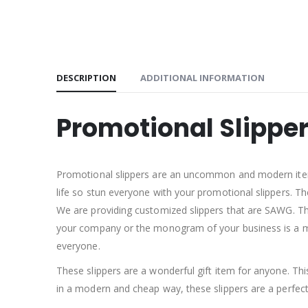
DESCRIPTION
ADDITIONAL INFORMATION
Promotional Slippe
Promotional slippers are an uncommon and modern item. 
life so stun everyone with your promotional slippers. T
We are providing customized slippers that are SAWG. The 
your company or the monogram of your business is a mo
everyone.
These slippers are a wonderful gift item for anyone. Th
in a modern and cheap way, these slippers are a perfe