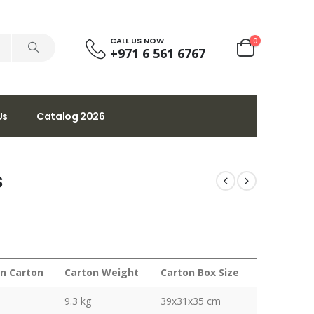
CALL US NOW
0
+971 6 561 6767
Us
Catalog 2026
s
in Carton
Carton Weight
Carton Box Size
9.3 kg
39x31x35 cm