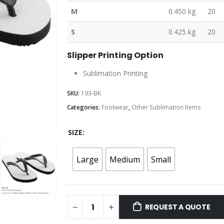
M
0.450 kg
20
S
0.425 kg
20
Slipper Printing Option
Sublimation Printing
SKU:
193-BK
Categories:
Footwear
,
Other Sublimation Items
SIZE
Large
Medium
Small
REQUEST A QUOTE