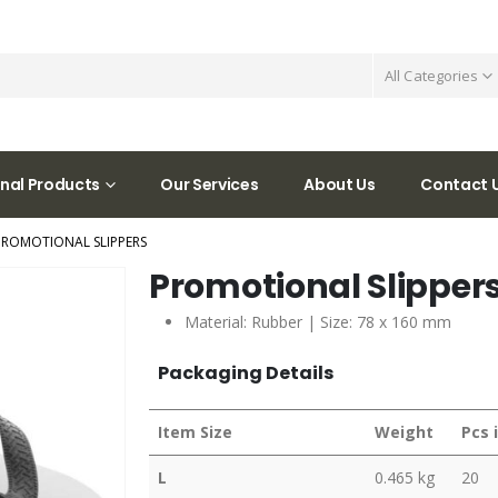
All Categories
nal Products
Our Services
About Us
Contact 
PROMOTIONAL SLIPPERS
Promotional Slipper
Material: Rubber | Size: 78 x 160 mm
Packaging Details
Item Size
Weight
Pcs 
L
0.465 kg
20