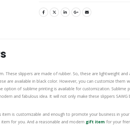
rs
These slippers are made of rubber. So, these are lightweight and are
hese are available in black color. However, you can customize them w
option of sublime printing is available for customization. Sublime pr
dern and fabulous idea. It will not only make these slippers SAWG b
is item is customizable and enough to promote your business in your 
ct item for you. And a reasonable and modern
gift item
for your fri