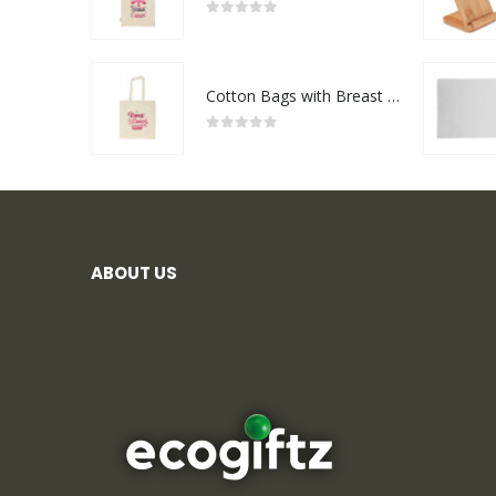
0
out of 5
Cotton Bags with Breast Cancer Awareness Logo
0
out of 5
ABOUT US