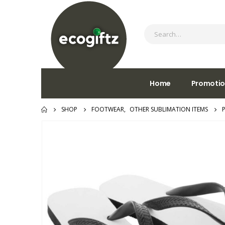
Home
Promotio
SHOP
FOOTWEAR
,
OTHER SUBLIMATION ITEMS