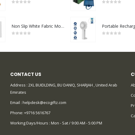
0
out of 5
0
out of 5
Non Slip White Fabric Mouse Pads
0
out of 5
0
out of 5
CONTACT US
C
Address : 2XL BUIDLDING, BU DANIQ, SHARJAH , United Arab
Ab
Emirates
Co
Email :
helpdesk@ecogiftz.com
Pr
Phone:
+9716 5616767
Ca
Working Days/Hours : Mon - Sat / 9:00 AM - 5:00 PM