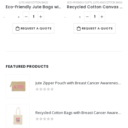
JUTE AND COTTON BAGS
ECO-FRIENDLY GIFTS
,
JUTE AND COTTON BAGS
Eco-Friendly Jute Bags with Front Cotton Pocket & Button Closure
Recycled Cotton Canvas Bags 330 GSM
-
+
-
+
-
REQUEST A QUOTE
REQUEST A QUOTE
FEATURED PRODUCTS
Jute Zipper Pouch with Breast Cancer Awareness Logo
0
out of 5
Recycled Cotton Bags with Breast Cancer Awareness Logo
0
out of 5