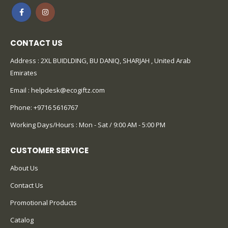
CONTACT US
Address : 2XL BUIDLDING, BU DANIQ, SHARJAH , United Arab
Emirates
Email :
helpdesk@ecogiftz.com
Phone:
+9716 5616767
Working Days/Hours : Mon - Sat / 9:00 AM - 5:00 PM
CUSTOMER SERVICE
About Us
Contact Us
Promotional Products
Catalog