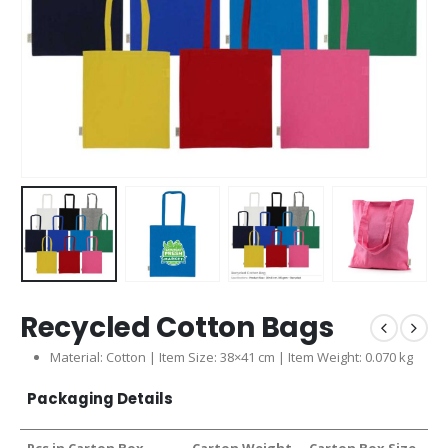
Recycled Cotton Bags
Material: Cotton | Item Size: 38×41 cm | Item Weight: 0.070 kg
Packaging Details