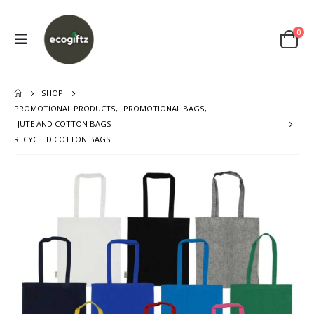
0
SHOP
PROMOTIONAL PRODUCTS
,
PROMOTIONAL BAGS
,
JUTE AND COTTON BAGS
RECYCLED COTTON BAGS