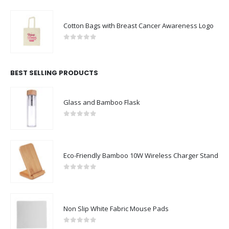
Cotton Bags with Breast Cancer Awareness Logo
0
out of 5
BEST SELLING PRODUCTS
Glass and Bamboo Flask
0
out of 5
Eco-Friendly Bamboo 10W Wireless Charger Stand
0
out of 5
Non Slip White Fabric Mouse Pads
0
out of 5