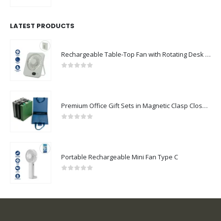
LATEST PRODUCTS
Rechargeable Table-Top Fan with Rotating Desk Stand, Compact & Portable, Type-C
0
out of 5
Premium Office Gift Sets in Magnetic Clasp Closure & Ribbon Handle Box
0
out of 5
Portable Rechargeable Mini Fan Type C
0
out of 5