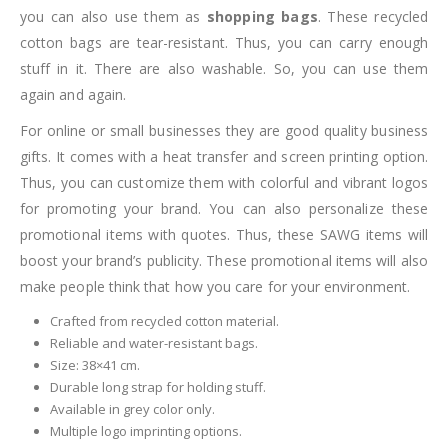
you can also use them as
shopping bags
. These recycled
cotton bags are tear-resistant. Thus, you can carry enough
stuff in it. There are also washable. So, you can use them
again and again.
For online or small businesses they are good quality business
gifts. It comes with a heat transfer and screen printing option.
Thus, you can customize them with colorful and vibrant logos
for promoting your brand. You can also personalize these
promotional items with quotes. Thus, these SAWG items will
boost your brand’s publicity. These promotional items will also
make people think that how you care for your environment.
Crafted from recycled cotton material.
Reliable and water-resistant bags.
Size: 38×41 cm.
Durable long strap for holding stuff.
Available in grey color only.
Multiple logo imprinting options.