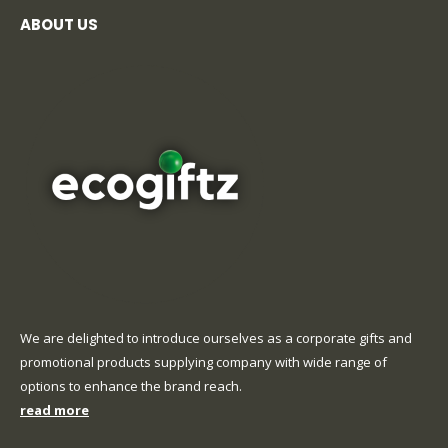
ABOUT US
We are delighted to introduce ourselves as a corporate gifts and
promotional products supplying company with wide range of
options to enhance the brand reach.
read more