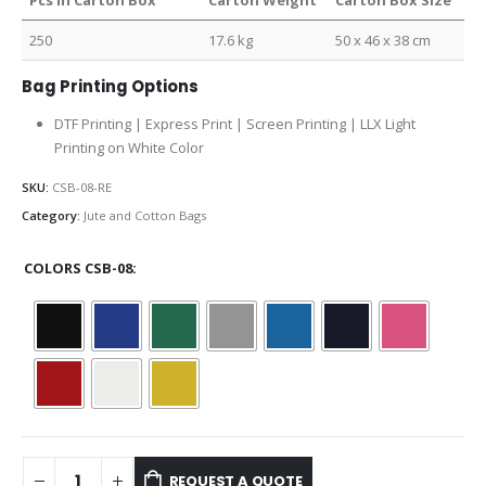
Pcs in Carton Box
Carton Weight
Carton Box Size
250
17.6 kg
50 x 46 x 38 cm
Bag Printing Options
DTF Printing | Express Print | Screen Printing | LLX Light
Printing on White Color
SKU:
CSB-08-RE
Category:
Jute and Cotton Bags
COLORS CSB-08
REQUEST A QUOTE