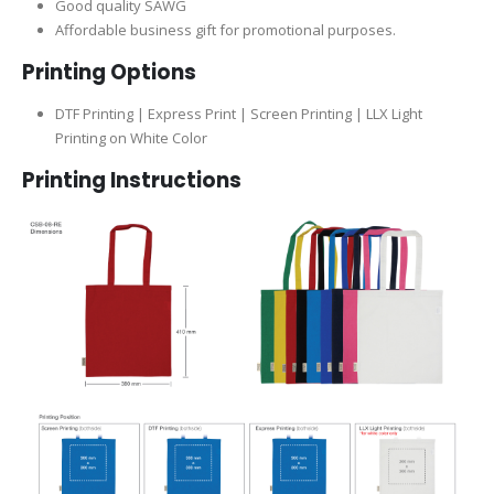
Good quality SAWG
Affordable business gift for promotional purposes.
Printing Options
DTF Printing | Express Print | Screen Printing | LLX Light
Printing on White Color
Printing Instructions