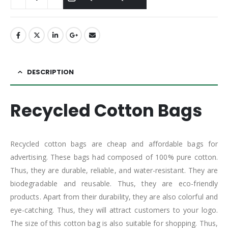
DESCRIPTION
Recycled Cotton Bags
Recycled cotton bags are cheap and affordable bags for
advertising. These bags had composed of 100% pure cotton.
Thus, they are durable, reliable, and water-resistant. They are
biodegradable and reusable. Thus, they are eco-friendly
products. Apart from their durability, they are also colorful and
eye-catching. Thus, they will attract customers to your logo.
The size of this cotton bag is also suitable for shopping. Thus,