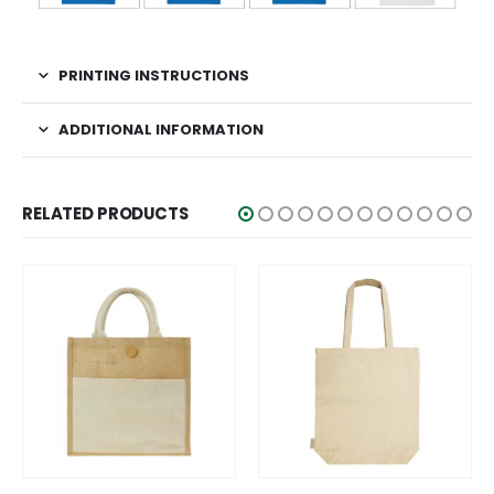
PRINTING INSTRUCTIONS
ADDITIONAL INFORMATION
RELATED PRODUCTS