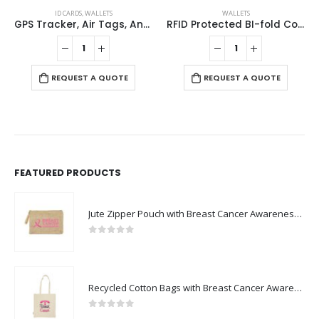
ID CARDS
,
WALLETS
WALLETS
GPS Tracker, Air Tags, Anti-Loss & Digital NFC Business Card
RFID Protected BI-fold Coin Wallets
REQUEST A QUOTE
REQUEST A QUOTE
FEATURED PRODUCTS
Jute Zipper Pouch with Breast Cancer Awareness Logo
0
out of 5
Recycled Cotton Bags with Breast Cancer Awareness Logo
0
out of 5