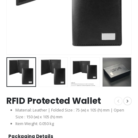
RFID Protected Wallet
Material: Leather | Folded Size : 75 (w) x 105 (h) mm | Open
Size : 150 (w) x 105 (h) mm
Item Weight: 0.050 kg
Packaging Details