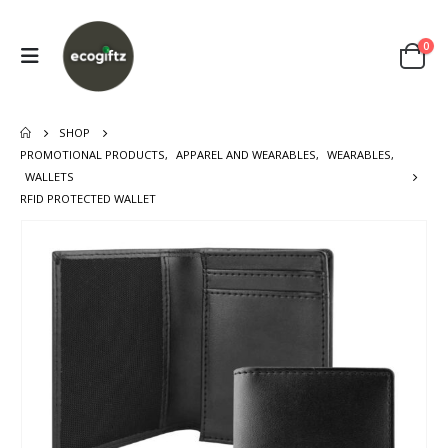
0
SHOP
PROMOTIONAL PRODUCTS
,
APPAREL AND WEARABLES
,
WEARABLES
,
WALLETS
RFID PROTECTED WALLET