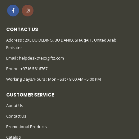
CONTACT US
Address : 2XL BUIDLDING, BU DANIQ, SHARJAH , United Arab
Emirates
Email :
helpdesk@ecogiftz.com
Phone:
+9716 5616767
Working Days/Hours : Mon - Sat / 9:00 AM - 5:00 PM
CUSTOMER SERVICE
About Us
Contact Us
Promotional Products
Catalog