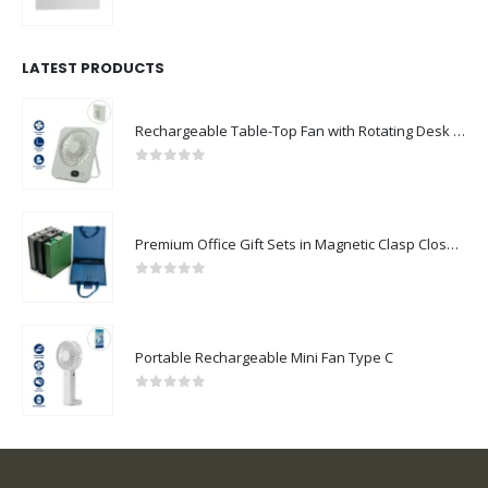
0
out of 5
LATEST PRODUCTS
Rechargeable Table-Top Fan with Rotating Desk Stand, Compact & Portable, Type-C
0
out of 5
Premium Office Gift Sets in Magnetic Clasp Closure & Ribbon Handle Box
0
out of 5
Portable Rechargeable Mini Fan Type C
0
out of 5