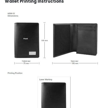
Wallet Printing Instructions