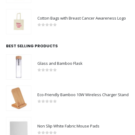
Cotton Bags with Breast Cancer Awareness Logo
0
out of 5
BEST SELLING PRODUCTS
Glass and Bamboo Flask
0
out of 5
Eco-Friendly Bamboo 10W Wireless Charger Stand
0
out of 5
Non Slip White Fabric Mouse Pads