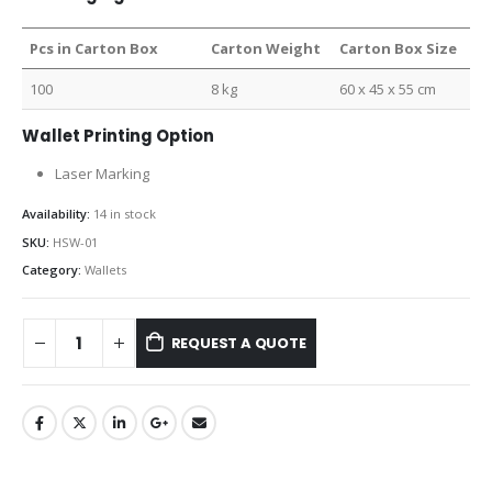
Pcs in Carton Box
Carton Weight
Carton Box Size
100
8 kg
60 x 45 x 55 cm
Wallet Printing Option
Laser Marking
Availability:
14 in stock
SKU:
HSW-01
Category:
Wallets
REQUEST A QUOTE