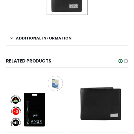
ADDITIONAL INFORMATION
RELATED PRODUCTS