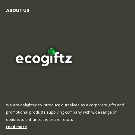
ABOUT US
We are delighted to introduce ourselves as a corporate gifts and
promotional products supplying company with wide range of
options to enhance the brand reach.
read more