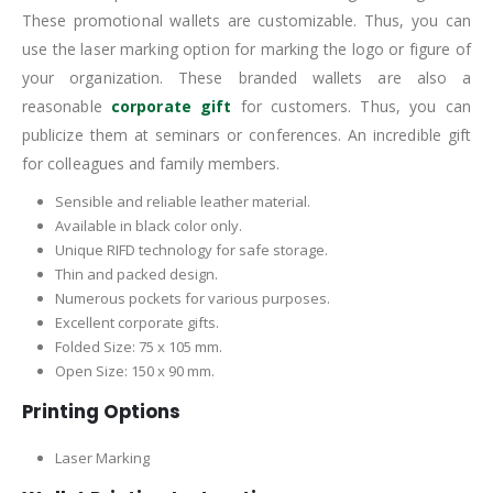
These promotional wallets are customizable. Thus, you can
use the laser marking option for marking the logo or figure of
your organization. These branded wallets are also a
reasonable
corporate gift
for customers. Thus, you can
publicize them at seminars or conferences. An incredible gift
for colleagues and family members.
Sensible and reliable leather material.
Available in black color only.
Unique RIFD technology for safe storage.
Thin and packed design.
Numerous pockets for various purposes.
Excellent corporate gifts.
Folded Size: 75 x 105 mm.
Open Size: 150 x 90 mm.
Printing Options
Laser Marking