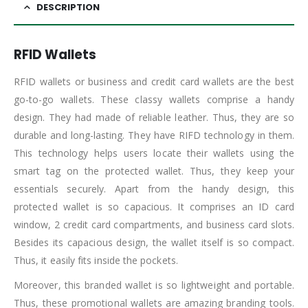
DESCRIPTION
RFID Wallets
RFID wallets or business and credit card wallets are the best
go-to-go wallets. These classy wallets comprise a handy
design. They had made of reliable leather. Thus, they are so
durable and long-lasting. They have RIFD technology in them.
This technology helps users locate their wallets using the
smart tag on the protected wallet. Thus, they keep your
essentials securely. Apart from the handy design, this
protected wallet is so capacious. It comprises an ID card
window, 2 credit card compartments, and business card slots.
Besides its capacious design, the wallet itself is so compact.
Thus, it easily fits inside the pockets.
Moreover, this branded wallet is so lightweight and portable.
Thus, these promotional wallets are amazing branding tools.