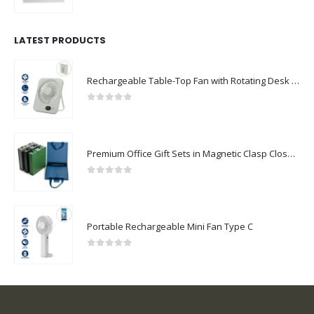
0
out of 5
LATEST PRODUCTS
Rechargeable Table-Top Fan with Rotating Desk Stand, Compact & Portable, Type-C
0
out of 5
Premium Office Gift Sets in Magnetic Clasp Closure & Ribbon Handle Box
0
out of 5
Portable Rechargeable Mini Fan Type C
0
out of 5