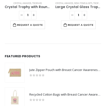
CRYSTAL AWARDS
,
TROPHIES
CRYSTAL AWARDS
,
DESK ITEMS & SETS
,
TROPHIES
Crystal Trophy with Round Black Base in Premium Fiber Box
Large Crystal Glass Trophy Cup with Chocolate Gift Edition
REQUEST A QUOTE
REQUEST A QUOTE
FEATURED PRODUCTS
Jute Zipper Pouch with Breast Cancer Awareness Logo
0
out of 5
Recycled Cotton Bags with Breast Cancer Awareness Logo
0
out of 5