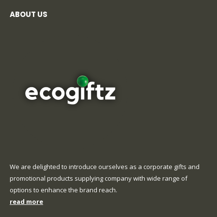
ABOUT US
We are delighted to introduce ourselves as a corporate gifts and
promotional products supplying company with wide range of
options to enhance the brand reach.
read more