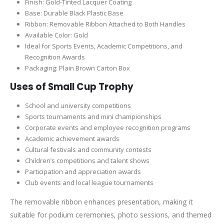
Finish: Gold-Tinted Lacquer Coating
Base: Durable Black Plastic Base
Ribbon: Removable Ribbon Attached to Both Handles
Available Color: Gold
Ideal for Sports Events, Academic Competitions, and
Recognition Awards
Packaging: Plain Brown Carton Box
Uses of Small Cup Trophy
School and university competitions
Sports tournaments and mini championships
Corporate events and employee recognition programs
Academic achievement awards
Cultural festivals and community contests
Children’s competitions and talent shows
Participation and appreciation awards
Club events and local league tournaments
The removable ribbon enhances presentation, making it
suitable for podium ceremonies, photo sessions, and themed