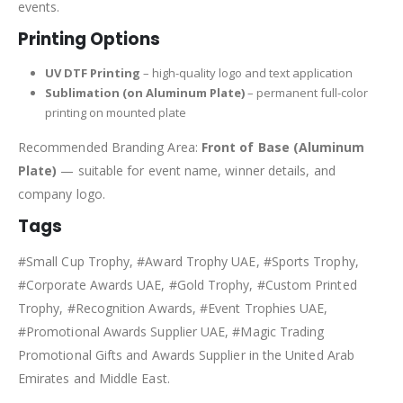
events.
Printing Options
UV DTF Printing
– high-quality logo and text application
Sublimation (on Aluminum Plate)
– permanent full-color
printing on mounted plate
Recommended Branding Area:
Front of Base (Aluminum
Plate)
— suitable for event name, winner details, and
company logo.
Tags
#Small Cup Trophy, #Award Trophy UAE, #Sports Trophy,
#Corporate Awards UAE, #Gold Trophy, #Custom Printed
Trophy, #Recognition Awards, #Event Trophies UAE,
#Promotional Awards Supplier UAE, #Magic Trading
Promotional Gifts and Awards Supplier in the United Arab
Emirates and Middle East.