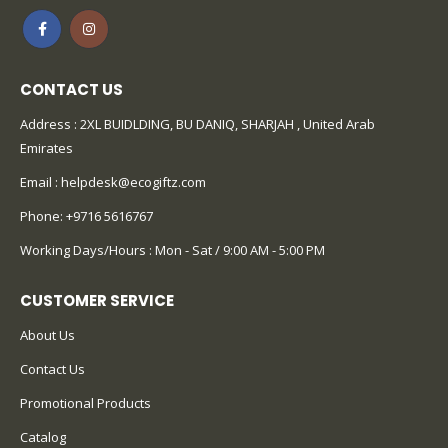
CONTACT US
Address : 2XL BUIDLDING, BU DANIQ, SHARJAH , United Arab
Emirates
Email :
helpdesk@ecogiftz.com
Phone:
+9716 5616767
Working Days/Hours : Mon - Sat / 9:00 AM - 5:00 PM
CUSTOMER SERVICE
About Us
Contact Us
Promotional Products
Catalog