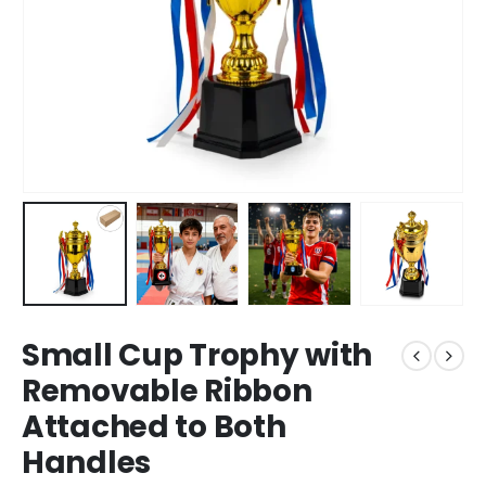
Small Cup Trophy with
Removable Ribbon
Attached to Both
Handles