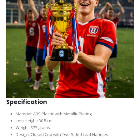
Specification
Material: ABS Plastic with Metallic Plating
Item Height: 30.5 cm
Weight: 377 grams
Design: Closed Cup with Two-Sided Leaf Handles