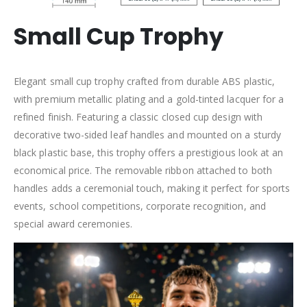
Small Cup Trophy
Elegant small cup trophy crafted from durable ABS plastic,
with premium metallic plating and a gold-tinted lacquer for a
refined finish. Featuring a classic closed cup design with
decorative two-sided leaf handles and mounted on a sturdy
black plastic base, this trophy offers a prestigious look at an
economical price. The removable ribbon attached to both
handles adds a ceremonial touch, making it perfect for sports
events, school competitions, corporate recognition, and
special award ceremonies.