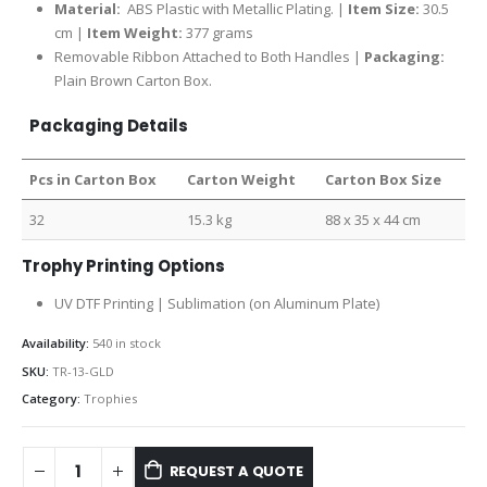
Material:
ABS Plastic with Metallic Plating. |
Item Size:
30.5
cm |
Item Weight:
377 grams
Removable Ribbon Attached to Both Handles |
Packaging:
Plain Brown Carton Box.
Packaging Details
Pcs in Carton Box
Carton Weight
Carton Box Size
32
15.3 kg
88 x 35 x 44 cm
Trophy Printing Options
UV DTF Printing | Sublimation (on Aluminum Plate)
Availability:
540 in stock
SKU:
TR-13-GLD
Category:
Trophies
REQUEST A QUOTE