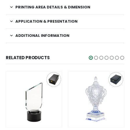
PRINTING AREA DETAILS & DIMENSION
APPLICATION & PRESENTATION
ADDITIONAL INFORMATION
RELATED PRODUCTS