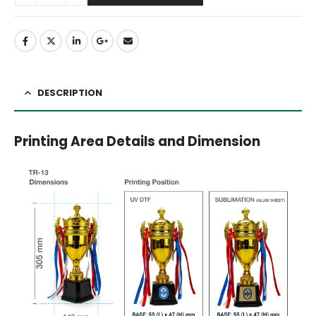
DESCRIPTION
Printing Area Details and Dimension