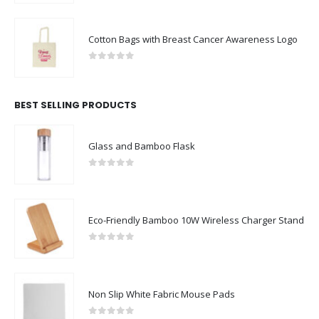
Cotton Bags with Breast Cancer Awareness Logo
0
out of 5
BEST SELLING PRODUCTS
Glass and Bamboo Flask
0
out of 5
Eco-Friendly Bamboo 10W Wireless Charger Stand
0
out of 5
Non Slip White Fabric Mouse Pads