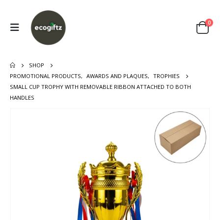
0
SHOP
PROMOTIONAL PRODUCTS
,
AWARDS AND PLAQUES
,
TROPHIES
SMALL CUP TROPHY WITH REMOVABLE RIBBON ATTACHED TO BOTH
HANDLES