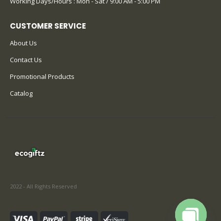
Working Days/Hours : Mon - Sat / 9:00 AM - 5:00 PM
CUSTOMER SERVICE
About Us
Contact Us
Promotional Products
Catalog
2022 - All Rights Reserved