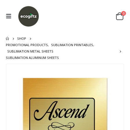
0
SHOP
PROMOTIONAL PRODUCTS
,
SUBLIMATION PRINTABLES
,
SUBLIMATION METAL SHEETS
SUBLIMATION ALUMINUM SHEETS