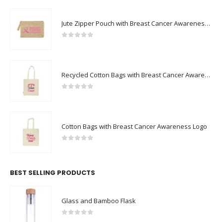
Jute Zipper Pouch with Breast Cancer Awareness Logo
0
out of 5
Recycled Cotton Bags with Breast Cancer Awareness Logo
0
out of 5
Cotton Bags with Breast Cancer Awareness Logo
0
out of 5
BEST SELLING PRODUCTS
Glass and Bamboo Flask
0
out of 5