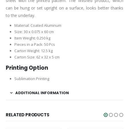
sheet with the printed pattern. The finished product, which
can be hung or set upright on a surface, looks better thanks
to the underlay.
Material: Coated Aluminum
Size: 30 x 0.075 x 60 cm
Item Weight: 0.250 kg
Pieces in a Pack: 50 Pcs
Carton Weight: 12.5 kg
Carton Size: 62 x 32 x 5 cm
Printing Option
Sublimation Printing
ADDITIONAL INFORMATION
RELATED PRODUCTS