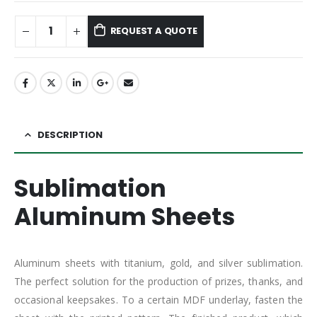
REQUEST A QUOTE
DESCRIPTION
Sublimation
Aluminum Sheets
Aluminum sheets with titanium, gold, and silver sublimation.
The perfect solution for the production of prizes, thanks, and
occasional keepsakes. To a certain MDF underlay, fasten the