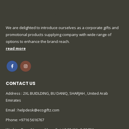
We are delighted to introduce ourselves as a corporate gifts and
promotional products supplying company with wide range of
options to enhance the brand reach.
read more
CONTACT US
Address : 2XL BUIDLDING, BU DANIQ, SHARJAH , United Arab
Emirates
Email :
helpdesk@ecogiftz.com
Phone:
+9716 5616767