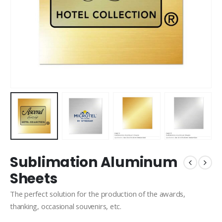
Sublimation Aluminum
Sheets
The perfect solution for the production of the awards,
thanking, occasional souvenirs, etc.