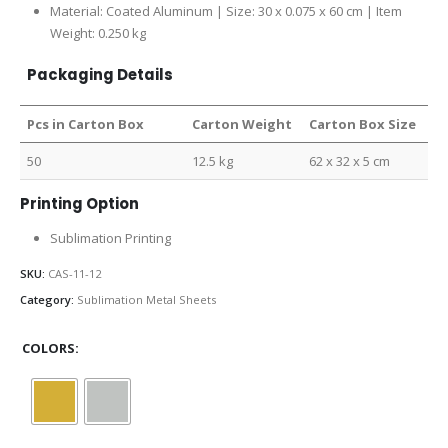
Material: Coated Aluminum | Size: 30 x 0.075 x 60 cm | Item
Weight: 0.250 kg
Packaging Details
Pcs in Carton Box
Carton Weight
Carton Box Size
50
12.5 kg
62 x 32 x 5 cm
Printing Option
Sublimation Printing
SKU:
CAS-11-12
Category:
Sublimation Metal Sheets
COLORS