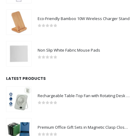
Eco-Friendly Bamboo 10W Wireless Charger Stand
0
out of 5
Non Slip White Fabric Mouse Pads
0
out of 5
LATEST PRODUCTS
Rechargeable Table-Top Fan with Rotating Desk Stand, Compact & Portable, Type-C
0
out of 5
Premium Office Gift Sets in Magnetic Clasp Closure & Ribbon Handle Box