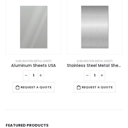
SUBLIMATION METAL SHEETS
SUBLIMATION METAL SHEETS
Aluminum Sheets USA
Stainless Steel Metal Sheets
REQUEST A QUOTE
REQUEST A QUOTE
FEATURED PRODUCTS