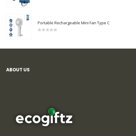
0
out of 5
Portable Rechargeable Mini Fan Type C
0
out of 5
ABOUT US