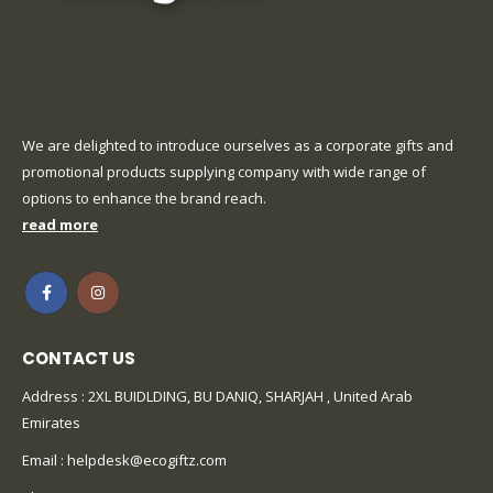
We are delighted to introduce ourselves as a corporate gifts and
promotional products supplying company with wide range of
options to enhance the brand reach.
read more
CONTACT US
Address : 2XL BUIDLDING, BU DANIQ, SHARJAH , United Arab
Emirates
Email :
helpdesk@ecogiftz.com