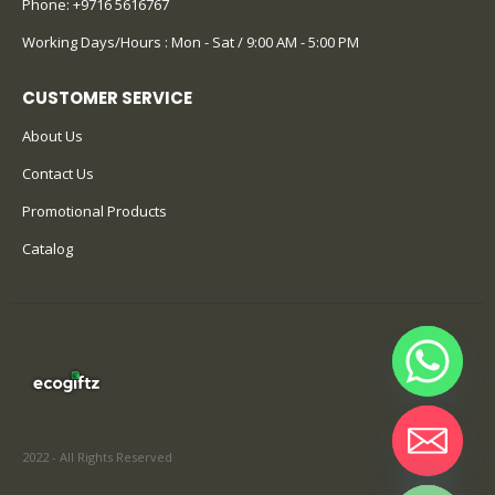
Phone:
+9716 5616767
Working Days/Hours : Mon - Sat / 9:00 AM - 5:00 PM
CUSTOMER SERVICE
About Us
Contact Us
Promotional Products
Catalog
2022 - All Rights Reserved
Hide chaty