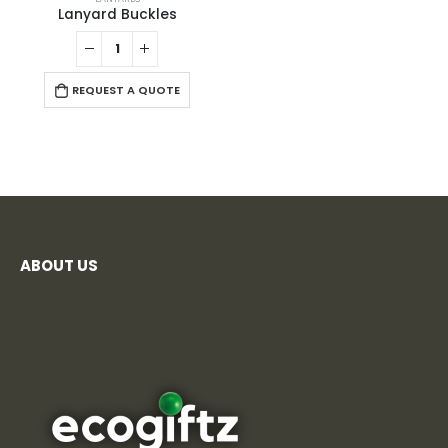
Lanyard Buckles
REQUEST A QUOTE
ABOUT US