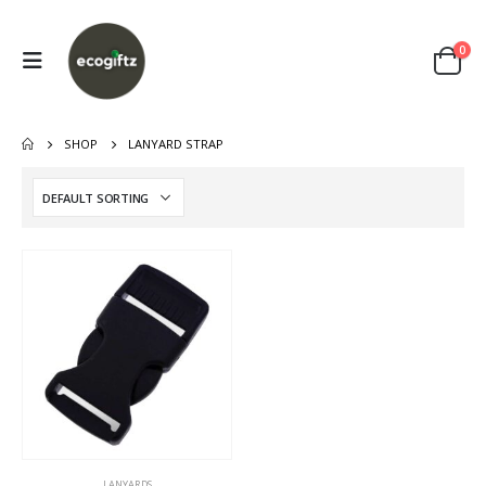
0
SHOP
LANYARD STRAP
LANYARDS