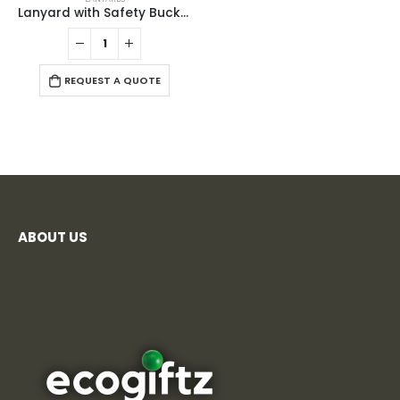
Lanyard with Safety Buckle
REQUEST A QUOTE
ABOUT US