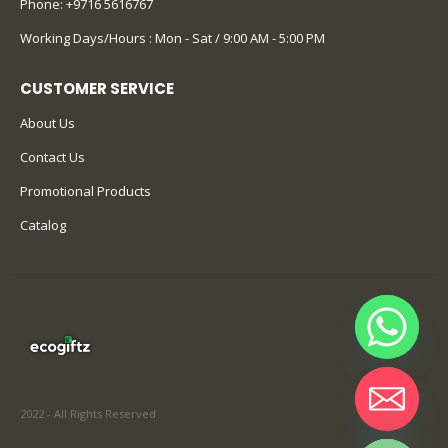
Phone:
+9716 5616767
Working Days/Hours : Mon - Sat / 9:00 AM - 5:00 PM
CUSTOMER SERVICE
About Us
Contact Us
Promotional Products
Catalog
2022 - All Rights Reserved
Hide chaty