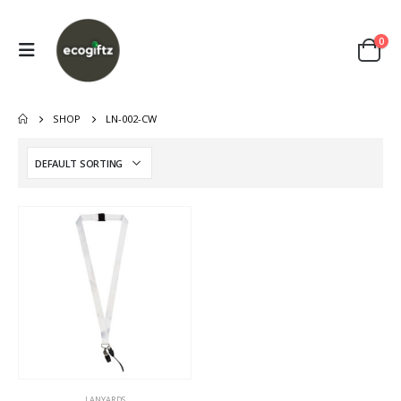
0
SHOP
LN-002-CW
LANYARDS