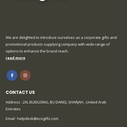
We are delighted to introduce ourselves as a corporate gifts and
promotional products supplying company with wide range of
options to enhance the brand reach.
read more
CONTACT US
Address : 2XL BUIDLDING, BU DANIQ, SHARJAH , United Arab
Emirates
Email :
helpdesk@ecogiftz.com