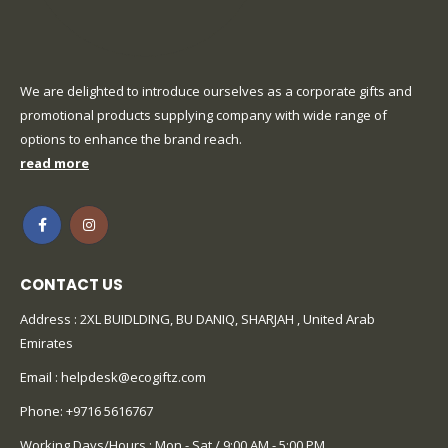
We are delighted to introduce ourselves as a corporate gifts and
promotional products supplying company with wide range of
options to enhance the brand reach.
read more
CONTACT US
Address : 2XL BUIDLDING, BU DANIQ, SHARJAH , United Arab
Emirates
Email :
helpdesk@ecogiftz.com
Phone:
+9716 5616767
Working Days/Hours : Mon - Sat / 9:00 AM - 5:00 PM