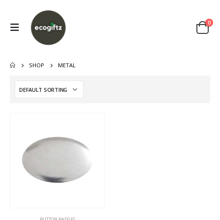
0
SHOP
METAL
This
BUTTON BADGES