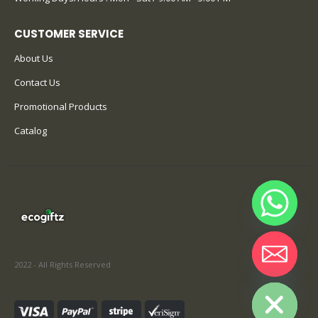
CUSTOMER SERVICE
About Us
Contact Us
Promotional Products
Catalog
2022 - All Rights Reserved
Hide chaty