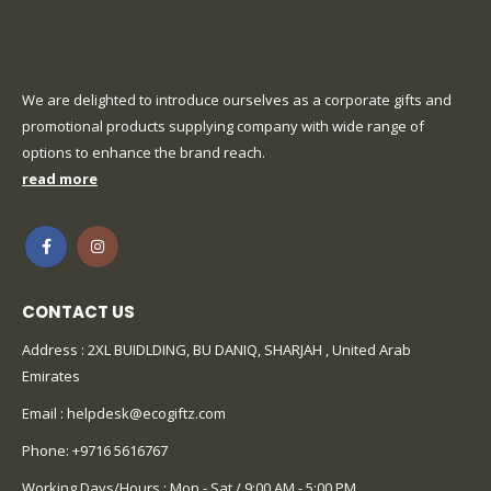
We are delighted to introduce ourselves as a corporate gifts and
promotional products supplying company with wide range of
options to enhance the brand reach.
read more
CONTACT US
Address : 2XL BUIDLDING, BU DANIQ, SHARJAH , United Arab
Emirates
Email :
helpdesk@ecogiftz.com
Phone:
+9716 5616767
Working Days/Hours : Mon - Sat / 9:00 AM - 5:00 PM