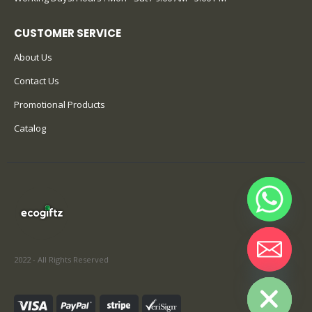
CUSTOMER SERVICE
About Us
Contact Us
Promotional Products
Catalog
2022 - All Rights Reserved
Hide chaty