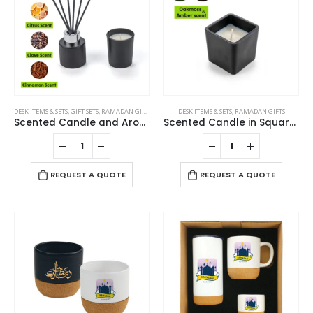
DESK ITEMS & SETS
,
GIFT SETS
,
RAMADAN GIFTS
DESK ITEMS & SETS
,
RAMADAN GIFTS
Scented Candle and Aroma Reed Diffuser with 6 Pcs Sticks Gift Sets
Scented Candle in Square Glass Bottle with Bamboo Lid, Oakmoss & Amber Scent
REQUEST A QUOTE
REQUEST A QUOTE