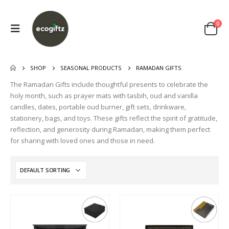
0
SHOP
SEASONAL PRODUCTS
RAMADAN GIFTS
The Ramadan Gifts include thoughtful presents to celebrate the
holy month, such as prayer mats with tasbih, oud and vanilla
candles, dates, portable oud burner, gift sets, drinkware,
stationery, bags, and toys. These gifts reflect the spirit of gratitude,
reflection, and generosity during Ramadan, making them perfect
for sharing with loved ones and those in need.