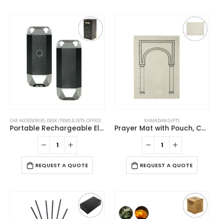
CAR ACCESSORIES
,
DESK ITEMS & SETS
,
OFFICE ACCESSORIES
,
RAMADAN GIFTS
RAMADAN GIFTS
Portable Rechargeable Electric Incense Bakhoor Burner
Prayer Mat with Pouch, Cotton Material, Eco-Friendly & Portable
REQUEST A QUOTE
REQUEST A QUOTE