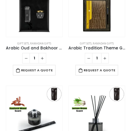
GIFT SETS
,
RAMADAN GIFTS
GIFT SETS
,
RAMADAN GIFTS
Arabic Oud and Bakhoor Gift Sets in Black Magnetic Closure Gift Box
Arabic Tradition Theme Gift Sets in Premium Gift Box
REQUEST A QUOTE
REQUEST A QUOTE