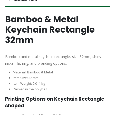
Bamboo & Metal
Keychain Rectangle
32mm
Bamboo and metal keychain rectangle, size 32mm, shiny
nickel flat ring, and branding options.
Material: Bamboo & Metal
Item Size: 32 mm
Item Weight: 0.011 kg
Packed in the polybag.
Printing Options on Keychain Rectangle
shaped