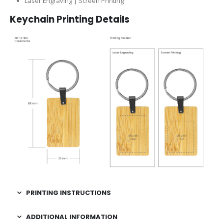
Laser Engraving | Screen Printing
Keychain Printing Details
PRINTING INSTRUCTIONS
ADDITIONAL INFORMATION