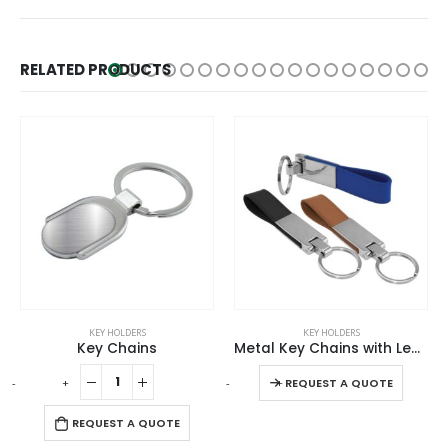
RELATED PRODUCTS
This product has multiple variants. The options may be chosen on the product page
KEY HOLDERS
KEY HOLDERS
Key Chains
Metal Key Chains with Leather Strap
This product has multiple variants. The options may be chosen on the product page
-
+
-
+
-
REQUEST A QUOTE
REQUEST A QUOTE