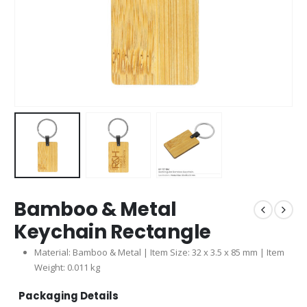
Bamboo & Metal
Keychain Rectangle
Material: Bamboo & Metal | Item Size: 32 x 3.5 x 85 mm | Item
Weight: 0.011 kg
Packaging Details