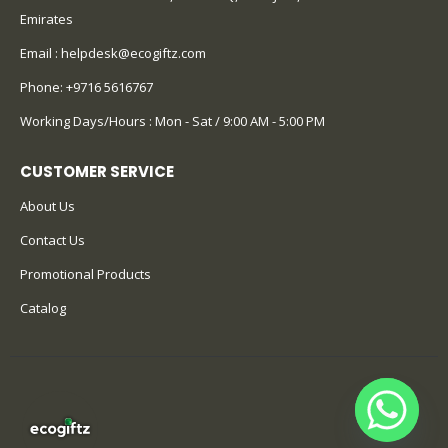
Emirates
Email :
helpdesk@ecogiftz.com
Phone:
+9716 5616767
Working Days/Hours : Mon - Sat / 9:00 AM - 5:00 PM
CUSTOMER SERVICE
About Us
Contact Us
Promotional Products
Catalog