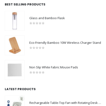
BEST SELLING PRODUCTS
Glass and Bamboo Flask
0
out of 5
Eco-Friendly Bamboo 10W Wireless Charger Stand
0
out of 5
Non Slip White Fabric Mouse Pads
0
out of 5
LATEST PRODUCTS
Rechargeable Table-Top Fan with Rotating Desk Stand, Compact & Portable, Type-C