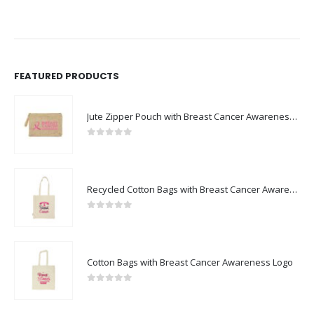
FEATURED PRODUCTS
Jute Zipper Pouch with Breast Cancer Awareness Logo
0
out of 5
Recycled Cotton Bags with Breast Cancer Awareness Logo
0
out of 5
Cotton Bags with Breast Cancer Awareness Logo
0
out of 5