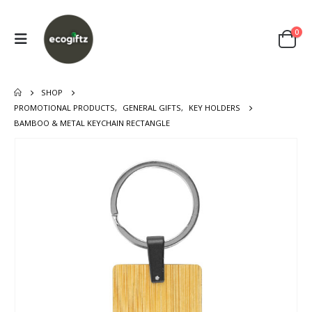
0
SHOP
PROMOTIONAL PRODUCTS
,
GENERAL GIFTS
,
KEY HOLDERS
BAMBOO & METAL KEYCHAIN RECTANGLE