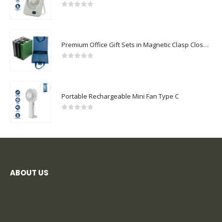
0
out of 5
Premium Office Gift Sets in Magnetic Clasp Closure & Ribbon Handle Box
0
out of 5
Portable Rechargeable Mini Fan Type C
0
out of 5
ABOUT US