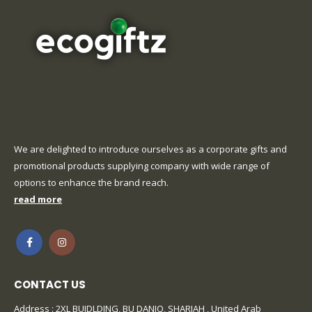
We are delighted to introduce ourselves as a corporate gifts and
promotional products supplying company with wide range of
options to enhance the brand reach.
read more
CONTACT US
Address : 2XL BUIDLDING, BU DANIQ, SHARJAH , United Arab