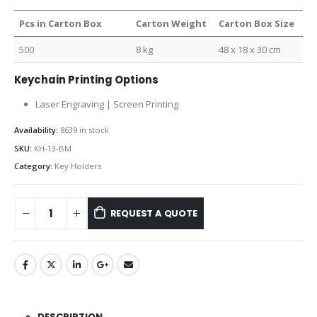
Pcs in Carton Box
Carton Weight
Carton Box Size
500
8 kg
48 x 18 x 30 cm
Keychain Printing Options
Laser Engraving | Screen Printing
Availability:
8639 in stock
SKU:
KH-13-BM
Category:
Key Holders
REQUEST A QUOTE
DESCRIPTION