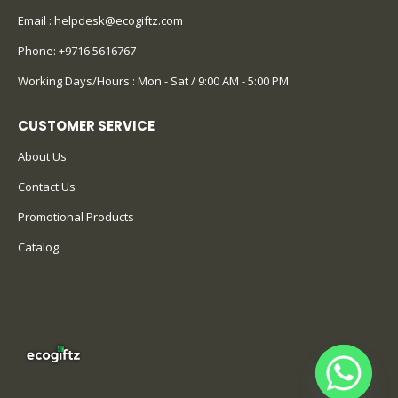
Email :
helpdesk@ecogiftz.com
Phone:
+9716 5616767
Working Days/Hours : Mon - Sat / 9:00 AM - 5:00 PM
CUSTOMER SERVICE
About Us
Contact Us
Promotional Products
Catalog