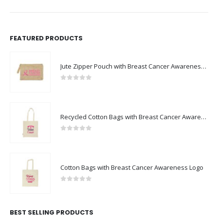
FEATURED PRODUCTS
Jute Zipper Pouch with Breast Cancer Awareness Logo
0
out of 5
Recycled Cotton Bags with Breast Cancer Awareness Logo
0
out of 5
Cotton Bags with Breast Cancer Awareness Logo
0
out of 5
BEST SELLING PRODUCTS