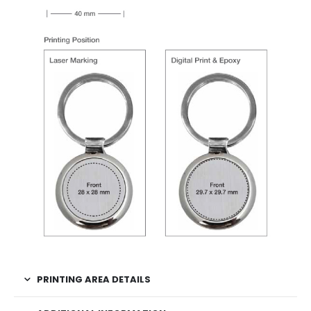
PRINTING AREA DETAILS