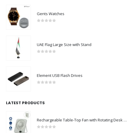
Gents Watches
0
out of 5
UAE Flag Large Size with Stand
0
out of 5
Element USB Flash Drives
0
out of 5
LATEST PRODUCTS
Rechargeable Table-Top Fan with Rotating Desk Stand, Compact & Portable, Type-C
0
out of 5