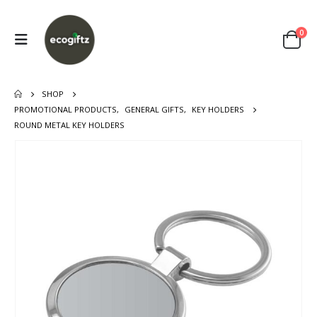
0
SHOP
PROMOTIONAL PRODUCTS
,
GENERAL GIFTS
,
KEY HOLDERS
ROUND METAL KEY HOLDERS