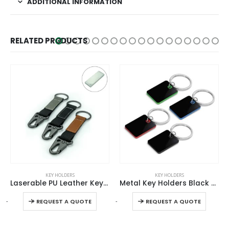
ADDITIONAL INFORMATION
RELATED PRODUCTS
This product has multiple variants. The options may be chosen on the product page
This product has multiple variants. The options may be chosen on the product page
KEY HOLDERS
KEY HOLDERS
Laserable PU Leather Keychains with Sling Snap Hook
Metal Key Holders Black Gun Finish
This product has multiple variants. The options may be chosen on the product page
This product has multiple variants. The options may be chosen on the product page
-
+
-
+
-
REQUEST A QUOTE
REQUEST A QUOTE