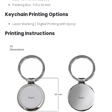
Packing Box: 110 x 50 mm
Keychain Printing Options
Laser Marking | Digital Printing with Epoxy
Printing Instructions