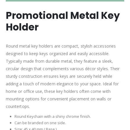
Promotional Metal Key
Holder
Round metal key holders are compact, stylish accessories
designed to keep keys organized and easily accessible.
Typically made from durable metal, they feature a sleek,
circular design that complements various décor styles. Their
sturdy construction ensures keys are securely held while
adding a touch of modern elegance to your space. Ideal for
home or office use, these key holders often come with
mounting options for convenient placement on walls or
countertops.
Round Keychain with a shiny chrome finish.
Can be branded on one side.
Size: 45 x 40 mm ( Base )