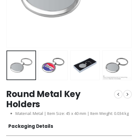
Round Metal Key
Holders
Material: Metal | Item Size: 45 x 40 mm | Item Weight: 0.034 kg
Packaging Details