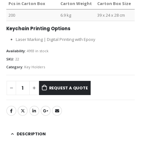
Pcs in Carton Box
Carton Weight
Carton Box Size
200
6.9 kg
39 x 24 x 28 cm
Keychain Printing Options
Laser Marking | Digital Printing with Epoxy
Availability:
4993 in stock
SKU:
22
Category:
Key Holders
REQUEST A QUOTE
DESCRIPTION