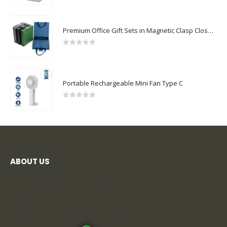
Premium Office Gift Sets in Magnetic Clasp Closure & Ribbon Handle Box
0
out of 5
Portable Rechargeable Mini Fan Type C
0
out of 5
ABOUT US