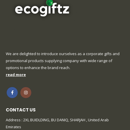
We are delighted to introduce ourselves as a corporate gifts and
promotional products supplying company with wide range of
options to enhance the brand reach.
read more
CONTACT US
Address : 2XL BUIDLDING, BU DANIQ, SHARJAH , United Arab
Emirates