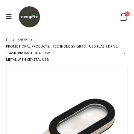
0
SHOP
PROMOTIONAL PRODUCTS
,
TECHNOLOGY GIFTS
,
USB FLASH DRIVE
,
BASIC PROMOTIONAL USB
METAL WITH CRYSTAL USB