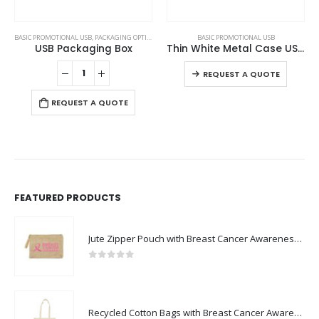
This product has multiple variants. The options may be chosen on the product page
This product has multiple variants. The options may be chosen on the product page
BASIC PROMOTIONAL USB
BASIC PROMOTIONAL USB
,
CARD USB
Thin White Metal Case USB Flash
Card Shaped USB Flash Drives
This product has multiple variants. The options may be chosen on the product page
This product has multiple variants. The options may be chosen on the product page
REQUEST A QUOTE
REQUEST A QUOTE
FEATURED PRODUCTS
Jute Zipper Pouch with Breast Cancer Awareness Logo
0
out of 5
Recycled Cotton Bags with Breast Cancer Awareness Logo
0
out of 5