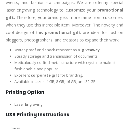
events, and fashionista campaigns. We are offering special
laser engraving technology to customize your
promotional
gift.
Therefore, your brand gets more fame from customers
when they use this incredible item. Moreover, The novelty and
cool design of this
promotional gift
are ideal for fashion
bloggers, photographers, and creators to expand their work.
Water-proof and shock-resistant as a
giveaway
.
Steady storage and transmission of documents.
Meticulously crafted metal structure with crystal to make it
fashionable and popular.
Excellent
corporate gift
for branding.
Available in sizes: 4 GB, 8 GB, 16 GB, and 32 GB
Printing Option
Laser Engraving
USB Printing Instructions