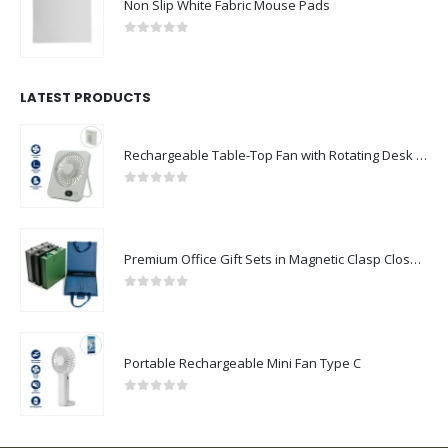
0
out of 5
LATEST PRODUCTS
Rechargeable Table-Top Fan with Rotating Desk Stand, Compact & Portable, Type-C
0
out of 5
Premium Office Gift Sets in Magnetic Clasp Closure & Ribbon Handle Box
0
out of 5
Portable Rechargeable Mini Fan Type C
0
out of 5