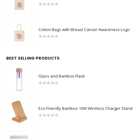
Cotton Bags with Breast Cancer Awareness Logo
0
out of 5
BEST SELLING PRODUCTS
Glass and Bamboo Flask
0
out of 5
Eco-Friendly Bamboo 10W Wireless Charger Stand
0
out of 5
Non Slip White Fabric Mouse Pads