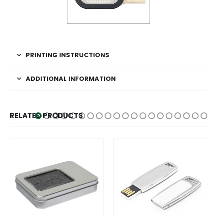
PRINTING INSTRUCTIONS
ADDITIONAL INFORMATION
RELATED PRODUCTS