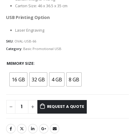
Carton Size: 46 x 36.5 x 35 cm
USB Printing Option
Laser Engraving
SKU:
OVAL-USB-66
Category:
Basic Promotional USB
MEMORY SIZE
16 GB
32 GB
4 GB
8 GB
REQUEST A QUOTE