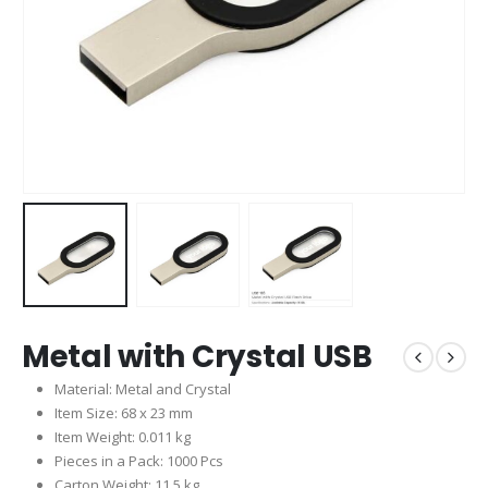
Metal with Crystal USB
Material: Metal and Crystal
Item Size: 68 x 23 mm
Item Weight: 0.011 kg
Pieces in a Pack: 1000 Pcs
Carton Weight: 11.5 kg