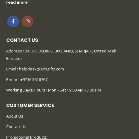
CONTACT US
Address : 2XL BUIDLDING, BU DANIQ, SHARJAH , United Arab
Emirates
Email :
helpdesk@ecogiftz.com
Phone:
+9716 5616767
Working Days/Hours : Mon - Sat / 9:00 AM - 5:00 PM
CUSTOMER SERVICE
About Us
Contact Us
Promotional Products
Catalog