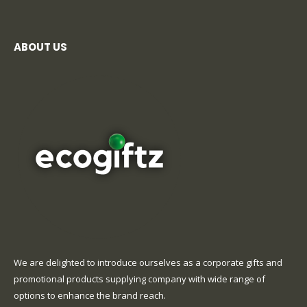
ABOUT US
We are delighted to introduce ourselves as a corporate gifts and
promotional products supplying company with wide range of
options to enhance the brand reach.
read more