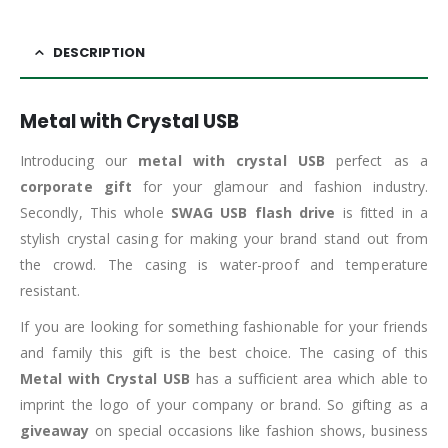
DESCRIPTION
Metal with Crystal USB
Introducing our
metal with crystal USB
perfect as a
corporate gift
for your glamour and fashion industry.
Secondly, This whole
SWAG USB flash drive
is fitted in a
stylish crystal casing for making your brand stand out from
the crowd. The casing is water-proof and temperature
resistant.
If you are looking for something fashionable for your friends
and family this gift is the best choice. The casing of this
Metal with Crystal USB
has a sufficient area which able to
imprint the logo of your company or brand. So gifting as a
giveaway
on special occasions like fashion shows, business