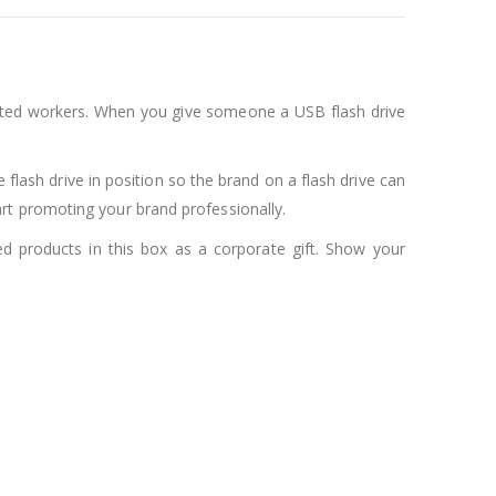
pected workers. When you give someone a USB flash drive
 flash drive in position so the brand on a flash drive can
rt promoting your brand professionally.
ed products in this box as a corporate gift. Show your
.