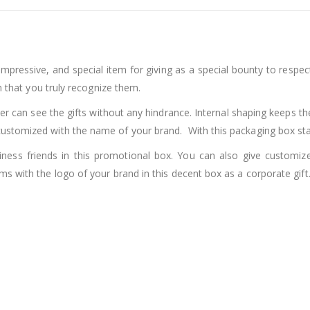
impressive, and special item for giving as a special bounty to res
n that you truly recognize them.
r can see the gifts without any hindrance. Internal shaping keeps the
ustomized with the name of your brand. With this packaging box sta
ness friends in this promotional box. You can also give customiz
s with the logo of your brand in this decent box as a corporate gift