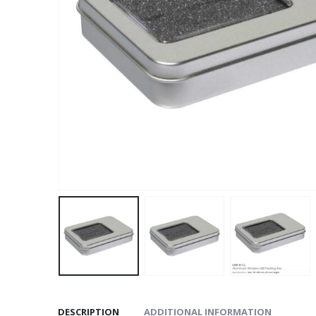
DESCRIPTION
ADDITIONAL INFORMATION