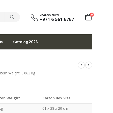
CALL US NOW
0
+971 6 561 6767
Us
Catalog 2026
 Item Weight: 0.063 kg
ton Weight
Carton Box Size
kg
61 x 28 x 20 cm