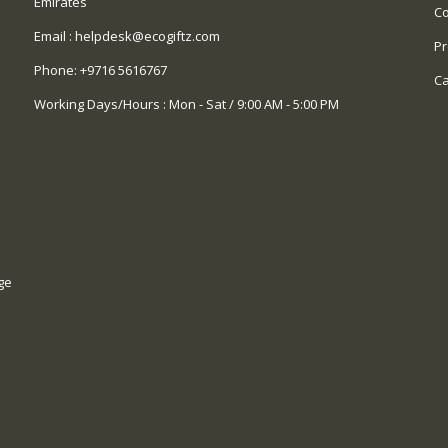
Emirates
Co
Email :
helpdesk@ecogiftz.com
Pr
Phone:
+9716 5616767
Ca
Working Days/Hours : Mon - Sat / 9:00 AM - 5:00 PM
ge