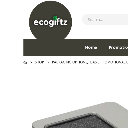
Home
Promotio
SHOP
PACKAGING OPTIONS
,
BASIC PROMOTIONAL 