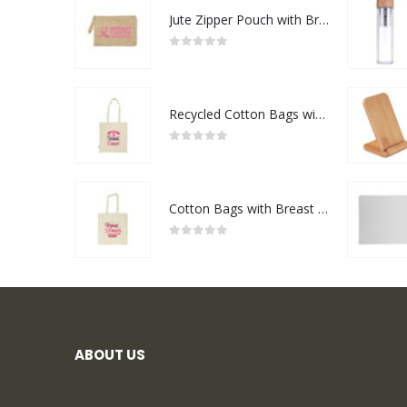
Jute Zipper Pouch with Breast Cancer Awareness Logo
0
out of 5
Recycled Cotton Bags with Breast Cancer Awareness Logo
0
out of 5
Cotton Bags with Breast Cancer Awareness Logo
0
out of 5
ABOUT US