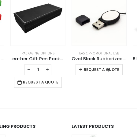
PACKAGING OPTIONS
BASIC PROMOTIONAL USB
Wristbands USB Flash Drives
Leather Gift Pen Packaging Box
Oval Black Rubberized USB
This product has multiple variants. The options may be chosen on the product page
This product has multiple variants. The options may be chosen on the product page
-
+
-
+
REQUEST A QUOTE
REQUEST A QUOTE
LLING PRODUCTS
LATEST PRODUCTS