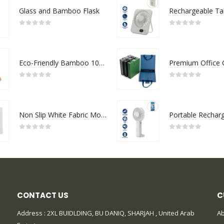
Glass and Bamboo Flask
0
out of 5
0
out of 5
Eco-Friendly Bamboo 10W Wireless Charger Stand
0
out of 5
0
out of 5
Non Slip White Fabric Mouse Pads
0
out of 5
0
out of 5
CONTACT US
C
Address : 2XL BUIDLDING, BU DANIQ, SHARJAH , United Arab
Ab