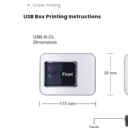
Screen Printing
USB Box Printing Instructions