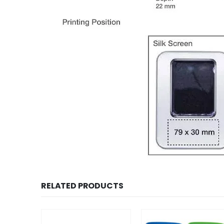
RELATED PRODUCTS