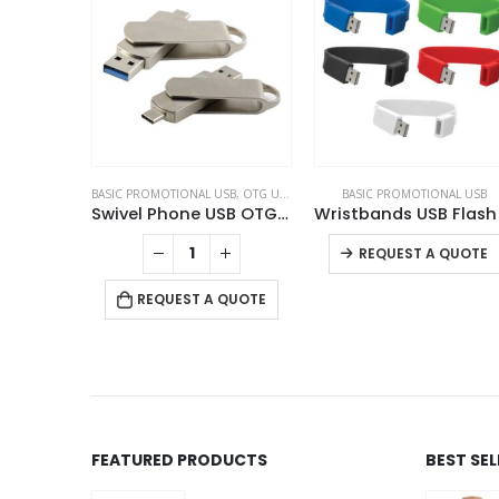
TIONS
BASIC PROMOTIONAL USB
,
OTG USB
,
SWIVEL USB
BASIC PROMOTIONAL USB
ing Box
Swivel Phone USB OTG Combo
REQUEST A QUOTE
 QUOTE
REQUEST A QUOTE
FEATURED PRODUCTS
BEST SE