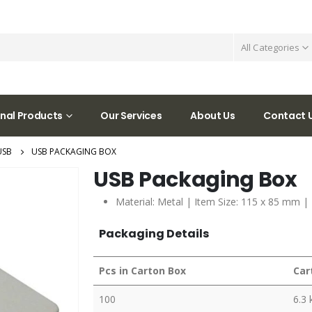
All Categories
nal Products
Our Services
About Us
Contact 
USB
USB PACKAGING BOX
USB Packaging Box
Material: Metal | Item Size: 115 x 85 mm |
Packaging Details
Pcs in Carton Box
Car
100
6.3 