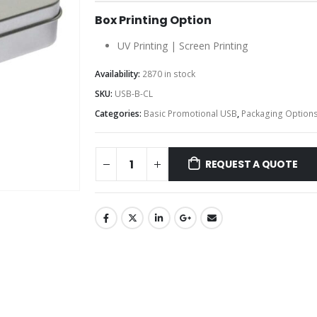
Box Printing Option
UV Printing | Screen Printing
Availability:
2870 in stock
SKU:
USB-B-CL
Categories:
Basic Promotional USB
,
Packaging Option
REQUEST A QUOTE