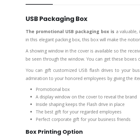
USB Packaging Box
The promotional USB packaging box
is
a valuable, 
in this elegant packing box, this box will make the notio
A showing window in the cover is available so the receive
be seen through the window. You can get these boxes c
You can gift customized USB flash drives to your busi
admiration to your honored employees by giving the item
Promotional box
A display window on the cover to reveal the brand
Inside shaping keeps the Flash drive in place
The best gift for your regarded employees
Perfect corporate gift for your business friends
Box Printing Option