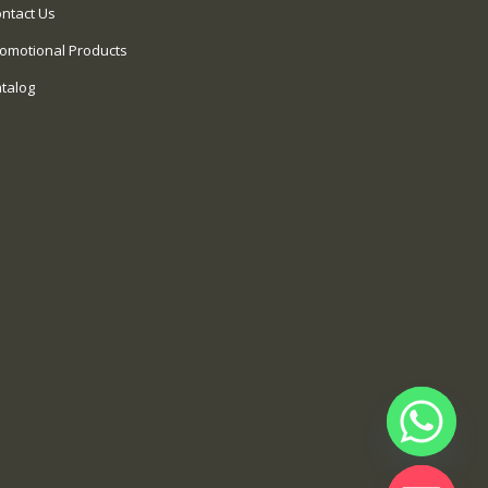
ntact Us
omotional Products
talog