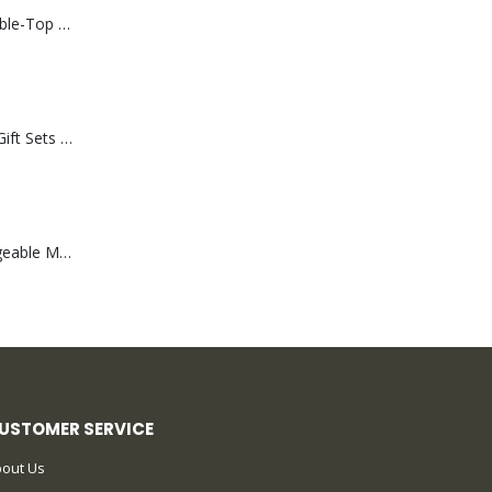
Rechargeable Table-Top Fan with Rotating Desk Stand, Compact & Portable, Type-C
Premium Office Gift Sets in Magnetic Clasp Closure & Ribbon Handle Box
Portable Rechargeable Mini Fan Type C
USTOMER SERVICE
out Us