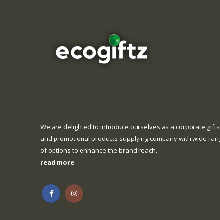
We are delighted to introduce ourselves as a corporate gifts
and promotional products supplying company with wide ran
of options to enhance the brand reach.
read more