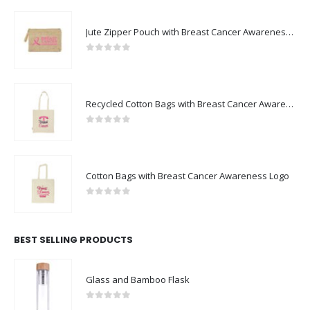
Jute Zipper Pouch with Breast Cancer Awareness Logo
0
out of 5
Recycled Cotton Bags with Breast Cancer Awareness Logo
0
out of 5
Cotton Bags with Breast Cancer Awareness Logo
0
out of 5
BEST SELLING PRODUCTS
Glass and Bamboo Flask
0
out of 5