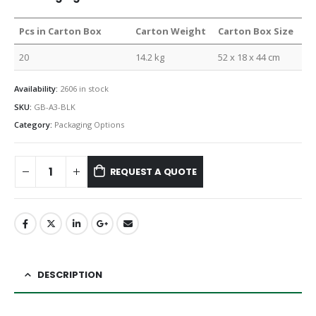
Pcs in Carton Box
Carton Weight
Carton Box Size
20
14.2 kg
52 x 18 x 44 cm
Availability:
2606 in stock
SKU:
GB-A3-BLK
Category:
Packaging Options
REQUEST A QUOTE
DESCRIPTION