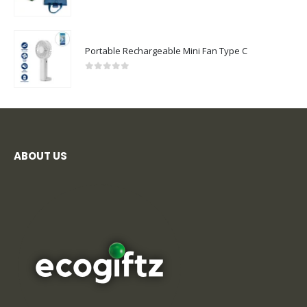
0
out of 5
Portable Rechargeable Mini Fan Type C
0
out of 5
ABOUT US