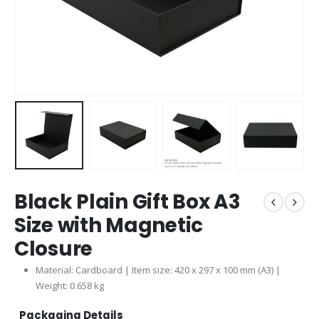
Black Plain Gift Box A3
Size with Magnetic
Closure
Material: Cardboard | Item size: 420 x 297 x 100 mm (A3) |
Weight: 0.658 kg
Packaging Details