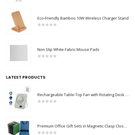
Eco-Friendly Bamboo 10W Wireless Charger Stand
0
out of 5
Non Slip White Fabric Mouse Pads
0
out of 5
LATEST PRODUCTS
Rechargeable Table-Top Fan with Rotating Desk Stand, Compact & Portable, Type-C
0
out of 5
Premium Office Gift Sets in Magnetic Clasp Closure & Ribbon Handle Box