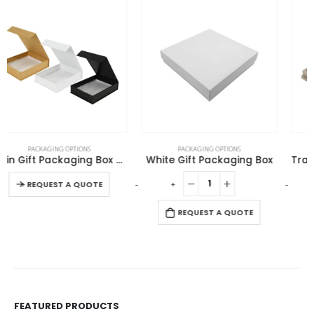
PACKAGING OPTIONS
PACKAGING OPTIONS
White Gift Packaging Box
Transparent Pen Boxes and Pen Cases
-
+
-
+
REQUEST A QUOTE
REQUEST A QUOTE
FEATURED PRODUCTS