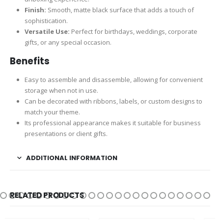
Finish:
Smooth, matte black surface that adds a touch of
sophistication.
Versatile Use:
Perfect for birthdays, weddings, corporate
gifts, or any special occasion.
Benefits
Easy to assemble and disassemble, allowing for convenient
storage when not in use.
Can be decorated with ribbons, labels, or custom designs to
match your theme.
Its professional appearance makes it suitable for business
presentations or client gifts.
ADDITIONAL INFORMATION
RELATED PRODUCTS