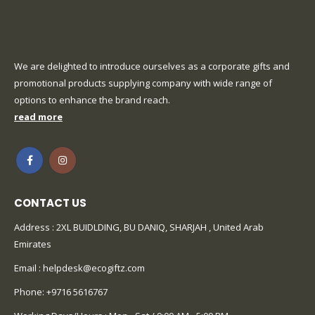
We are delighted to introduce ourselves as a corporate gifts and
promotional products supplying company with wide range of
options to enhance the brand reach.
read more
CONTACT US
Address : 2XL BUIDLDING, BU DANIQ, SHARJAH , United Arab
Emirates
Email :
helpdesk@ecogiftz.com
Phone:
+9716 5616767