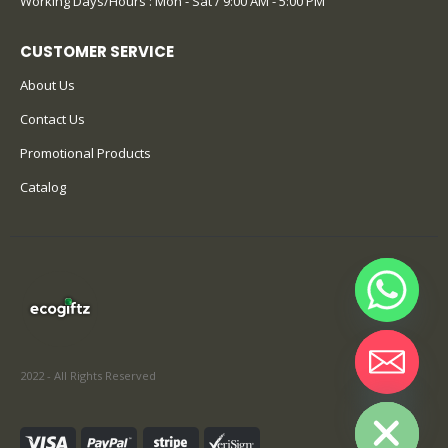
Working Days/Hours : Mon - Sat / 9:00 AM - 5:00 PM
CUSTOMER SERVICE
About Us
Contact Us
Promotional Products
Catalog
2022 - All Rights Reserved
Hide chaty