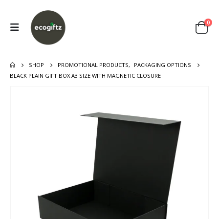
0
SHOP
PROMOTIONAL PRODUCTS
,
PACKAGING OPTIONS
BLACK PLAIN GIFT BOX A3 SIZE WITH MAGNETIC CLOSURE