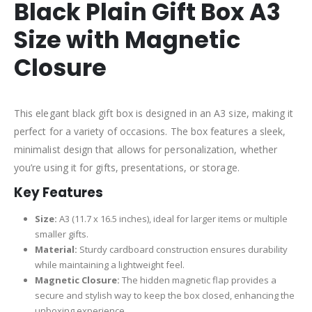
Black Plain Gift Box A3
Size with Magnetic
Closure
This elegant black gift box is designed in an A3 size, making it
perfect for a variety of occasions. The box features a sleek,
minimalist design that allows for personalization, whether
you’re using it for gifts, presentations, or storage.
Key Features
Size:
A3 (11.7 x 16.5 inches), ideal for larger items or multiple
smaller gifts.
Material:
Sturdy cardboard construction ensures durability
while maintaining a lightweight feel.
Magnetic Closure:
The hidden magnetic flap provides a
secure and stylish way to keep the box closed, enhancing the
unboxing experience.