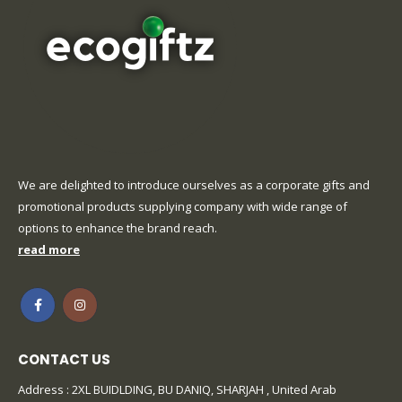
We are delighted to introduce ourselves as a corporate gifts and
promotional products supplying company with wide range of
options to enhance the brand reach.
read more
CONTACT US
Address : 2XL BUIDLDING, BU DANIQ, SHARJAH , United Arab