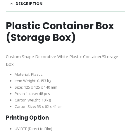
DESCRIPTION
Plastic Container Box
(Storage Box)
Custom Shape Decorative White Plastic Container/Storage
Box.
Material: Plastic
Item Weight: 0.153 kg
Size: 125 x 125 x 140 mm
Pcs in 1 case: 48 pcs
Carton Weight: 10 kg
Carton Size: 53 x 62 x 41 cm
Printing Option
UV DTF (Direct to Film)