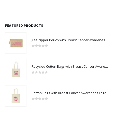
FEATURED PRODUCTS
Jute Zipper Pouch with Breast Cancer Awareness Logo
0
out of 5
Recycled Cotton Bags with Breast Cancer Awareness Logo
0
out of 5
Cotton Bags with Breast Cancer Awareness Logo
0
out of 5