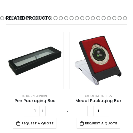
RELATED PRODUCTS
PACKAGING OPTIONS
PACKAGING OPTIONS
Medal Packaging Box
Cork Pen Box with Velvet Interior
-
+
-
+
REQUEST A QUOTE
REQUEST A QUOTE