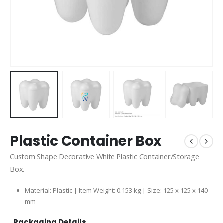
Plastic Container Box
Custom Shape Decorative White Plastic Container/Storage
Box.
Material: Plastic | Item Weight: 0.153 kg | Size: 125 x 125 x 140
mm
Packaging Details