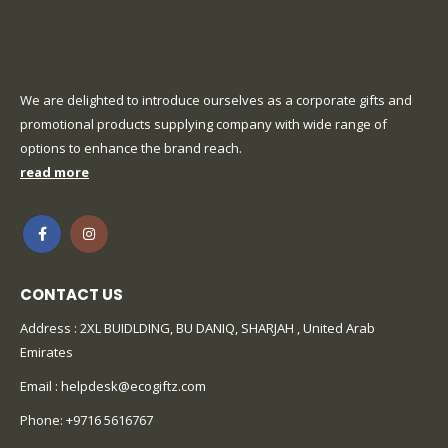
We are delighted to introduce ourselves as a corporate gifts and
promotional products supplying company with wide range of
options to enhance the brand reach.
read more
CONTACT US
Address : 2XL BUIDLDING, BU DANIQ, SHARJAH , United Arab
Emirates
Email :
helpdesk@ecogiftz.com
Phone:
+9716 5616767