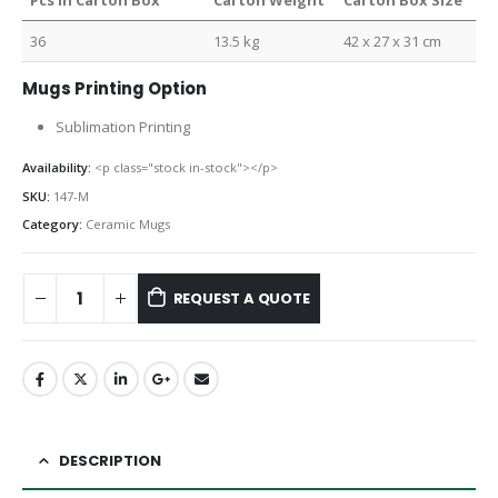
Pcs in Carton Box
Carton Weight
Carton Box Size
36
13.5 kg
42 x 27 x 31 cm
Mugs Printing Option
Sublimation Printing
Availability:
<p class="stock in-stock"></p>
SKU:
147-M
Category:
Ceramic Mugs
REQUEST A QUOTE
DESCRIPTION