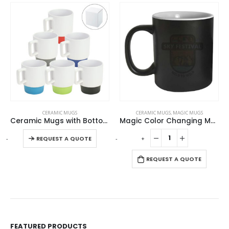
This product has multiple variants. The options may be chosen on the product page
CERAMIC MUGS
CERAMIC MUGS
,
MAGIC MUGS
Ceramic Mugs with Bottom Clay in 12 Oz, Matte Finish
Magic Color Changing Mugs
This product has multiple variants. The options may be chosen on the product page
-
+
-
+
REQUEST A QUOTE
REQUEST A QUOTE
FEATURED PRODUCTS