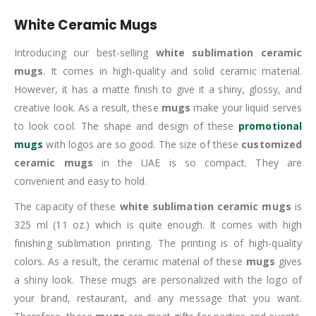
White Ceramic Mugs
Introducing our best-selling
white sublimation ceramic
mugs
. It comes in high-quality and solid ceramic material.
However, it has a matte finish to give it a shiny, glossy, and
creative look. As a result, these
mugs
make your liquid serves
to look cool. The shape and design of these
promotional
mugs
with logos are so good. The size of these
customized
ceramic mugs
in the UAE is so compact. They are
convenient and easy to hold.
The capacity of these
white sublimation ceramic mugs
is
325 ml (11 oz.) which is quite enough. It comes with high
finishing sublimation printing. The printing is of high-quality
colors. As a result, the ceramic material of these
mugs
gives
a shiny look. These mugs are personalized with the logo of
your brand, restaurant, and any message that you want.