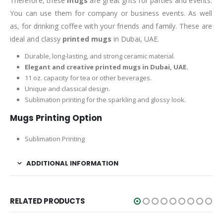
Therefore, these
mugs
are great gifts for parties and events.
You can use them for company or business events. As well
as, for drinking coffee with your friends and family. These are
ideal and classy
printed mugs
in Dubai, UAE.
Durable, long-lasting, and strong ceramic material.
Elegant and creative printed mugs in Dubai, UAE.
11 oz. capacity for tea or other beverages.
Unique and classical design.
Sublimation printing for the sparkling and glossy look.
Mugs Printing Option
Sublimation Printing
ADDITIONAL INFORMATION
RELATED PRODUCTS