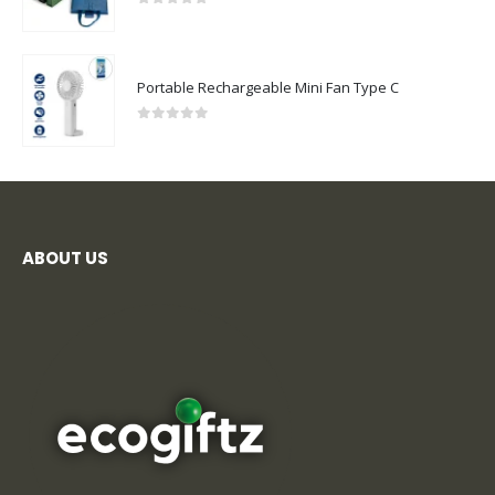
0
out of 5
Portable Rechargeable Mini Fan Type C
0
out of 5
ABOUT US