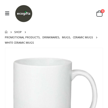
0
SHOP
PROMOTIONAL PRODUCTS
,
DRINKWARES
,
MUGS
,
CERAMIC MUGS
WHITE CERAMIC MUGS