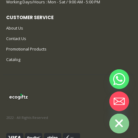
Working Days/Hours : Mon - Sat / 9:00 AM - 5:00 PM
CUSTOMER SERVICE
About Us
Contact Us
Promotional Products
Catalog
Hide chaty
2022 - All Rights Reserved