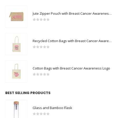
Jute Zipper Pouch with Breast Cancer Awareness Logo
0
out of 5
Recycled Cotton Bags with Breast Cancer Awareness Logo
0
out of 5
Cotton Bags with Breast Cancer Awareness Logo
0
out of 5
BEST SELLING PRODUCTS
Glass and Bamboo Flask