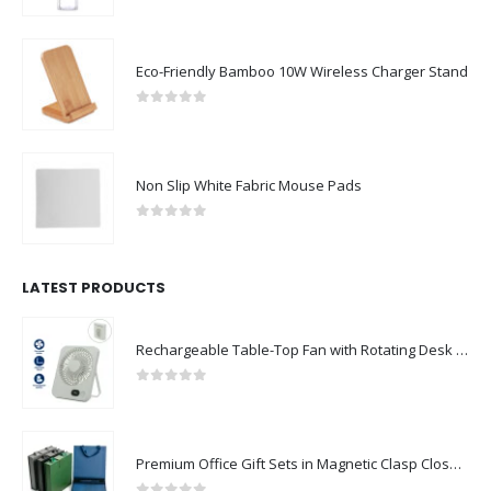
0
out of 5
Eco-Friendly Bamboo 10W Wireless Charger Stand
0
out of 5
Non Slip White Fabric Mouse Pads
0
out of 5
LATEST PRODUCTS
Rechargeable Table-Top Fan with Rotating Desk Stand, Compact & Portable, Type-C
0
out of 5
Premium Office Gift Sets in Magnetic Clasp Closure & Ribbon Handle Box