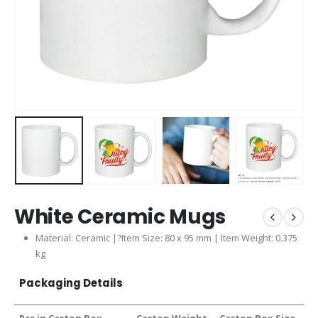
White Ceramic Mugs
Material: Ceramic |?Item Size: 80 x 95 mm | Item Weight: 0.375
kg
Packaging Details