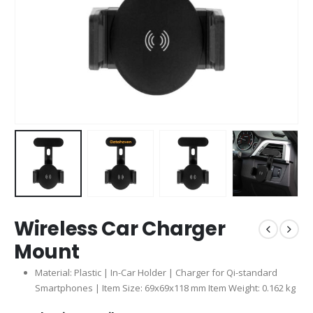
Wireless Car Charger
Mount
Material: Plastic | In-Car Holder | Charger for Qi-standard
Smartphones | Item Size: 69x69x118 mm Item Weight: 0.162 kg