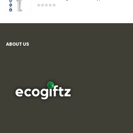
0
out of 5
ABOUT US