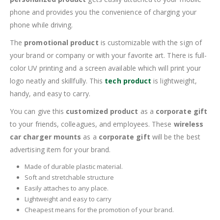
phone and provides you the convenience of charging your
phone while driving.
The
promotional product
is customizable with the sign of
your brand or company or with your favorite art. There is full-
color UV printing and a screen available which will print your
logo neatly and skillfully. This
tech product
is lightweight,
handy, and easy to carry.
You can give this
customized product
as a
corporate gift
to your friends, colleagues, and employees. These
wireless
car charger mounts
as a
corporate gift
will be the best
advertising item for your brand.
Made of durable plastic material.
Soft and stretchable structure
Easily attaches to any place.
Lightweight and easy to carry
Cheapest means for the promotion of your brand.