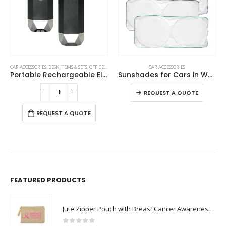
This product has multiple variants. The options may be chosen on the product page
CAR ACCESSORIES
,
DESK ITEMS & SETS
,
OFFICE ACCESSORIES
,
RAMADAN GIFTS
CAR ACCESSORIES
Portable Rechargeable Electric Incense Bakhoor Burner
Sunshades for Cars in White Tyvek Material
This product has multiple variants. The options may be chosen on the product page
REQUEST A QUOTE
REQUEST A QUOTE
FEATURED PRODUCTS
Jute Zipper Pouch with Breast Cancer Awareness Logo