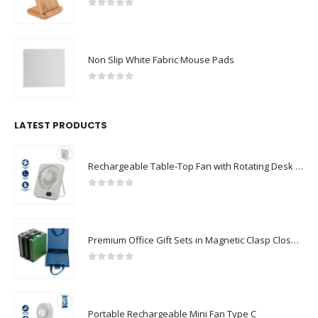
0
out of 5
Non Slip White Fabric Mouse Pads
0
out of 5
LATEST PRODUCTS
Rechargeable Table-Top Fan with Rotating Desk Stand, Compact & Portable, Type-C
0
out of 5
Premium Office Gift Sets in Magnetic Clasp Closure & Ribbon Handle Box
0
out of 5
Portable Rechargeable Mini Fan Type C