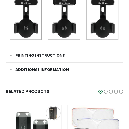
PRINTING INSTRUCTIONS
ADDITIONAL INFORMATION
RELATED PRODUCTS