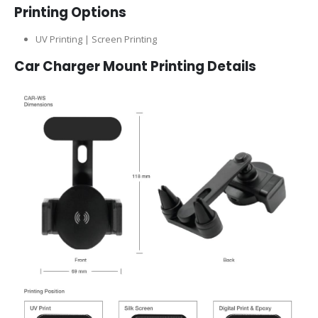
Printing Options
UV Printing | Screen Printing
Car Charger Mount Printing Details