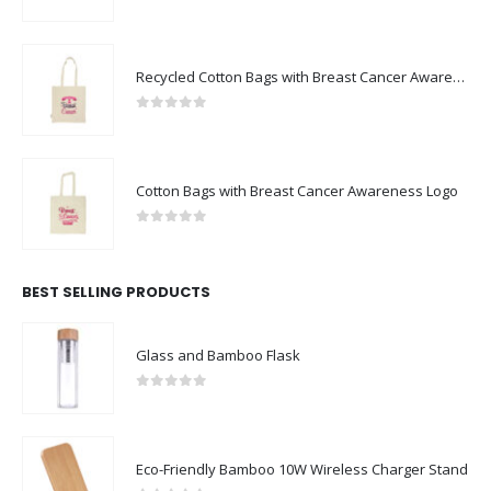
0
out of 5
Recycled Cotton Bags with Breast Cancer Awareness Logo
0
out of 5
Cotton Bags with Breast Cancer Awareness Logo
0
out of 5
BEST SELLING PRODUCTS
Glass and Bamboo Flask
0
out of 5
Eco-Friendly Bamboo 10W Wireless Charger Stand