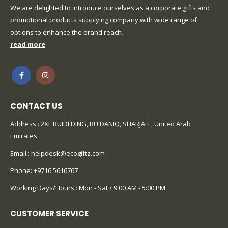
We are delighted to introduce ourselves as a corporate gifts and
promotional products supplying company with wide range of
options to enhance the brand reach.
read more
CONTACT US
Address : 2XL BUIDLDING, BU DANIQ, SHARJAH , United Arab
Emirates
Email :
helpdesk@ecogiftz.com
Phone:
+9716 5616767
Working Days/Hours : Mon - Sat / 9:00 AM - 5:00 PM
CUSTOMER SERVICE