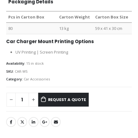
Packaging Details
Pcs in Carton Box
Carton Weight
Carton Box Size
80
13 kg
59 x 41 x 30 cm
Car Charger Mount Printing Options
UV Printing | Screen Printing
Availability:
15 in stock
SKU:
CAR-WS
Category:
Car Accessories
REQUEST A QUOTE