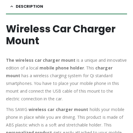
DESCRIPTION
Wireless Car Charger
Mount
The wireless car charger mount
is a unique and innovative
edition of a local
mobile phone holder
. This
charger
mount
has a wireless charging system for Qi standard
smartphones. You have to place your mobile phone in this
mount and connect the USB cable of this mount to the
electric connection in the car.
This SAWG
wireless car charger mount
holds your mobile
phone in place while you are driving. This product is made of
ABS plastic which is a soft and stretchable holder. This
personalized product
gets easily attached to your mobile