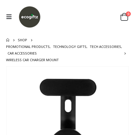
0
SHOP
PROMOTIONAL PRODUCTS
,
TECHNOLOGY GIFTS
,
TECH ACCESSORIES
,
CAR ACCESSORIES
WIRELESS CAR CHARGER MOUNT