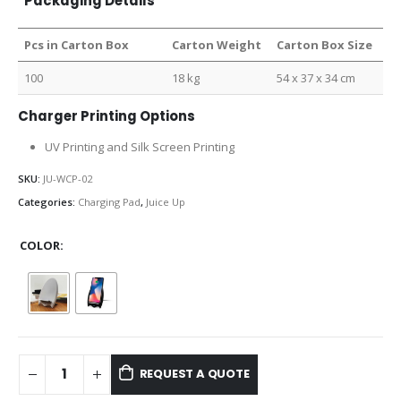
Packaging Details
Pcs in Carton Box
Carton Weight
Carton Box Size
100
18 kg
54 x 37 x 34 cm
Charger Printing Options
UV Printing and Silk Screen Printing
SKU:
JU-WCP-02
Categories:
Charging Pad
,
Juice Up
COLOR
REQUEST A QUOTE