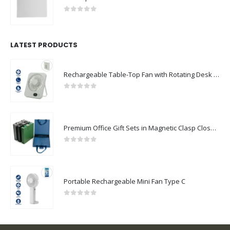
0
out of 5
LATEST PRODUCTS
Rechargeable Table-Top Fan with Rotating Desk Stand, Compact & Portable, Type-C
0
out of 5
Premium Office Gift Sets in Magnetic Clasp Closure & Ribbon Handle Box
0
out of 5
Portable Rechargeable Mini Fan Type C
0
out of 5