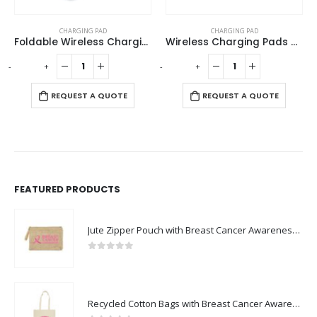
This product has multiple variants. The options may be chosen on the product page
CHARGING PAD
JUICE UP
,
TRAVEL ADAPTORS
Foldable Wireless Charging Station 15W and Light-up Logo
Wireless Charging Pads Compatible with QI-Standards 15W
Universal Travel Adapters
This product has multiple variants. The options may be chosen on the product page
-
+
-
+
REQUEST A QUOTE
REQUEST A QUOTE
FEATURED PRODUCTS
Jute Zipper Pouch with Breast Cancer Awareness Logo
0
out of 5
Recycled Cotton Bags with Breast Cancer Awareness Logo