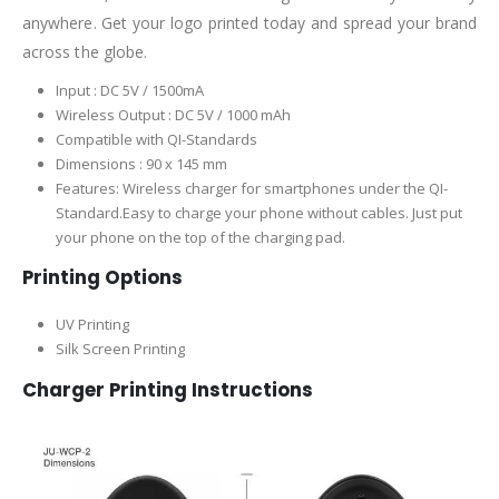
anywhere. Get your logo printed today and spread your brand
across the globe.
Input : DC 5V / 1500mA
Wireless Output : DC 5V / 1000 mAh
Compatible with QI-Standards
Dimensions : 90 x 145 mm
Features: Wireless charger for smartphones under the QI-
Standard.Easy to charge your phone without cables. Just put
your phone on the top of the charging pad.
Printing Options
UV Printing
Silk Screen Printing
Charger Printing Instructions