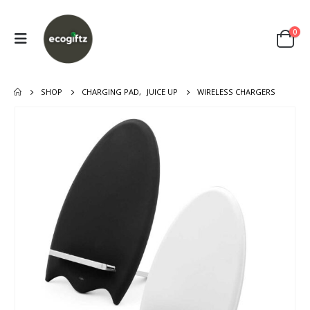
0
SHOP
CHARGING PAD
,
JUICE UP
WIRELESS CHARGERS