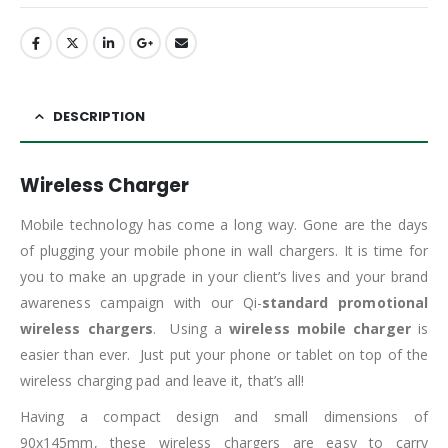
DESCRIPTION
Wireless Charger
Mobile technology has come a long way. Gone are the days
of plugging your mobile phone in wall chargers. It is time for
you to make an upgrade in your client’s lives and your brand
awareness campaign with our Qi-
standard promotional
wireless chargers
. Using a
wireless mobile charger
is
easier than ever. Just put your phone or tablet on top of the
wireless charging pad and leave it, that’s all!
Having a compact design and small dimensions of
90x145mm, these wireless chargers are easy to carry