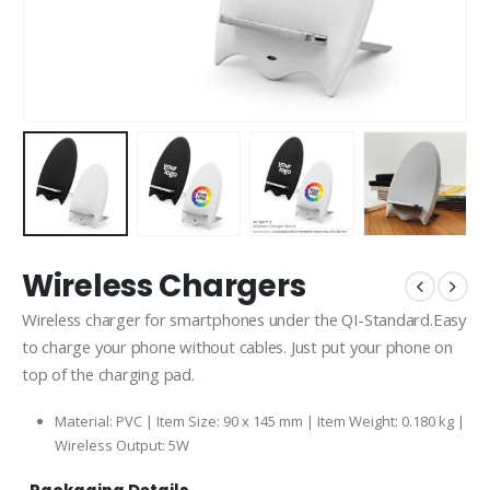
Wireless Chargers
Wireless charger for smartphones under the QI-Standard.Easy
to charge your phone without cables. Just put your phone on
top of the charging pad.
Material: PVC | Item Size: 90 x 145 mm | Item Weight: 0.180 kg |
Wireless Output: 5W