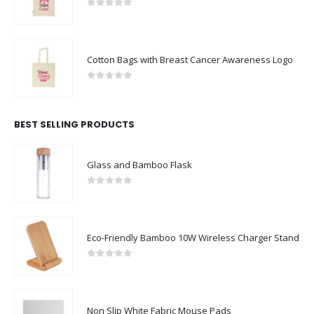
0
out of 5
Cotton Bags with Breast Cancer Awareness Logo
0
out of 5
BEST SELLING PRODUCTS
Glass and Bamboo Flask
0
out of 5
Eco-Friendly Bamboo 10W Wireless Charger Stand
0
out of 5
Non Slip White Fabric Mouse Pads