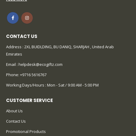
CONTACT US
Address : 2XL BUIDLDING, BU DANIQ, SHARJAH , United Arab
Emirates
Email :
helpdesk@ecogiftz.com
Phone:
+9716 5616767
Working Days/Hours : Mon - Sat / 9:00 AM - 5:00 PM
CUSTOMER SERVICE
About Us
Contact Us
Promotional Products