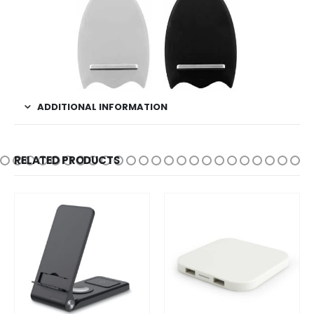
ADDITIONAL INFORMATION
RELATED PRODUCTS