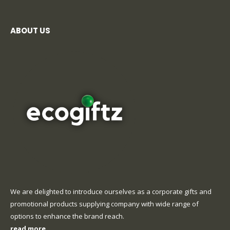
ABOUT US
We are delighted to introduce ourselves as a corporate gifts and
promotional products supplying company with wide range of
options to enhance the brand reach.
read more