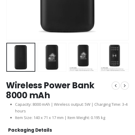
Wireless Power Bank
8000 mAh
Capacity: 8000 mAh | Wireless output: 5W | Charging Time: 3-4
hours
Item Size: 140 x 71 x 17 mm | Item Weight: 0.195 kg
Packaging Details