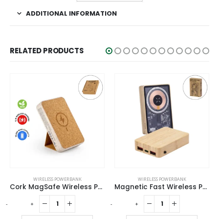
ADDITIONAL INFORMATION
RELATED PRODUCTS
WIRELESS POWERBANK
WIRELESS POWERBANK
Cork MagSafe Wireless Powerbank with Foldable Stand, 15W, 10000 mAh
Magnetic Fast Wireless Powerbank 15W in Bamboo Casing
-
+
-
+
-