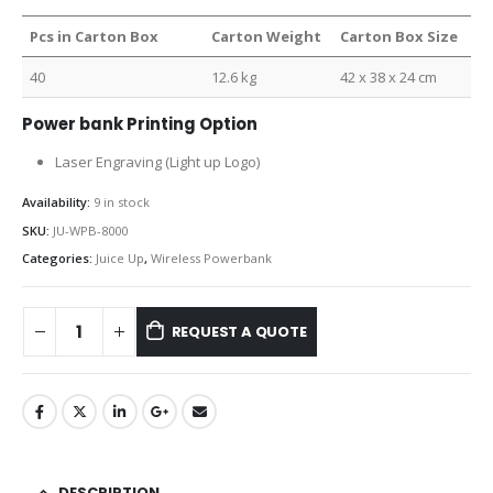
Pcs in Carton Box
Carton Weight
Carton Box Size
40
12.6 kg
42 x 38 x 24 cm
Power bank Printing Option
Laser Engraving (Light up Logo)
Availability:
9 in stock
SKU:
JU-WPB-8000
Categories:
Juice Up
,
Wireless Powerbank
REQUEST A QUOTE
DESCRIPTION