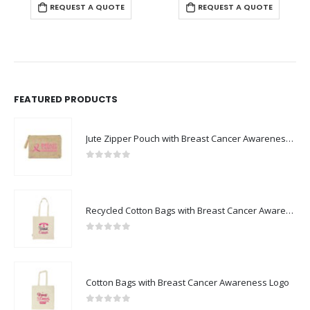
REQUEST A QUOTE
REQUEST A QUOTE
FEATURED PRODUCTS
Jute Zipper Pouch with Breast Cancer Awareness Logo
0
out of 5
Recycled Cotton Bags with Breast Cancer Awareness Logo
0
out of 5
Cotton Bags with Breast Cancer Awareness Logo
0
out of 5