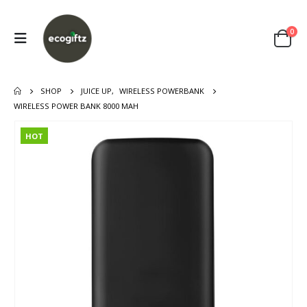
0
SHOP
JUICE UP
,
WIRELESS POWERBANK
WIRELESS POWER BANK 8000 MAH
HOT