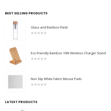
BEST SELLING PRODUCTS
Glass and Bamboo Flask
0
out of 5
Eco-Friendly Bamboo 10W Wireless Charger Stand
0
out of 5
Non Slip White Fabric Mouse Pads
0
out of 5
LATEST PRODUCTS