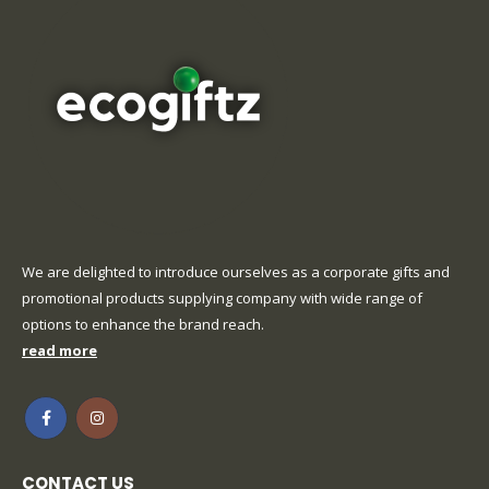
We are delighted to introduce ourselves as a corporate gifts and
promotional products supplying company with wide range of
options to enhance the brand reach.
read more
CONTACT US