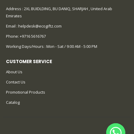
Address : 2XL BUIDLDING, BU DANIQ, SHARJAH , United Arab
Emirates
Email :
helpdesk@ecogiftz.com
Phone:
+9716 5616767
Working Days/Hours : Mon - Sat / 9:00 AM - 5:00 PM
CUSTOMER SERVICE
About Us
Contact Us
Promotional Products
Catalog