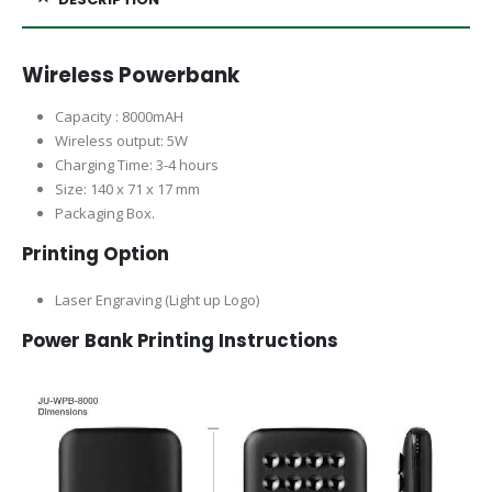
Wireless Powerbank
Capacity : 8000mAH
Wireless output: 5W
Charging Time: 3-4 hours
Size: 140 x 71 x 17 mm
Packaging Box.
Printing Option
Laser Engraving (Light up Logo)
Power Bank Printing Instructions