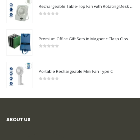
Rechargeable Table-Top Fan with Rotating Desk Stand, Compact & Portable, Type-C
0
out of 5
Premium Office Gift Sets in Magnetic Clasp Closure & Ribbon Handle Box
0
out of 5
Portable Rechargeable Mini Fan Type C
0
out of 5
ABOUT US