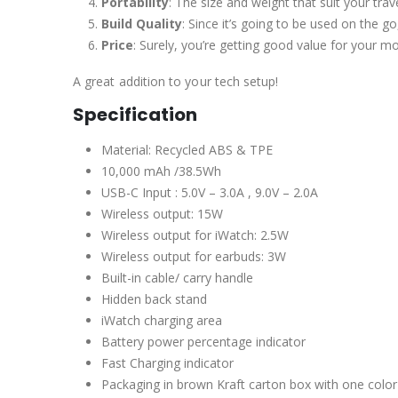
Portability
: The size and weight that suit your trav
Build Quality
: Since it’s going to be used on the go,
Price
: Surely, you’re getting good value for your m
A great addition to your tech setup!
Specification
Material: Recycled ABS & TPE
10,000 mAh /38.5Wh
USB-C Input : 5.0V – 3.0A , 9.0V – 2.0A
Wireless output: 15W
Wireless output for iWatch: 2.5W
Wireless output for earbuds: 3W
Built-in cable/ carry handle
Hidden back stand
iWatch charging area
Battery power percentage indicator
Fast Charging indicator
Packaging in brown Kraft carton box with one color