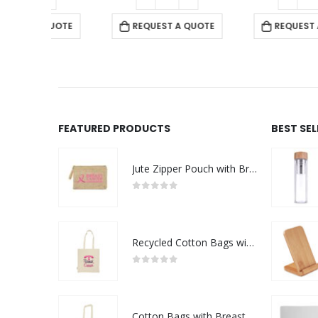
 QUOTE
REQUEST A QUOTE
REQUEST A QUOTE
FEATURED PRODUCTS
BEST SE
Jute Zipper Pouch with Breast Cancer Awareness Logo
0
out of 5
Recycled Cotton Bags with Breast Cancer Awareness Logo
0
out of 5
Cotton Bags with Breast Cancer Awareness Logo