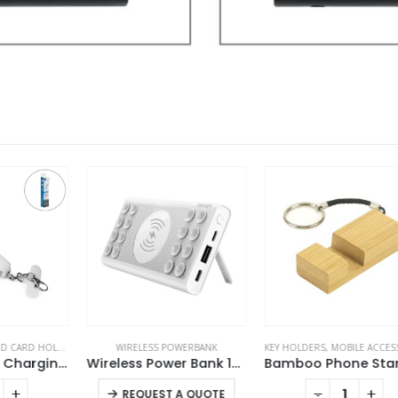
S
,
LANYARDS
WIRELESS POWERBANK
,
MOBILE ACCESSORIES
KEY HOLDERS
,
MOBILE ACCESSORIES
4 in 1 Lanyard Charging Cable 60W, 120cm Long with Hook for ID Card and Phone Pad
Wireless Power Bank 10000 mAh with Suction Cups
Bamboo Phone Stand Keychain
This product has multiple variants. The options may be chosen on the product page
-
+
REQUEST A QUOTE