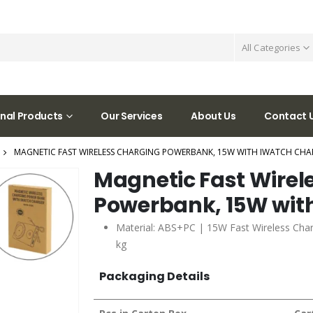
All Categories
nal Products
Our Services
About Us
Contact 
MAGNETIC FAST WIRELESS CHARGING POWERBANK, 15W WITH IWATCH CHA
Magnetic Fast Wirel
Powerbank, 15W wit
Material: ABS+PC | 15W Fast Wireless Char
kg
Packaging Details