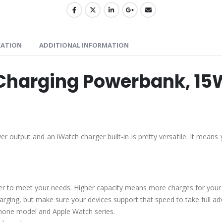
CATION
ADDITIONAL INFORMATION
Charging Powerbank, 15
 output and an iWatch charger built-in is pretty versatile. It means
r to meet your needs. Higher capacity means more charges for your 
charging, but make sure your devices support that speed to take full a
 iPhone model and Apple Watch series.