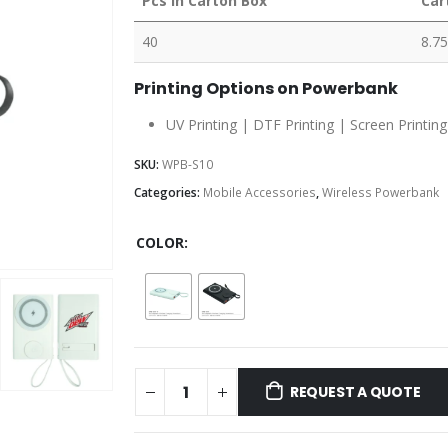
Pcs in Carton Box
Car
40
8.75
Printing Options on Powerbank
UV Printing | DTF Printing | Screen Printing
SKU:
WPB-S10
Categories:
Mobile Accessories
,
Wireless Powerbank
COLOR
REQUEST A QUOTE