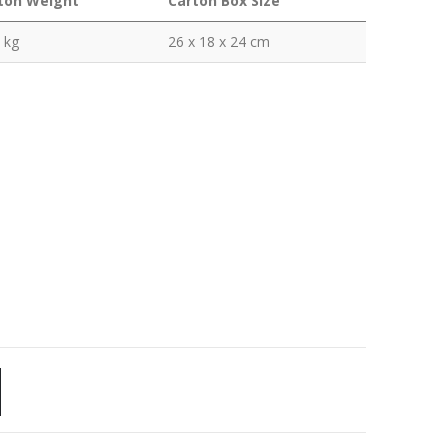
ton Weight
Carton Box Size
 kg
26 x 18 x 24 cm