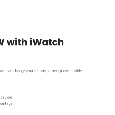
W with iWatch
 you can charge your iPhone, other Qi-compatible
devices.
dvantage.