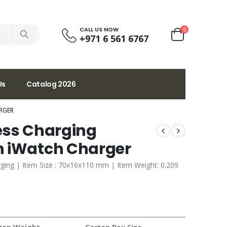
CALL US NOW
0
+971 6 561 6767
Us
Catalog 2026
RGER
ess Charging
h iWatch Charger
ging | Item Size : 70x16x110 mm | Item Weight: 0.209