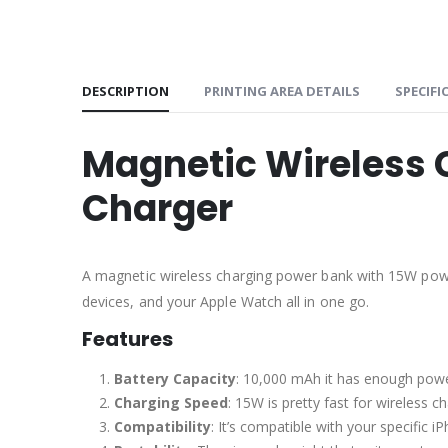
DESCRIPTION
PRINTING AREA DETAILS
SPECIFI
Magnetic Wireless 
Charger
A magnetic wireless charging power bank with 15W power
devices, and your Apple Watch all in one go.
Features
Battery Capacity
: 10,000 mAh it has enough powe
Charging Speed
: 15W is pretty fast for wireless 
Compatibility
: It’s compatible with your specific