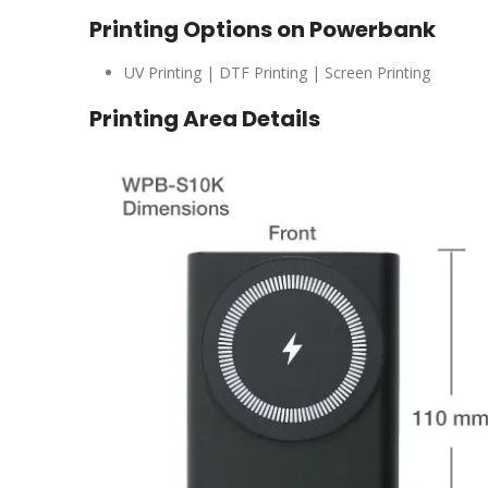
Printing Options on Powerbank
UV Printing | DTF Printing | Screen Printing
Printing Area Details