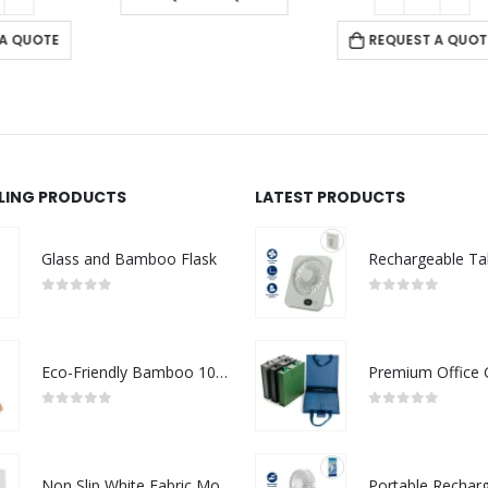
REQUEST A QUOTE
LLING PRODUCTS
LATEST PRODUCTS
Glass and Bamboo Flask
0
out of 5
0
out of 5
Eco-Friendly Bamboo 10W Wireless Charger Stand
0
out of 5
0
out of 5
Non Slip White Fabric Mouse Pads