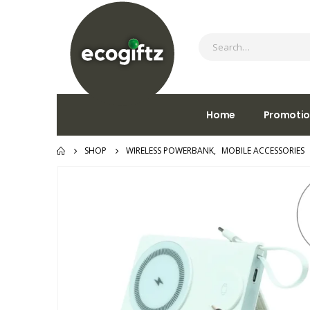
Home
Promotio
SHOP
WIRELESS POWERBANK
,
MOBILE ACCESSORIES