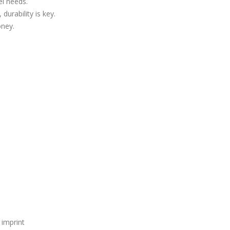
el needs.
 durability is key.
oney.
 imprint