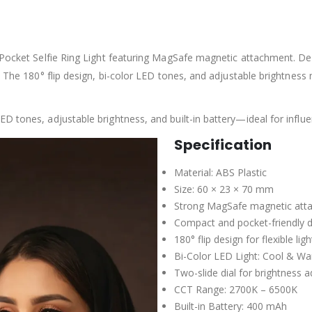
Pocket Selfie Ring Light featuring MagSafe magnetic attachment. Desig
 The 180° flip design, bi-color LED tones, and adjustable brightness ma
 tones, adjustable brightness, and built-in battery—ideal for influe
Specification
Material: ABS Plastic
Size: 60 × 23 × 70 mm
Strong MagSafe magnetic att
Compact and pocket-friendly 
180° flip design for flexible lig
Bi-Color LED Light: Cool & W
Two-slide dial for brightness 
CCT Range: 2700K – 6500K
Built-in Battery: 400 mAh