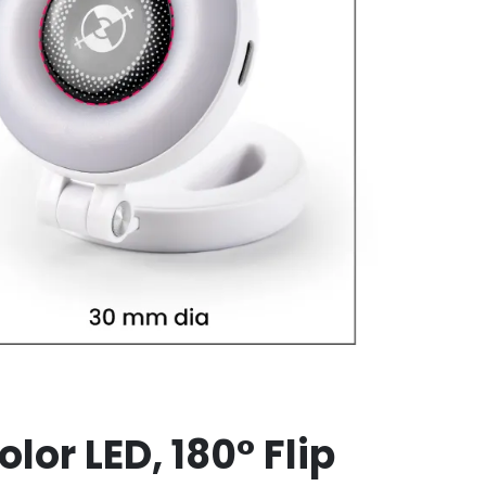
lor LED, 180° Flip