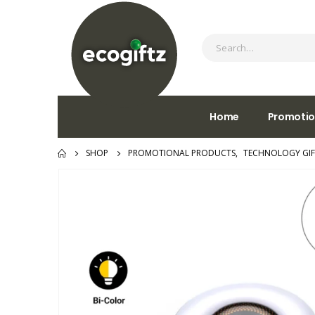
Home
Promotio
SHOP
PROMOTIONAL PRODUCTS
,
TECHNOLOGY GIF