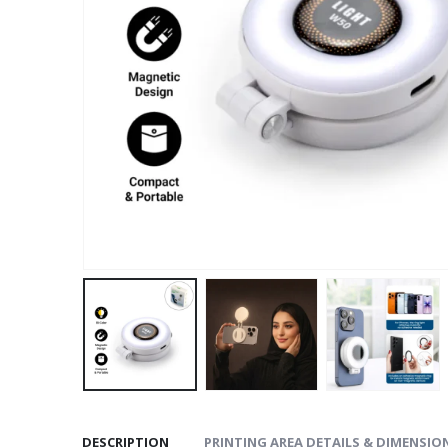
DESCRIPTION
PRINTING AREA DETAILS & DIMENSIO