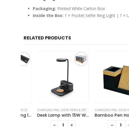
Packaging:
Printed White Carton Box
Inside the Box:
1 × Pocket Selfie Ring Light | 1 ×
RELATED PRODUCTS
LE ACCESSORIES
CHARGING PAD
,
DESK ITEMS & SETS
,
MOBILE ACCESSORIES
CHARGING PAD
,
DESK ITEMS & SET
,
TABLE CLOCK
3-in-1 Multi Charging long cable 105cm with Light Up logo design
Desk Lamp with 15W Wireless Charger, Clock and Pen Holder
+
-
+
-
+