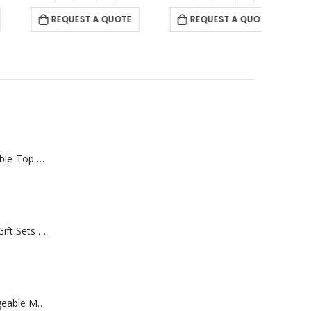
REQUEST A QUOTE
REQUEST A QUOTE
Rechargeable Table-Top Fan with Rotating Desk Stand, Compact & Portable, Type-C
Premium Office Gift Sets in Magnetic Clasp Closure & Ribbon Handle Box
Portable Rechargeable Mini Fan Type C