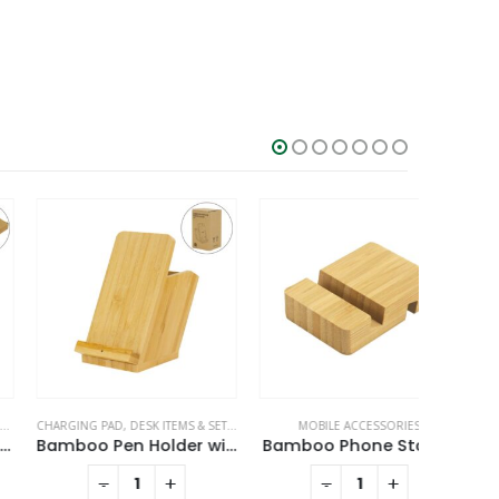
ARGING PAD
MOBILE ACCESSORIES
,
DESK ITEMS & SETS
,
MOBILE ACCESSORIES
MOBILE ACCESSORIES
MOBI
Bamboo Pen Holder with 15W Fast Wireless Charger
Bamboo Phone Stands
Meta
-
+
-
+
RE