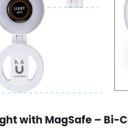
ight with MagSafe – Bi-Co