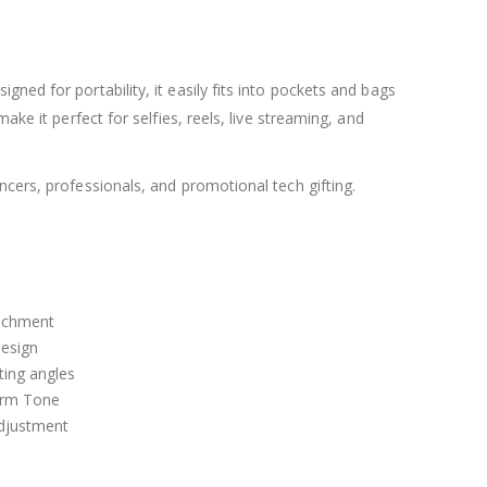
ned for portability, it easily fits into pockets and bags
ke it perfect for selfies, reels, live streaming, and
ncers, professionals, and promotional tech gifting.
achment
design
hting angles
arm Tone
adjustment