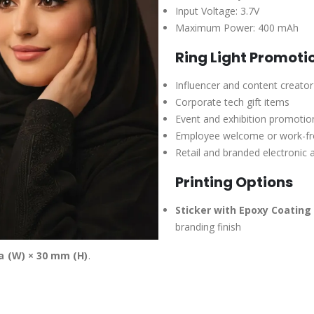
Input Voltage: 3.7V
Maximum Power: 400 mAh
Ring Light Promoti
Influencer and content creato
Corporate tech gift items
Event and exhibition promoti
Employee welcome or work-f
Retail and branded electronic 
Printing Options
Sticker with Epoxy Coating 
branding finish
a (W) × 30 mm (H)
.