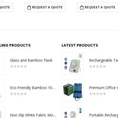
REQUEST A QUOTE
REQUEST A QUOTE
LLING PRODUCTS
LATEST PRODUCTS
Glass and Bamboo Flask
0
out of 5
0
out of 5
Eco-Friendly Bamboo 10W Wireless Charger Stand
0
out of 5
0
out of 5
Non Slip White Fabric Mouse Pads