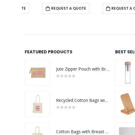
 QUOTE
REQUEST A QUOTE
REQUEST A QUOTE
FEATURED PRODUCTS
BEST SE
Jute Zipper Pouch with Breast Cancer Awareness Logo
0
out of 5
Recycled Cotton Bags with Breast Cancer Awareness Logo
0
out of 5
Cotton Bags with Breast Cancer Awareness Logo