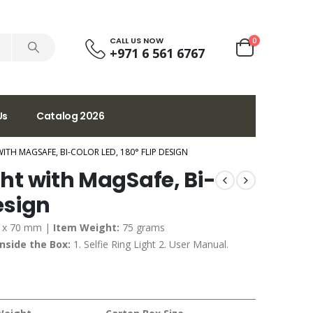
CALL US NOW
0
+971 6 561 6767
Us
Catalog 2026
WITH MAGSAFE, BI-COLOR LED, 180° FLIP DESIGN
ght with MagSafe, Bi-
Design
3 x 70 mm |
Item Weight:
75 grams
Inside the Box:
1. Selfie Ring Light 2. User Manual.