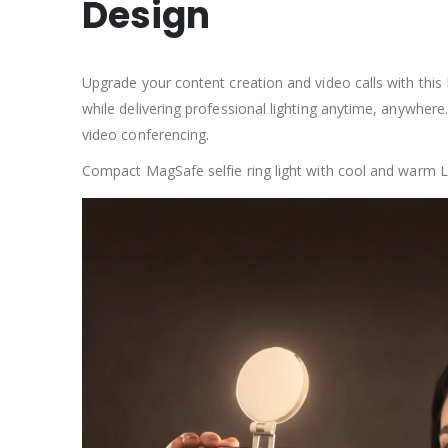
Design
Upgrade your content creation and video calls with this 
while delivering professional lighting anytime, anywhere.
video conferencing.
Compact MagSafe selfie ring light with cool and warm LED