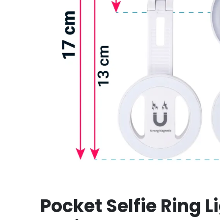
Pocket Selfie Ring L