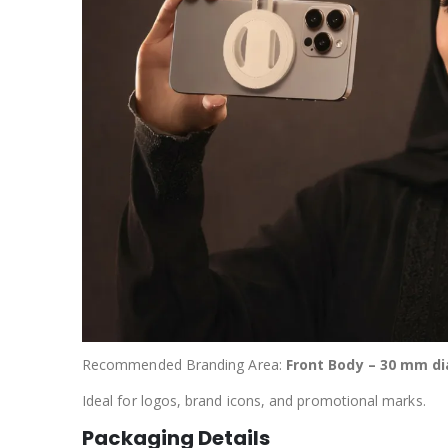
Recommended Branding Area:
Front Body – 30 mm di
Ideal for logos, brand icons, and promotional marks.
Packaging Details