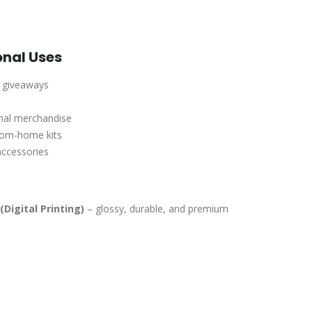
onal Uses
r giveaways
onal merchandise
rom-home kits
accessories
(Digital Printing)
– glossy, durable, and premium