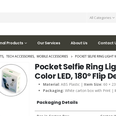
All Categories
nal Products
Our Services
About Us
Contact 
TS
,
TECH ACCESSORIES
,
MOBILE ACCESSORIES
POCKET SELFIE RING LIGHT 
Pocket Selfie Ring Li
Color LED, 180° Flip 
Material:
ABS Plastic |
Item Size:
60 × 2
Packaging:
White carton box with Print |
Packaging Details