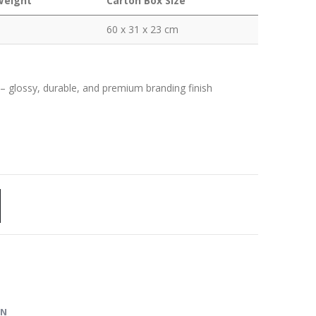
Weight
Carton Box Size
60 x 31 x 23 cm
) – glossy, durable, and premium branding finish
ON