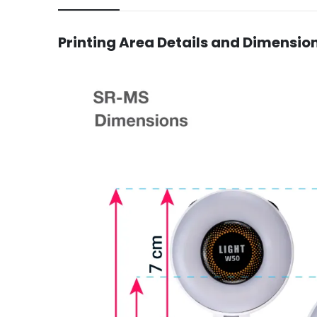
Printing Area Details and Dimensio