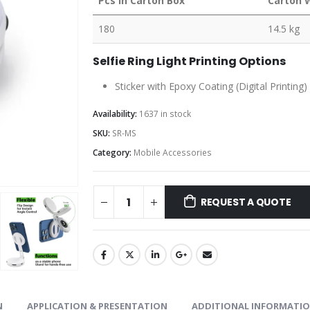
Pcs in Carton Box
Carton 
180
14.5 kg
Selfie Ring Light Printing Options
Sticker with Epoxy Coating (Digital Printing
Availability:
1637 in stock
SKU:
SR-MS
Category:
Mobile Accessories
REQUEST A QUOTE
N
APPLICATION & PRESENTATION
ADDITIONAL INFORMATI